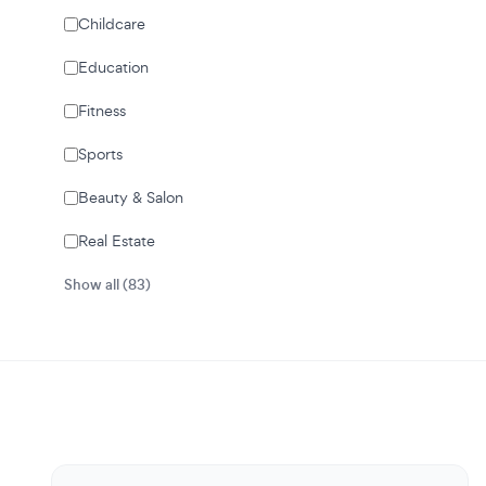
Childcare
Education
Fitness
Sports
Beauty & Salon
Real Estate
Show all (83)