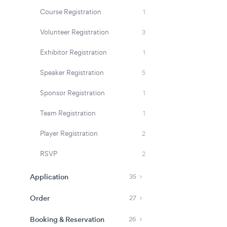
Course Registration
1
Volunteer Registration
3
Exhibitor Registration
1
Speaker Registration
5
Sponsor Registration
1
Team Registration
1
Player Registration
2
RSVP
2
Application
35
Order
27
Booking & Reservation
26