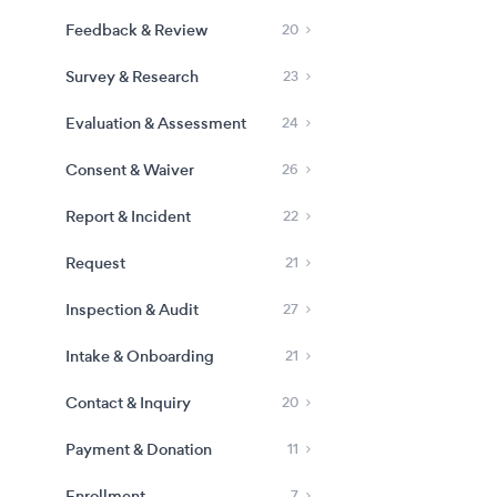
Feedback & Review
20
Survey & Research
23
Evaluation & Assessment
24
Consent & Waiver
26
Report & Incident
22
Request
21
Inspection & Audit
27
Intake & Onboarding
21
Contact & Inquiry
20
Payment & Donation
11
Enrollment
7