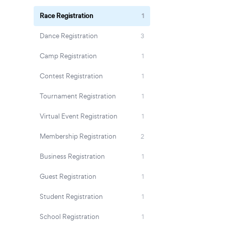
Race Registration
1
Dance Registration
3
Camp Registration
1
Contest Registration
1
Tournament Registration
1
Virtual Event Registration
1
Membership Registration
2
Business Registration
1
Guest Registration
1
Student Registration
1
School Registration
1