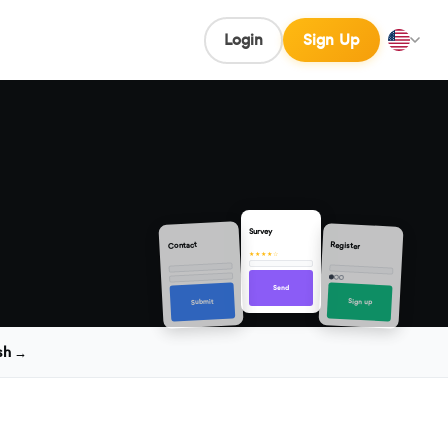
Login
Sign Up
Survey
Contact
Register
★★★★☆
Send
Sign up
Submit
sh →