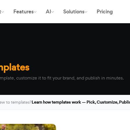
t
Features
AI
Solutions
Pricing
mplates
mplate, customize it to fit your brand, and publish in minutes.
ew to templates?
Learn how templates work — Pick, Customize, Publi