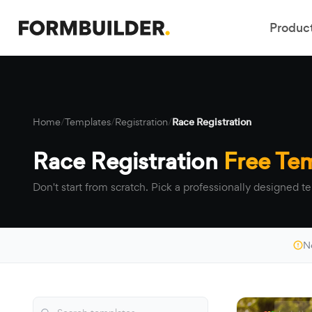
Produc
Home
/
Templates
/
Registration
/
Race Registration
Race Registration
Free Te
Don't start from scratch. Pick a professionally designed te
N