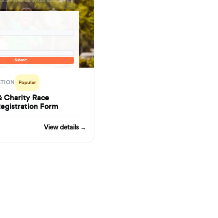
formbuilder.ai/f/5k-fun-run-charity-race-participant-registration-form
Submit
ATION
Popular
& Charity Race
Registration Form
View details →