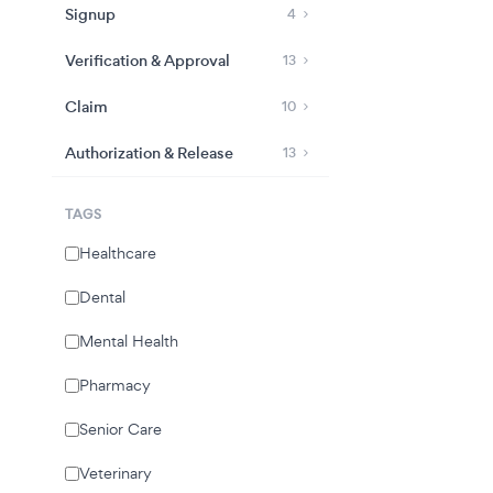
Signup
4
Verification & Approval
13
Claim
10
Authorization & Release
13
TAGS
Healthcare
Dental
Mental Health
Pharmacy
Senior Care
Veterinary