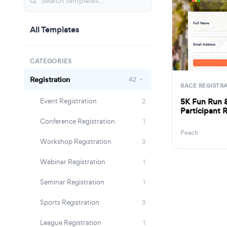
Full Name
All Templates
· · ·
Email Address
· · ·
CATEGORIES
Registration
42
RACE REGISTR
5K Fun Run 
Event Registration
2
Participant 
Conference Registration
1
Peach
Workshop Registration
3
Webinar Registration
1
Seminar Registration
1
Sports Registration
3
League Registration
1