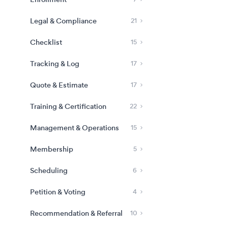
Legal & Compliance
21
Checklist
15
Tracking & Log
17
Quote & Estimate
17
Training & Certification
22
Management & Operations
15
Membership
5
Scheduling
6
Petition & Voting
4
Recommendation & Referral
10