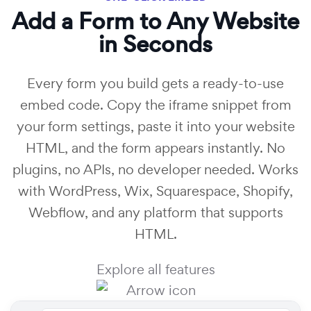
Add a Form to Any Website
in Seconds
Every form you build gets a ready-to-use
embed code. Copy the iframe snippet from
your form settings, paste it into your website
HTML, and the form appears instantly. No
plugins, no APIs, no developer needed. Works
with WordPress, Wix, Squarespace, Shopify,
Webflow, and any platform that supports
HTML.
Explore all features