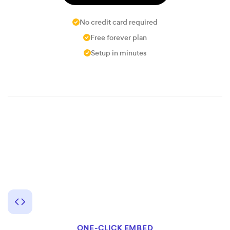
No credit card required
Free forever plan
Setup in minutes
ONE-CLICK EMBED