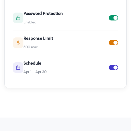
Password Protection
Enabled
Response Limit
500 max
Schedule
Apr 1 – Apr 30