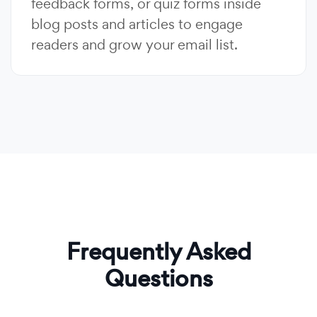
feedback forms, or quiz forms inside
blog posts and articles to engage
readers and grow your email list.
Frequently Asked
Questions