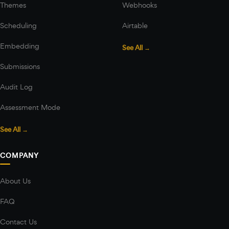
Themes
Webhooks
Scheduling
Airtable
Embedding
See All →
Submissions
Audit Log
Assessment Mode
See All →
COMPANY
About Us
FAQ
Contact Us