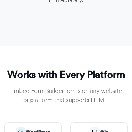
immediately.
Works with Every Platform
Embed FormBuilder forms on any website
or platform that supports HTML.
WordPress
Wix