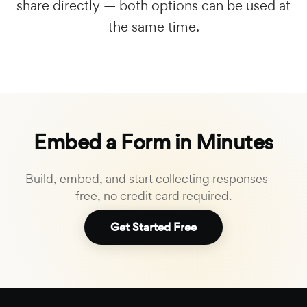
share directly — both options can be used at
the same time.
Embed a Form in Minutes
Build, embed, and start collecting responses —
free, no credit card required.
Get Started Free