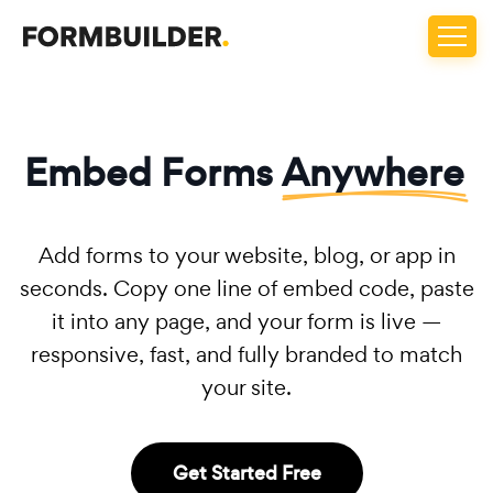
Embed Forms
Anywhere
Add forms to your website, blog, or app in
seconds. Copy one line of embed code, paste
it into any page, and your form is live —
responsive, fast, and fully branded to match
your site.
Get Started Free