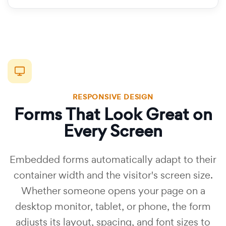
RESPONSIVE DESIGN
Forms That Look Great on
Every Screen
Embedded forms automatically adapt to their
container width and the visitor's screen size.
Whether someone opens your page on a
desktop monitor, tablet, or phone, the form
adjusts its layout, spacing, and font sizes to