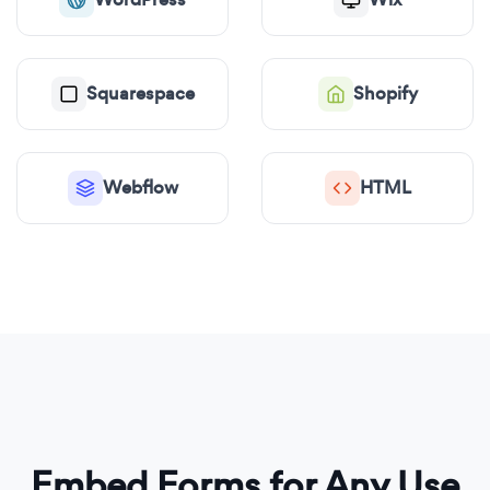
Squarespace
Shopify
Webflow
HTML
Embed Forms for Any Use