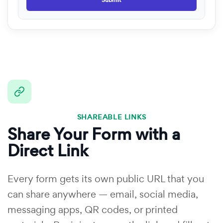
Submit
SHAREABLE LINKS
Share Your Form with a
Direct Link
Every form gets its own public URL that you
can share anywhere — email, social media,
messaging apps, QR codes, or printed