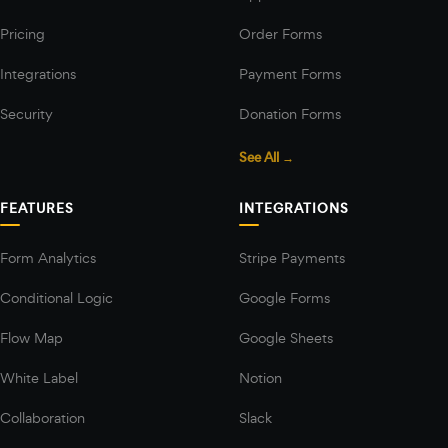
Pricing
Order Forms
Integrations
Payment Forms
Security
Donation Forms
See All →
FEATURES
INTEGRATIONS
Form Analytics
Stripe Payments
Conditional Logic
Google Forms
Flow Map
Google Sheets
White Label
Notion
Collaboration
Slack