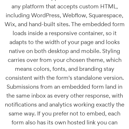
any platform that accepts custom HTML,
including WordPress, Webflow, Squarespace,
Wix, and hand-built sites. The embedded form
loads inside a responsive container, so it
adapts to the width of your page and looks
native on both desktop and mobile. Styling
carries over from your chosen theme, which
means colors, fonts, and branding stay
consistent with the form's standalone version.
Submissions from an embedded form land in
the same inbox as every other response, with
notifications and analytics working exactly the
same way. If you prefer not to embed, each
form also has its own hosted link you can