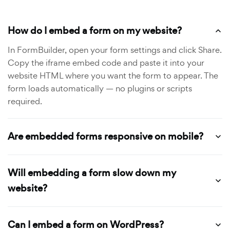
How do I embed a form on my website?
In FormBuilder, open your form settings and click Share.
Copy the iframe embed code and paste it into your
website HTML where you want the form to appear. The
form loads automatically — no plugins or scripts
required.
Are embedded forms responsive on mobile?
Will embedding a form slow down my
website?
Can I embed a form on WordPress?