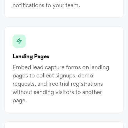
notifications to your team.
Landing Pages
Embed lead capture forms on landing
pages to collect signups, demo
requests, and free trial registrations
without sending visitors to another
page.