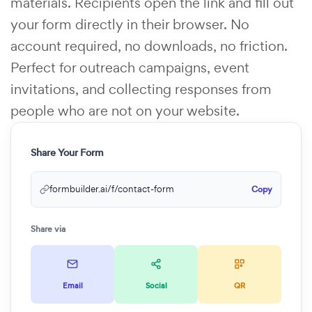
materials. Recipients open the link and fill out
your form directly in their browser. No
account required, no downloads, no friction.
Perfect for outreach campaigns, event
invitations, and collecting responses from
people who are not on your website.
Share Your Form
formbuilder.ai/f/contact-form
Copy
Share via
Email
Social
QR