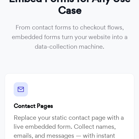
Case
From contact forms to checkout flows,
embedded forms turn your website into a
data-collection machine.
Contact Pages
Replace your static contact page with a
live embedded form. Collect names,
emails, and messages — with instant