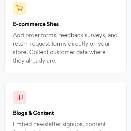
E-commerce Sites
Add order forms, feedback surveys, and
return request forms directly on your
store. Collect customer data where
they already are.
Blogs & Content
Embed newsletter signups, content