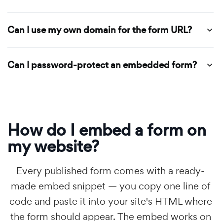
Can I use my own domain for the form URL?
Can I password-protect an embedded form?
How do I embed a form on
my website?
Every published form comes with a ready-
made embed snippet — you copy one line of
code and paste it into your site's HTML where
the form should appear. The embed works on