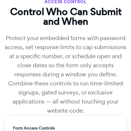
ACCESS CONTROL
Control Who Can Submit
and When
Protect your embedded forms with password
access, set response limits to cap submissions
at a specific number, or schedule open and
close dates so the form only accepts
responses during a window you define.
Combine these controls to run time-limited
signups, gated surveys, or exclusive
applications — all without touching your
website code.
Form Access Controls