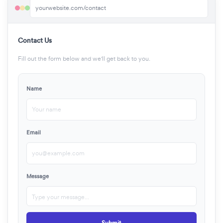
yourwebsite.com/contact
Contact Us
Fill out the form below and we'll get back to you.
Name
Your name
Email
you@example.com
Message
Type your message...