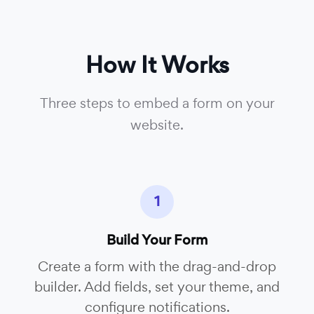
How It Works
Three steps to embed a form on your
website.
1
Build Your Form
Create a form with the drag-and-drop
builder. Add fields, set your theme, and
configure notifications.