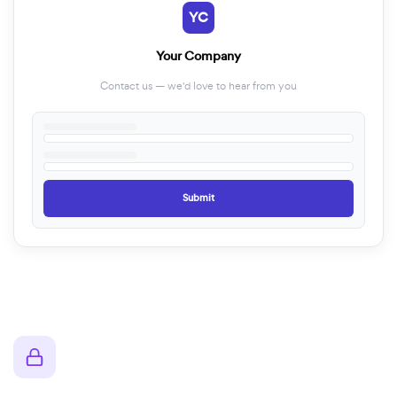
YC
Your Company
Contact us — we'd love to hear from you
Submit