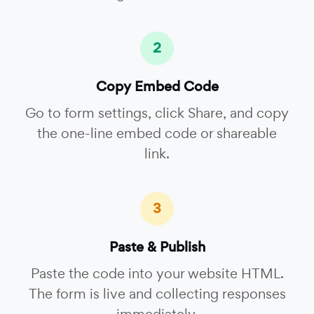
2
Copy Embed Code
Go to form settings, click Share, and copy
the one-line embed code or shareable
link.
3
Paste & Publish
Paste the code into your website HTML.
The form is live and collecting responses