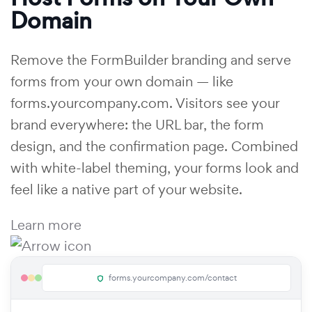
Domain
Remove the FormBuilder branding and serve
forms from your own domain — like
forms.yourcompany.com. Visitors see your
brand everywhere: the URL bar, the form
design, and the confirmation page. Combined
with white-label theming, your forms look and
feel like a native part of your website.
Learn more
forms.yourcompany.com/contact