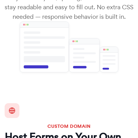
stay readable and easy to fill out. No extra CSS
needed — responsive behavior is built in.
CUSTOM DOMAIN
Host Forms on Your Own