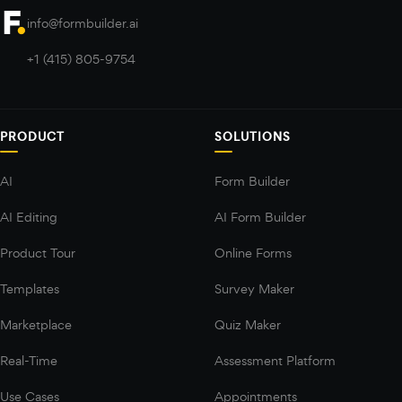
info@formbuilder.ai
+1 (415) 805-9754
PRODUCT
SOLUTIONS
AI
Form Builder
AI Editing
AI Form Builder
Product Tour
Online Forms
Templates
Survey Maker
Marketplace
Quiz Maker
Real-Time
Assessment Platform
Use Cases
Appointments