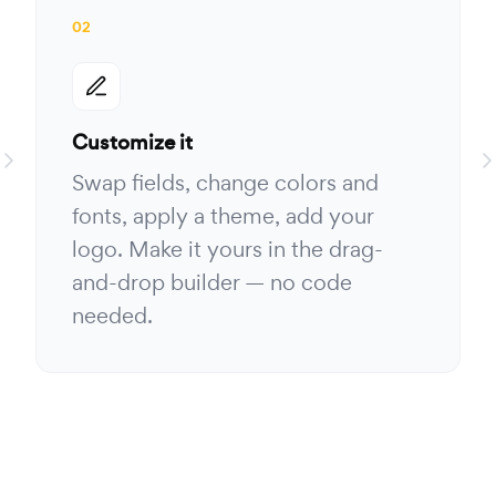
02
Customize it
Swap fields, change colors and
fonts, apply a theme, add your
logo. Make it yours in the drag-
and-drop builder — no code
needed.