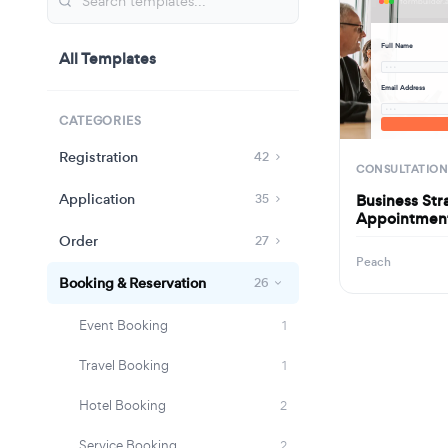
Full Name
All Templates
· · ·
Email Address
· · ·
CATEGORIES
Registration
42
CONSULTATION
Application
Business Str
35
Appointmen
Order
27
Peach
Booking & Reservation
26
Event Booking
1
Travel Booking
1
Hotel Booking
2
Service Booking
2