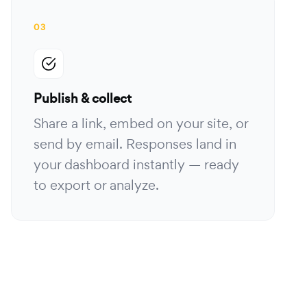
03
Publish & collect
Share a link, embed on your site, or
send by email. Responses land in
your dashboard instantly — ready
to export or analyze.