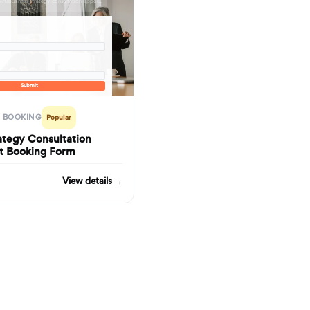
formbuilder.ai/f/business-strategy-consultation-appointment-booking-form
Submit
 BOOKING
Popular
ategy Consultation
t Booking Form
View details →