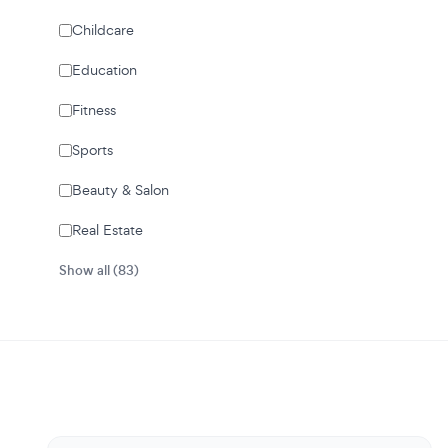
Childcare
Education
Fitness
Sports
Beauty & Salon
Real Estate
Show all (83)