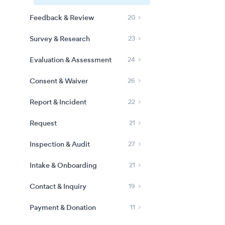
Feedback & Review
20
Survey & Research
23
Evaluation & Assessment
24
Consent & Waiver
26
Report & Incident
22
Request
21
Inspection & Audit
27
Intake & Onboarding
21
Contact & Inquiry
19
Payment & Donation
11