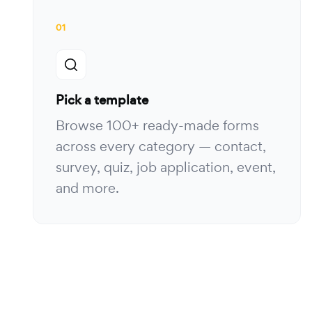
01
Pick a template
Browse 100+ ready-made forms
across every category — contact,
survey, quiz, job application, event,
and more.