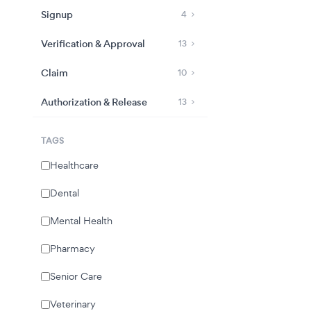
Signup
4
Verification & Approval
13
Claim
10
Authorization & Release
13
TAGS
Healthcare
Dental
Mental Health
Pharmacy
Senior Care
Veterinary