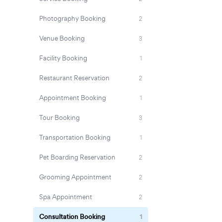
Photography Booking
2
Venue Booking
3
Facility Booking
1
Restaurant Reservation
2
Appointment Booking
1
Tour Booking
3
Transportation Booking
1
Pet Boarding Reservation
2
Grooming Appointment
2
Spa Appointment
2
Consultation Booking
1