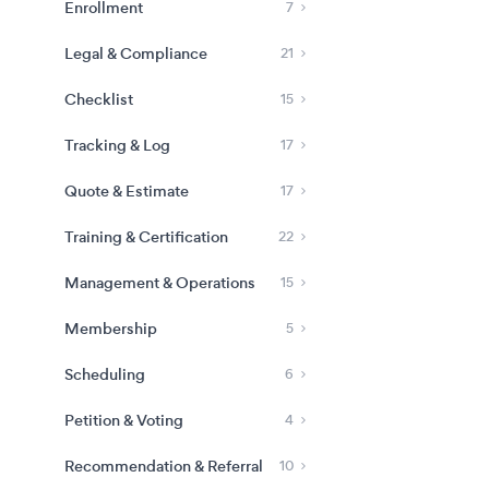
Enrollment
7
Legal & Compliance
21
Checklist
15
Tracking & Log
17
Quote & Estimate
17
Training & Certification
22
Management & Operations
15
Membership
5
Scheduling
6
Petition & Voting
4
Recommendation & Referral
10