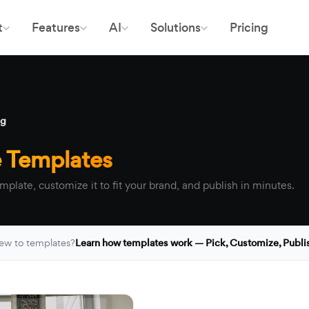
t
Features
AI
Solutions
Pricing
ng
e Templates
mplate, customize it to fit your brand, and publish in minutes.
ew to templates?
Learn how templates work — Pick, Customize, Publi