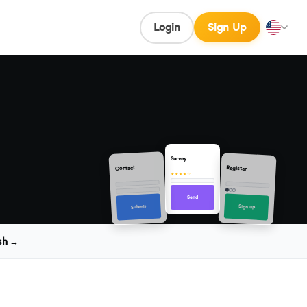
Login
Sign Up
Survey
Contact
Register
★★★★☆
Send
Sign up
Submit
sh →