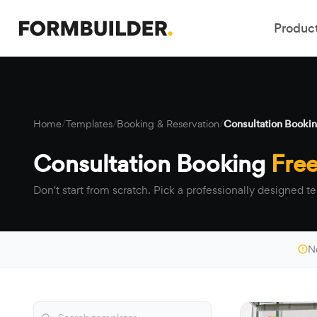
Produc
Home
/
Templates
/
Booking & Reservation
/
Consultation Booki
Consultation Booking
Fre
Don't start from scratch. Pick a professionally designed te
N