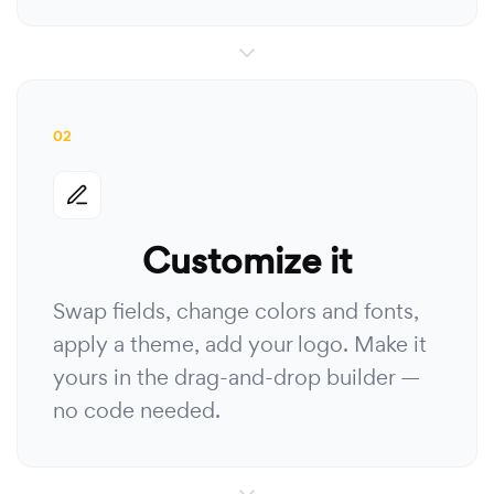
02
Customize it
Swap fields, change colors and fonts,
apply a theme, add your logo. Make it
yours in the drag-and-drop builder —
no code needed.