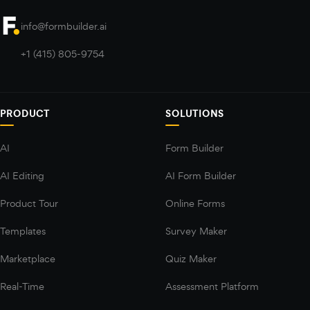
info@formbuilder.ai
+1 (415) 805-9754
PRODUCT
SOLUTIONS
AI
Form Builder
AI Editing
AI Form Builder
Product Tour
Online Forms
Templates
Survey Maker
Marketplace
Quiz Maker
Real-Time
Assessment Platform