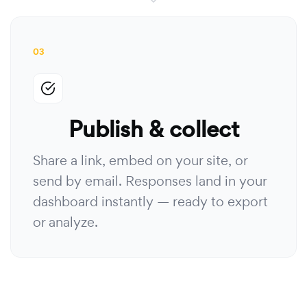
03
Publish & collect
Share a link, embed on your site, or
send by email. Responses land in your
dashboard instantly — ready to export
or analyze.