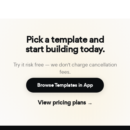
Pick a template and
start building today.
Try it risk free — we don't charge cancellation
fees.
Browse Templates in App
View pricing plans →