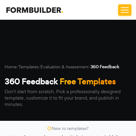
Home
/
Templates
/
Evaluation & Assessment
/
360 Feedback
360 Feedback
Free Templates
Don't start from scratch. Pick a professionally designed
template, customize it to fit your brand, and publish in
minutes.
New to templates?