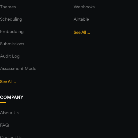
Themes
Webhooks
Scheduling
Airtable
Embedding
See All →
Submissions
Audit Log
Assessment Mode
See All →
COMPANY
About Us
FAQ
Contact Us