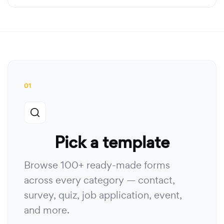
01
Pick a template
Browse 100+ ready-made forms
across every category — contact,
survey, quiz, job application, event,
and more.