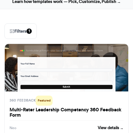
Learn how templates work — Pick, Customize, Publish →
Filters
1
formbuilder.ai/f/multi-rater-leadership-competency-360-feedback-form
Your Full Name
· · ·
Your Email Address
· · ·
Submit
360 FEEDBACK
Featured
Multi-Rater Leadership Competency 360 Feedback
Form
View details →
Neo