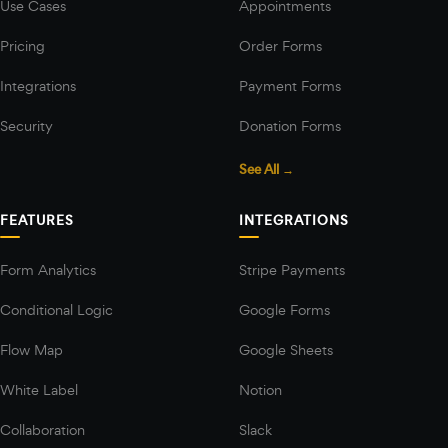
Use Cases
Appointments
Pricing
Order Forms
Integrations
Payment Forms
Security
Donation Forms
See All →
FEATURES
INTEGRATIONS
Form Analytics
Stripe Payments
Conditional Logic
Google Forms
Flow Map
Google Sheets
White Label
Notion
Collaboration
Slack