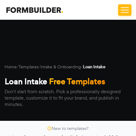
Home
/
Templates
/
Intake & Onboarding
/
Loan Intake
Loan Intake
Free Templates
Don't start from scratch. Pick a professionally designed
template, customize it to fit your brand, and publish in
minutes.
New to templates?