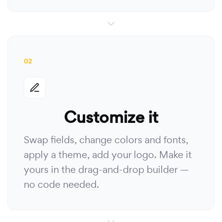
02
Customize it
Swap fields, change colors and fonts,
apply a theme, add your logo. Make it
yours in the drag-and-drop builder —
no code needed.