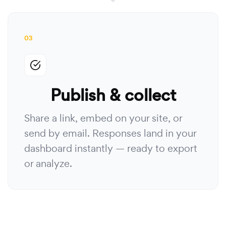
03
Publish & collect
Share a link, embed on your site, or
send by email. Responses land in your
dashboard instantly — ready to export
or analyze.