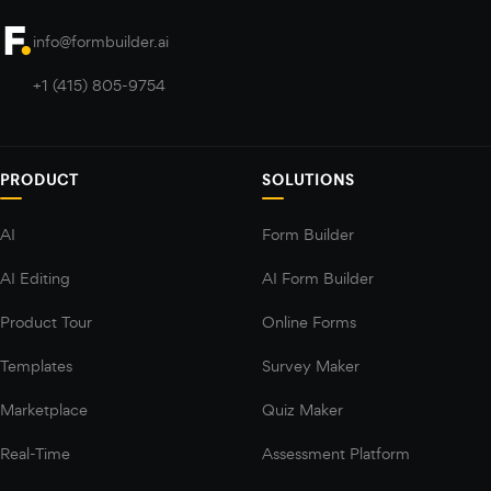
info@formbuilder.ai
+1 (415) 805-9754
PRODUCT
SOLUTIONS
AI
Form Builder
AI Editing
AI Form Builder
Product Tour
Online Forms
Templates
Survey Maker
Marketplace
Quiz Maker
Real-Time
Assessment Platform