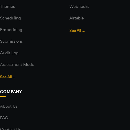
Themes
Webhooks
Scheduling
Airtable
Embedding
See All →
Submissions
Audit Log
Assessment Mode
See All →
COMPANY
About Us
FAQ
Contact Us