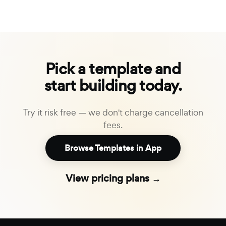
Pick a template and
start building today.
Try it risk free — we don't charge cancellation
fees.
Browse Templates in App
View pricing plans →