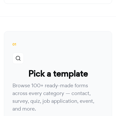
01
Pick a template
Browse 100+ ready-made forms
across every category — contact,
survey, quiz, job application, event,
and more.