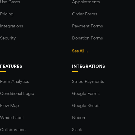
Use Cases
Appointments
Pricing
Order Forms
Integrations
Payment Forms
Security
Donation Forms
See All →
FEATURES
INTEGRATIONS
Form Analytics
Stripe Payments
Conditional Logic
Google Forms
Flow Map
Google Sheets
White Label
Notion
Collaboration
Slack