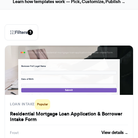
Learn how templates work — Pick, Customize, Publish →
Filters
1
formbuilder.ai/f/residential-mortgage-loan-application-borrower-intake-form
Borrower Full Legal Name
· · ·
Date of Birth
· · ·
Submit
LOAN INTAKE
Popular
Residential Mortgage Loan Application & Borrower
Intake Form
View details →
Frost