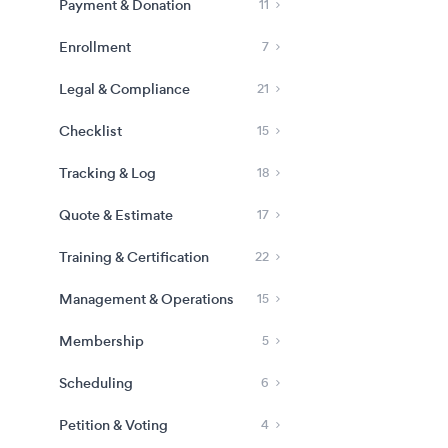
Payment & Donation
11
Enrollment
7
Legal & Compliance
21
Checklist
15
Tracking & Log
18
Quote & Estimate
17
Training & Certification
22
Management & Operations
15
Membership
5
Scheduling
6
Petition & Voting
4