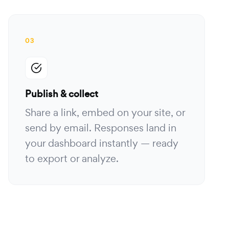
03
Publish & collect
Share a link, embed on your site, or
send by email. Responses land in
your dashboard instantly — ready
to export or analyze.