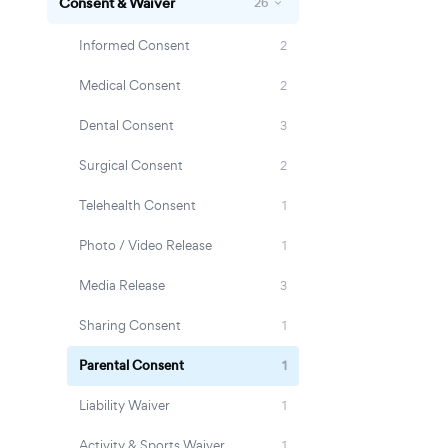
Consent & Waiver
26
Informed Consent
2
Medical Consent
2
Dental Consent
3
Surgical Consent
2
Telehealth Consent
1
Photo / Video Release
1
Media Release
3
Sharing Consent
1
Parental Consent
1
Liability Waiver
1
Activity & Sports Waiver
1