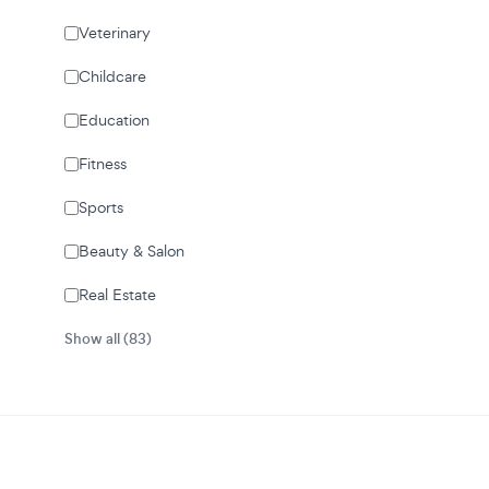
Veterinary
Childcare
Education
Fitness
Sports
Beauty & Salon
Real Estate
Show all (83)