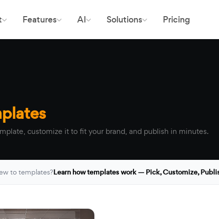
t
Features
AI
Solutions
Pricing
plates
mplate, customize it to fit your brand, and publish in minutes.
ew to templates?
Learn how templates work — Pick, Customize, Publi