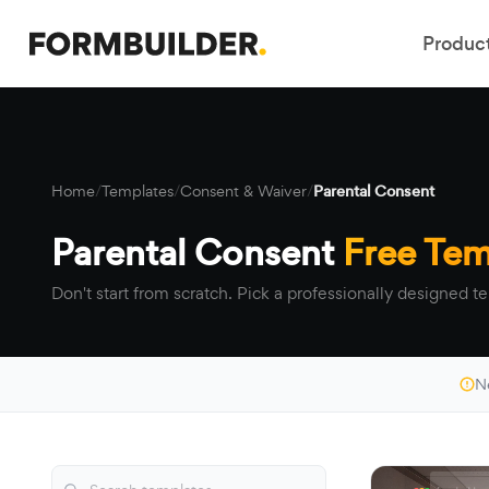
Produc
Home
/
Templates
/
Consent & Waiver
/
Parental Consent
Parental Consent
Free Tem
Don't start from scratch. Pick a professionally designed te
N