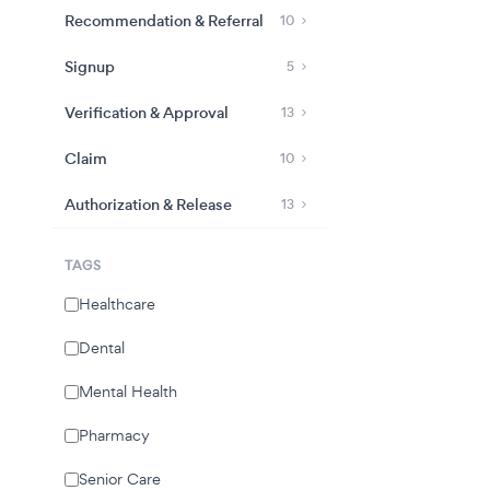
Recommendation & Referral
10
Signup
5
Verification & Approval
13
Claim
10
Authorization & Release
13
TAGS
Healthcare
Dental
Mental Health
Pharmacy
Senior Care