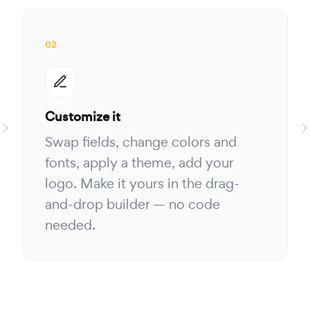
02
Customize it
Swap fields, change colors and
fonts, apply a theme, add your
logo. Make it yours in the drag-
and-drop builder — no code
needed.