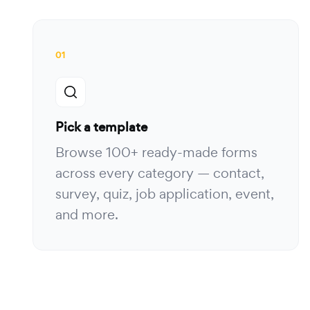
01
Pick a template
Browse 100+ ready-made forms
across every category — contact,
survey, quiz, job application, event,
and more.