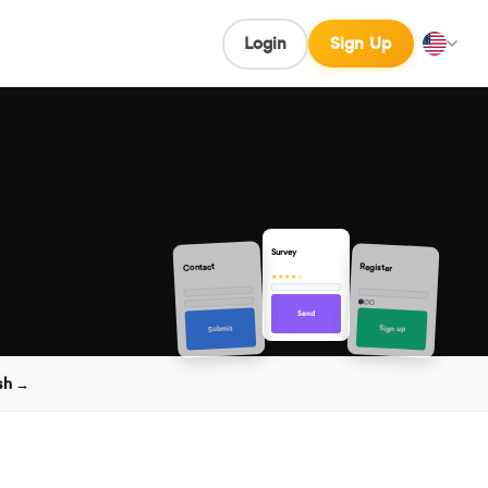
Login
Sign Up
Survey
Contact
Register
★★★★☆
Send
Sign up
Submit
sh →