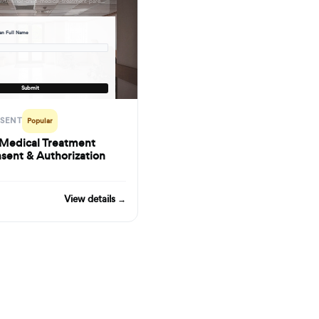
formbuilder.ai/f/minor-child-medical-treatment-parental-consent-authorization-form
ian Full Name
d
Submit
NSENT
Popular
 Medical Treatment
sent & Authorization
View details →