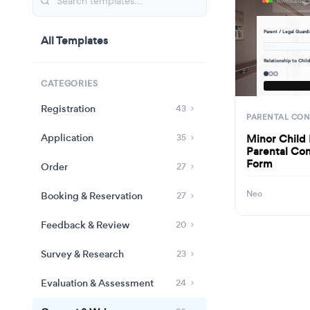
Parent / Legal Guard
All Templates
· · ·
Relationship to Chil
CATEGORIES
Registration
43
PARENTAL CO
Application
Minor Child
35
Parental Con
Form
Order
27
Neo
Booking & Reservation
27
Feedback & Review
20
Survey & Research
23
Evaluation & Assessment
24