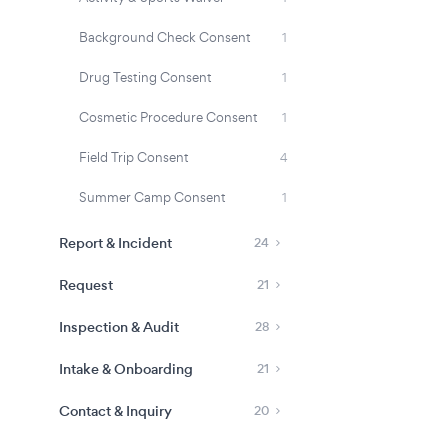
Background Check Consent
1
Drug Testing Consent
1
Cosmetic Procedure Consent
1
Field Trip Consent
4
Summer Camp Consent
1
Report & Incident
24
Request
21
Inspection & Audit
28
Intake & Onboarding
21
Contact & Inquiry
20