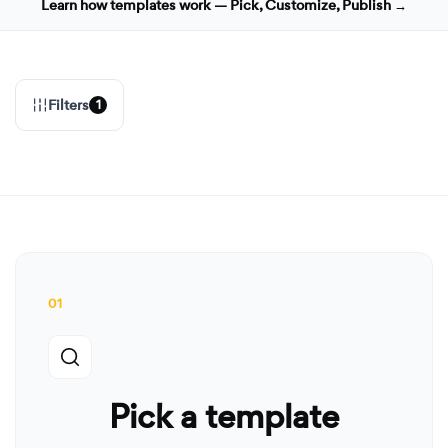
Learn how templates work — Pick, Customize, Publish →
Filters
1
01
Pick a template