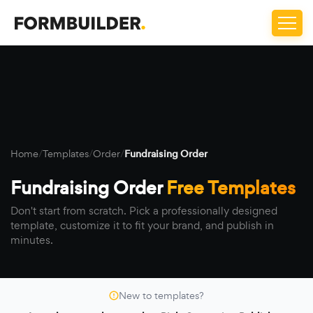
Home
/
Templates
/
Order
/
Fundraising Order
Fundraising Order
Free Templates
Don't start from scratch. Pick a professionally designed
template, customize it to fit your brand, and publish in
minutes.
New to templates?