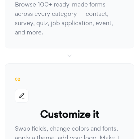
Browse 100+ ready-made forms
across every category — contact,
survey, quiz, job application, event,
and more.
02
Customize it
Swap fields, change colors and fonts,
apply a theme, add your logo. Make it