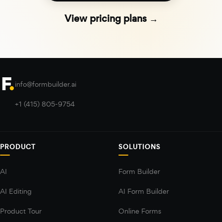
View pricing plans →
info@formbuilder.ai
+1 (415) 805-9754
PRODUCT
SOLUTIONS
AI
Form Builder
AI Editing
AI Form Builder
Product Tour
Online Forms