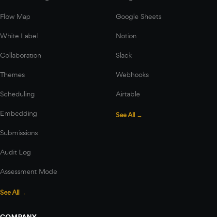
Flow Map
Google Sheets
White Label
Notion
Collaboration
Slack
Themes
Webhooks
Scheduling
Airtable
Embedding
See All →
Submissions
Audit Log
Assessment Mode
See All →