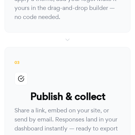
yours in the drag-and-drop builder —
no code needed.
03
Publish & collect
Share a link, embed on your site, or
send by email. Responses land in your
dashboard instantly — ready to export