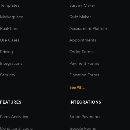
Templates
Survey Maker
Marketplace
Quiz Maker
Real-Time
Assessment Platform
Use Cases
Appointments
Pricing
Order Forms
Integrations
Payment Forms
Security
Donation Forms
See All →
FEATURES
INTEGRATIONS
Form Analytics
Stripe Payments
Conditional Logic
Google Forms