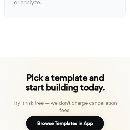
or analyze.
Pick a template and
start building today.
Try it risk free — we don't charge cancellation
fees.
Browse Templates in App