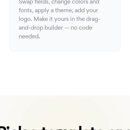
Swap fields, change colors and
fonts, apply a theme, add your
logo. Make it yours in the drag-
and-drop builder — no code
needed.