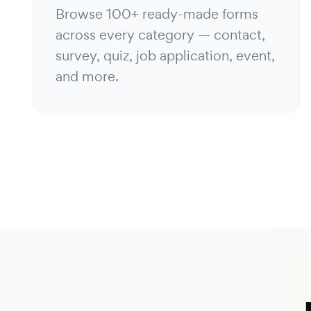
Browse 100+ ready-made forms
across every category — contact,
survey, quiz, job application, event,
and more.