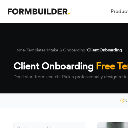
Produc
Home
/
Templates
/
Intake & Onboarding
/
Client Onboarding
Client Onboarding
Free T
Don't start from scratch. Pick a professionally designed te
N