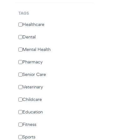
TAGS
Healthcare
Dental
Mental Health
Pharmacy
Senior Care
Veterinary
Childcare
Education
Fitness
Sports