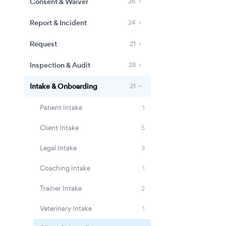
Consent & Waiver
26
Report & Incident
24
Request
21
Inspection & Audit
28
Intake & Onboarding
21
Patient Intake
1
Client Intake
5
Legal Intake
3
Coaching Intake
1
Trainer Intake
2
Veterinary Intake
1