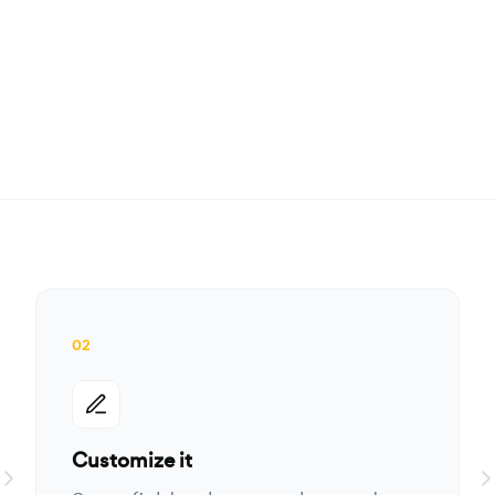
02
Customize it