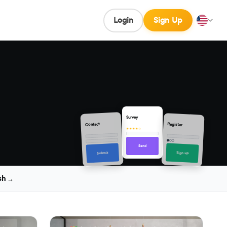
Login
Sign Up
Survey
Contact
Register
★★★★☆
Send
Sign up
Submit
sh →