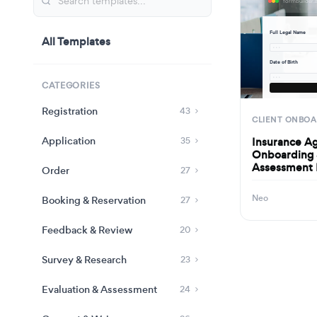
Full Legal Name
All Templates
· · ·
Date of Birth
· · ·
CATEGORIES
Registration
43
CLIENT ONBOA
Application
Insurance A
35
Onboarding 
Assessment
Order
27
Neo
Booking & Reservation
27
Feedback & Review
20
Survey & Research
23
Evaluation & Assessment
24