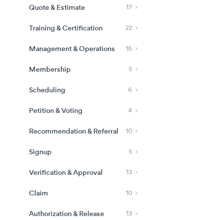
Quote & Estimate
17
Training & Certification
22
Management & Operations
16
Membership
5
Scheduling
6
Petition & Voting
4
Recommendation & Referral
10
Signup
5
Verification & Approval
13
Claim
10
Authorization & Release
13