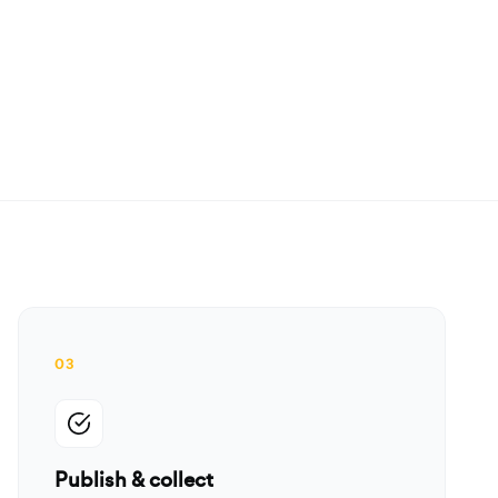
03
Publish & collect