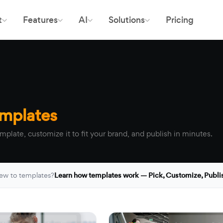
t
Features
AI
Solutions
Pricing
emplates
mplate, customize it to fit your brand, and publish in minutes.
ew to templates?
Learn how templates work — Pick, Customize, Publi