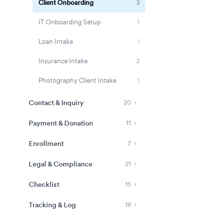
Client Onboarding
3
IT Onboarding Setup
1
Loan Intake
1
Insurance Intake
2
Photography Client Intake
1
Contact & Inquiry
20
Payment & Donation
11
Enrollment
7
Legal & Compliance
21
Checklist
15
Tracking & Log
18