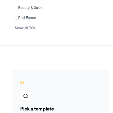
Beauty & Salon
Real Estate
Show all (83)
01
Pick a template