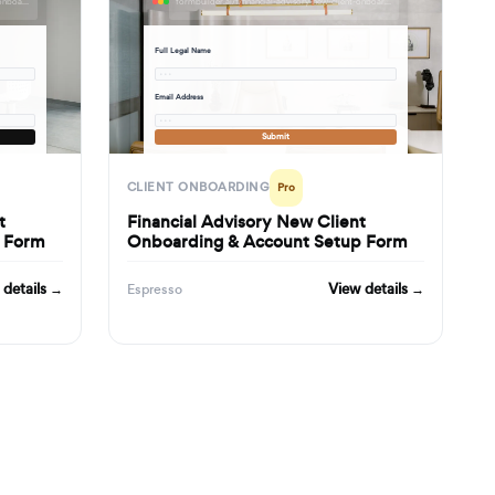
formbuilder.ai/f/marketing-agency-new-client-onboarding-project-kickoff-form
formbuilder.ai/f/financial-advisory-new-client-onboarding-account-setup-form
Full Legal Name
· · ·
Email Address
· · ·
Submit
CLIENT ONBOARDING
Pro
t
Financial Advisory New Client
f Form
Onboarding & Account Setup Form
 details →
View details →
Espresso