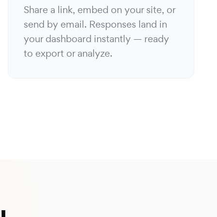
Share a link, embed on your site, or
send by email. Responses land in
your dashboard instantly — ready
to export or analyze.