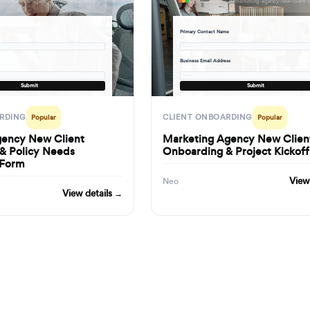
formbuilder.ai/f/insurance-agency-new-client-onboarding-policy-needs-assessment-form
Primary Contact Name
· · ·
Business Email Address
· · ·
Submit
Submit
RDING
CLIENT ONBOARDING
Popular
Popular
gency New Client
Marketing Agency New Clien
& Policy Needs
Onboarding & Project Kickof
 Form
View
Neo
View details →