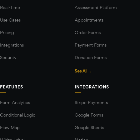
Real-Time
Assessment Platform
Use Cases
Appointments
Pricing
Order Forms
Integrations
Payment Forms
Security
Donation Forms
See All →
FEATURES
INTEGRATIONS
Form Analytics
Stripe Payments
Conditional Logic
Google Forms
Flow Map
Google Sheets
White Label
Notion