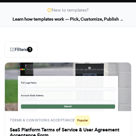
New to templates?
Learn how templates work — Pick, Customize, Publish →
Filters
1
formbuilder.ai/f/saas-platform-terms-of-service-user-agreement-acceptance-form
Full Legal Name
· · ·
Account Email Address
· · ·
Submit
TERMS & CONDITIONS ACCEPTANCE
Popular
SaaS Platform Terms of Service & User Agreement
Acceptance Form