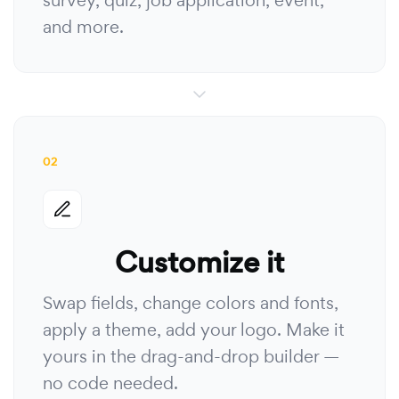
survey, quiz, job application, event,
and more.
02
Customize it
Swap fields, change colors and fonts,
apply a theme, add your logo. Make it
yours in the drag-and-drop builder —
no code needed.