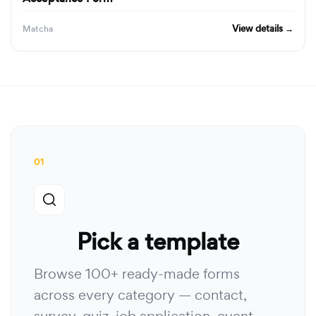
View details →
Matcha
01
Pick a template
Browse 100+ ready-made forms
across every category — contact,