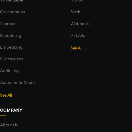
Collaboration
Slack
Themes
Webhooks
Scheduling
Airtable
Embedding
See All →
Submissions
Audit Log
Assessment Mode
See All →
COMPANY
About Us