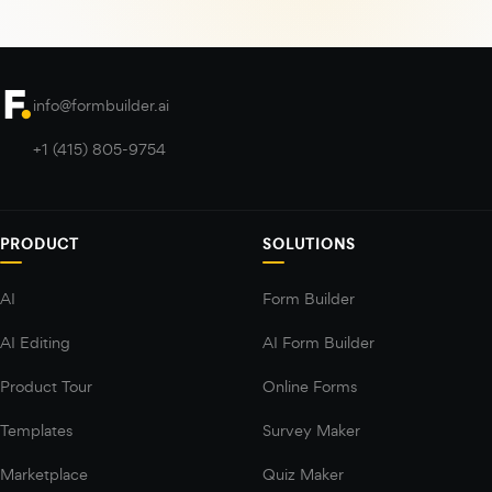
info@formbuilder.ai
+1 (415) 805-9754
PRODUCT
SOLUTIONS
AI
Form Builder
AI Editing
AI Form Builder
Product Tour
Online Forms
Templates
Survey Maker
Marketplace
Quiz Maker