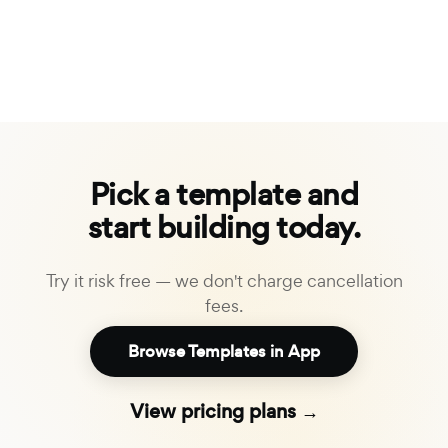
Pick a template and
start building today.
Try it risk free — we don't charge cancellation
fees.
Browse Templates in App
View pricing plans →