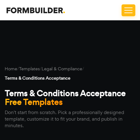
Home
/
Templates
/
Legal & Compliance
/
Terms & Conditions Acceptance
Terms & Conditions Acceptance
Free Templates
Don't start from scratch. Pick a professionally designed
template, customize it to fit your brand, and publish in
minutes.