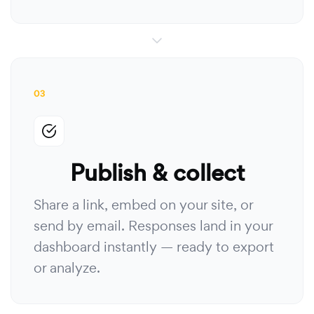
03
Publish & collect
Share a link, embed on your site, or
send by email. Responses land in your
dashboard instantly — ready to export
or analyze.