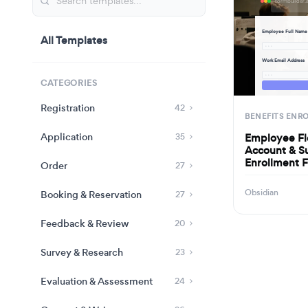
Employee Full Name
All Templates
· · ·
Work Email Address
· · ·
CATEGORIES
Registration
42
BENEFITS ENR
Application
Employee Fl
35
Account & S
Enrollment 
Order
27
Obsidian
Booking & Reservation
27
Feedback & Review
20
Survey & Research
23
Evaluation & Assessment
24