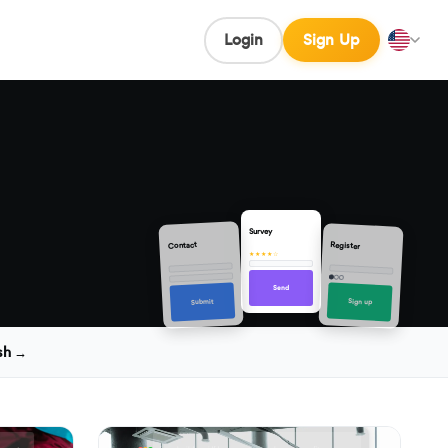
Login
Sign Up
Survey
Contact
Register
★★★★☆
Send
Sign up
Submit
sh →