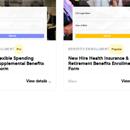
formbuilder.ai/f/employee-flexible-spending-account-supplemental-benefits-enrollment-form
Full Legal Name
· · ·
Date of Birth
· · ·
Submit
Submit
OLLMENT
BENEFITS ENROLLMENT
Pro
Popular
exible Spending
New Hire Health Insurance &
upplemental Benefits
Retirement Benefits Enrollm
Form
Form
View details →
View
Blanc