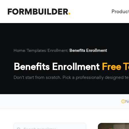
Produc
Home
/
Templates
/
Enrollment
/
Benefits Enrollment
Benefits Enrollment
Free 
Don't start from scratch. Pick a professionally designed te
N