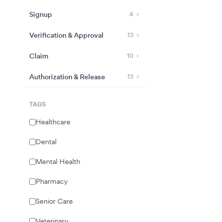
Signup
4
Verification & Approval
13
Claim
10
Authorization & Release
13
TAGS
Healthcare
Dental
Mental Health
Pharmacy
Senior Care
Veterinary