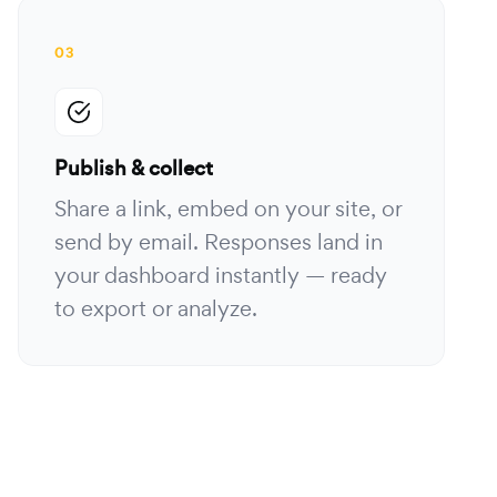
03
Publish & collect
Share a link, embed on your site, or
send by email. Responses land in
your dashboard instantly — ready
to export or analyze.