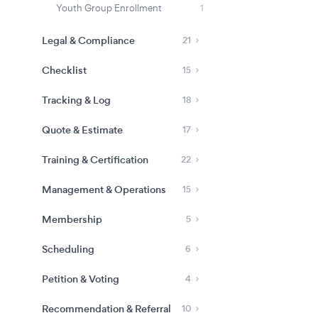
Youth Group Enrollment
1
Legal & Compliance
21
Checklist
15
Tracking & Log
18
Quote & Estimate
17
Training & Certification
22
Management & Operations
15
Membership
5
Scheduling
6
Petition & Voting
4
Recommendation & Referral
10