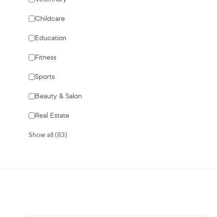
Childcare
Education
Fitness
Sports
Beauty & Salon
Real Estate
Show all (83)