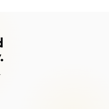
d
.
.