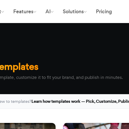
t
Features
AI
Solutions
Pricing
Templates
mplate, customize it to fit your brand, and publish in minutes.
ew to templates?
Learn how templates work — Pick, Customize, Publi