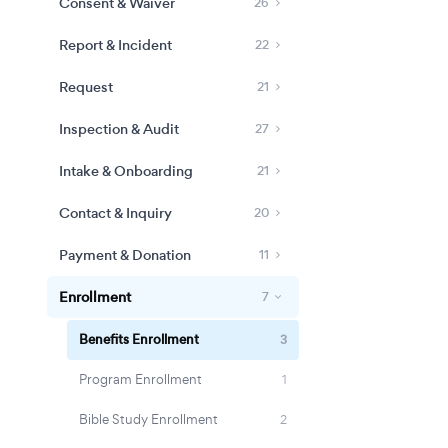
Consent & Waiver
26
Report & Incident
22
Request
21
Inspection & Audit
27
Intake & Onboarding
21
Contact & Inquiry
20
Payment & Donation
11
Enrollment
7
Benefits Enrollment
3
Program Enrollment
1
Bible Study Enrollment
2