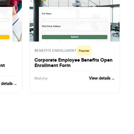
formbuilder.ai/f/new-hire-health-insurance-retirement-benefits-enrollment-form
formbuilder.ai/f/corporate-employee-benefits-open-enrollment-form
Full Name
· · ·
Work Email Address
· · ·
Submit
BENEFITS ENROLLMENT
Popular
Corporate Employee Benefits Open
ent
Enrollment Form
View details →
Matcha
 details →