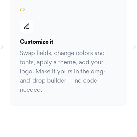
02
Customize it
Swap fields, change colors and
fonts, apply a theme, add your
logo. Make it yours in the drag-
and-drop builder — no code
needed.