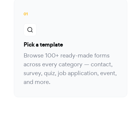
01
Pick a template
Browse 100+ ready-made forms
across every category — contact,
survey, quiz, job application, event,
and more.