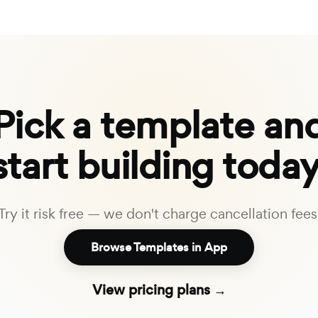
Pick a template an
start building today
Try it risk free — we don't charge cancellation fees
Browse Templates in App
View pricing plans →