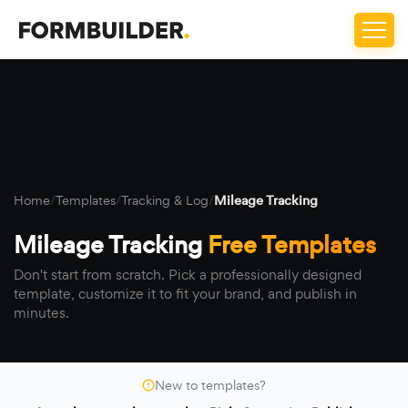
Home
/
Templates
/
Tracking & Log
/
Mileage Tracking
Mileage Tracking
Free Templates
Don't start from scratch. Pick a professionally designed
template, customize it to fit your brand, and publish in
minutes.
New to templates?