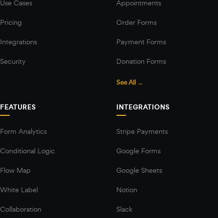
Use Cases
Appointments
Pricing
Order Forms
Integrations
Payment Forms
Security
Donation Forms
See All →
FEATURES
INTEGRATIONS
Form Analytics
Stripe Payments
Conditional Logic
Google Forms
Flow Map
Google Sheets
White Label
Notion
Collaboration
Slack