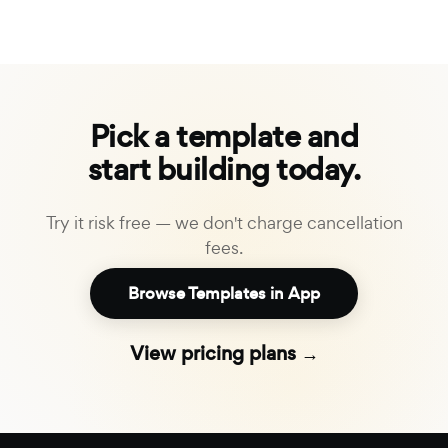
Pick a template and
start building today.
Try it risk free — we don't charge cancellation
fees.
Browse Templates in App
View pricing plans →