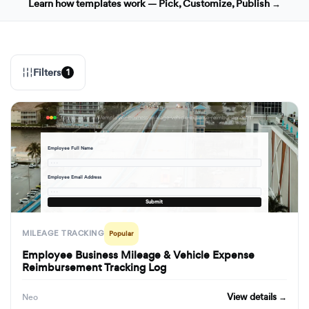
Learn how templates work — Pick, Customize, Publish →
Filters
1
formbuilder.ai/f/employee-business-mileage-vehicle-expense-reimbursement-tracking-log
Employee Full Name
· · ·
Employee Email Address
· · ·
Submit
MILEAGE TRACKING
Popular
Employee Business Mileage & Vehicle Expense
Reimbursement Tracking Log
View details →
Neo