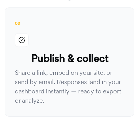
03
Publish & collect
Share a link, embed on your site, or
send by email. Responses land in your
dashboard instantly — ready to export
or analyze.