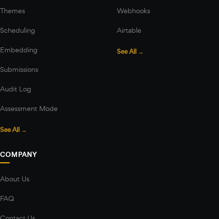
Themes
Webhooks
Scheduling
Airtable
Embedding
See All →
Submissions
Audit Log
Assessment Mode
See All →
COMPANY
About Us
FAQ
Contact Us