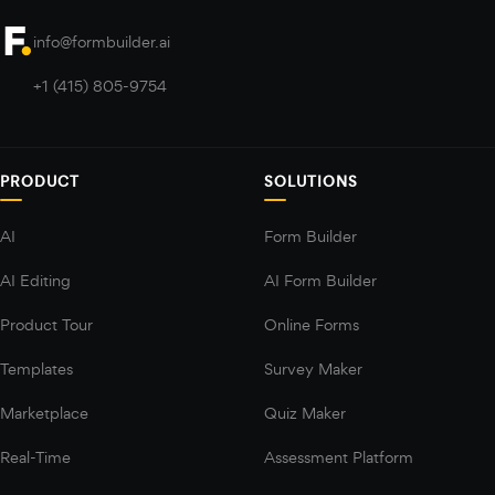
info@formbuilder.ai
+1 (415) 805-9754
PRODUCT
SOLUTIONS
AI
Form Builder
AI Editing
AI Form Builder
Product Tour
Online Forms
Templates
Survey Maker
Marketplace
Quiz Maker
Real-Time
Assessment Platform