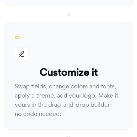
02
Customize it
Swap fields, change colors and fonts,
apply a theme, add your logo. Make it
yours in the drag-and-drop builder —
no code needed.