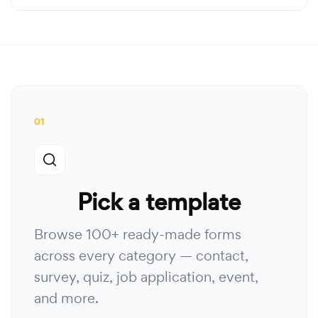
01
Pick a template
Browse 100+ ready-made forms
across every category — contact,
survey, quiz, job application, event,
and more.