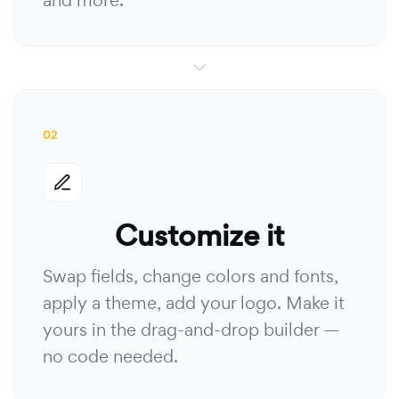
and more.
02
Customize it
Swap fields, change colors and fonts,
apply a theme, add your logo. Make it
yours in the drag-and-drop builder —
no code needed.