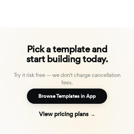
Pick a template and
start building today.
Try it risk free — we don't charge cancellation
fees.
Browse Templates in App
View pricing plans →