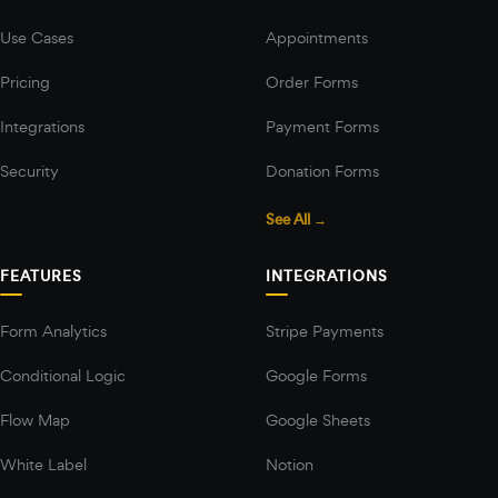
Use Cases
Appointments
Pricing
Order Forms
Integrations
Payment Forms
Security
Donation Forms
See All →
FEATURES
INTEGRATIONS
Form Analytics
Stripe Payments
Conditional Logic
Google Forms
Flow Map
Google Sheets
White Label
Notion