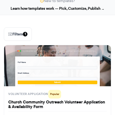
New to templates?
Learn how templates work — Pick, Customize, Publish →
Filters
1
formbuilder.ai/f/church-community-outreach-volunteer-application-availability-form
Full Name
· · ·
Email Address
· · ·
Submit
VOLUNTEER APPLICATION
Popular
Church Community Outreach Volunteer Application
& Availability Form