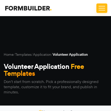
Home
/
Templates
/
Application
/
Volunteer Application
Volunteer Application
Free
Templates
Don't start from scratch. Pick a professionally designed
template, customize it to fit your brand, and publish in
minutes.