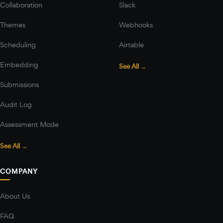
Collaboration
Slack
Themes
Webhooks
Scheduling
Airtable
Embedding
See All →
Submissions
Audit Log
Assessment Mode
See All →
COMPANY
About Us
FAQ