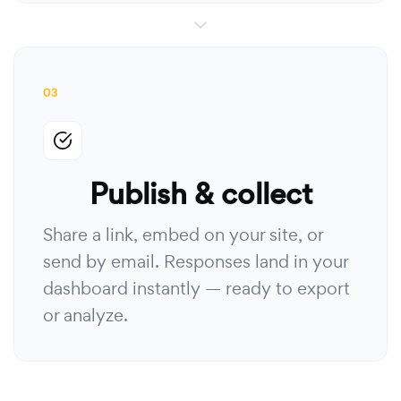
03
Publish & collect
Share a link, embed on your site, or
send by email. Responses land in your
dashboard instantly — ready to export
or analyze.