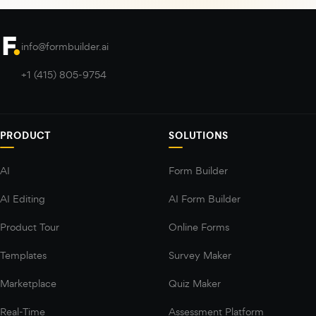
info@formbuilder.ai
+1 (415) 805-9754
PRODUCT
SOLUTIONS
AI
Form Builder
AI Editing
AI Form Builder
Product Tour
Online Forms
Templates
Survey Maker
Marketplace
Quiz Maker
Real-Time
Assessment Platform