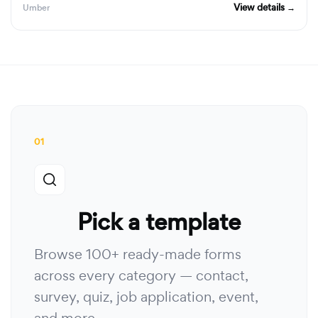
View details →
Umber
01
Pick a template
Browse 100+ ready-made forms
across every category — contact,
survey, quiz, job application, event,