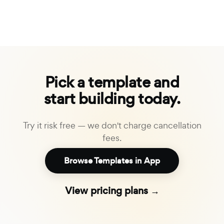
Pick a template and
start building today.
Try it risk free — we don't charge cancellation
fees.
Browse Templates in App
View pricing plans →