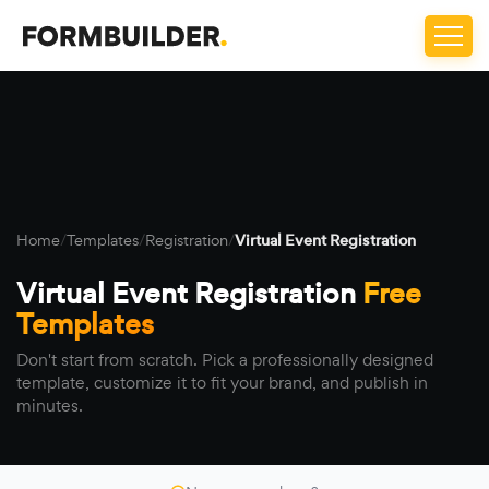
Home
/
Templates
/
Registration
/
Virtual Event Registration
Virtual Event Registration
Free
Templates
Don't start from scratch. Pick a professionally designed
template, customize it to fit your brand, and publish in
minutes.