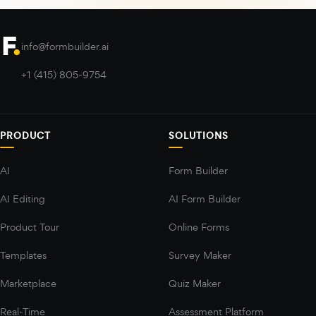
info@formbuilder.ai
+1 (415) 805-9754
PRODUCT
SOLUTIONS
AI
Form Builder
AI Editing
AI Form Builder
Product Tour
Online Forms
Templates
Survey Maker
Marketplace
Quiz Maker
Real-Time
Assessment Platform