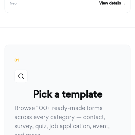
View details →
Neo
01
Pick a template
Browse 100+ ready-made forms
across every category — contact,
survey, quiz, job application, event,