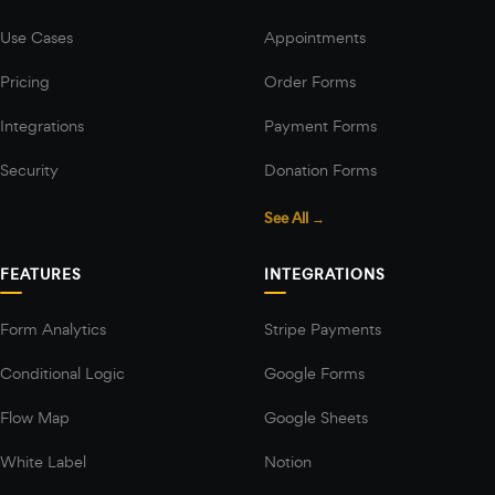
Use Cases
Appointments
Pricing
Order Forms
Integrations
Payment Forms
Security
Donation Forms
See All →
FEATURES
INTEGRATIONS
Form Analytics
Stripe Payments
Conditional Logic
Google Forms
Flow Map
Google Sheets
White Label
Notion