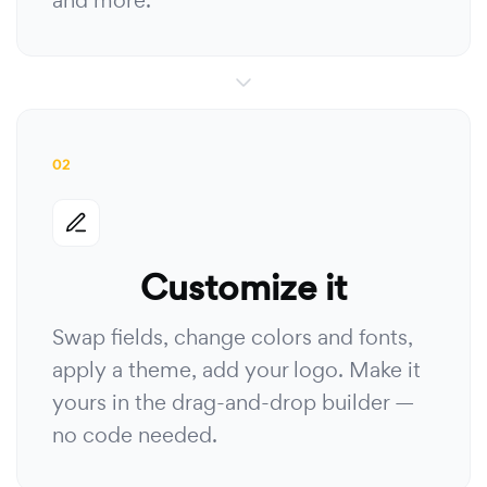
and more.
02
Customize it
Swap fields, change colors and fonts,
apply a theme, add your logo. Make it
yours in the drag-and-drop builder —
no code needed.