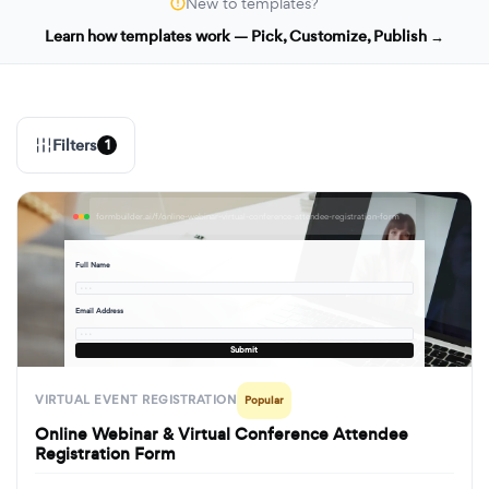
New to templates?
Learn how templates work — Pick, Customize, Publish →
Filters
1
formbuilder.ai/f/online-webinar-virtual-conference-attendee-registration-form
Full Name
· · ·
Email Address
· · ·
Submit
VIRTUAL EVENT REGISTRATION
Popular
Online Webinar & Virtual Conference Attendee
Registration Form