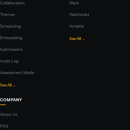
Collaboration
Slack
Themes
Webhooks
Scheduling
Airtable
Embedding
See All →
Submissions
Audit Log
Assessment Mode
See All →
COMPANY
About Us
FAQ