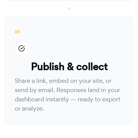
03
Publish & collect
Share a link, embed on your site, or
send by email. Responses land in your
dashboard instantly — ready to export
or analyze.