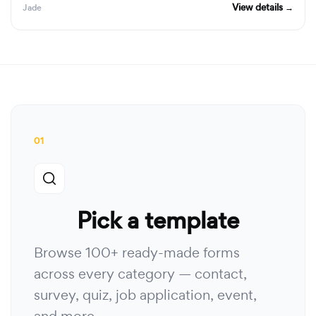
View details →
Jade
01
Pick a template
Browse 100+ ready-made forms
across every category — contact,
survey, quiz, job application, event,