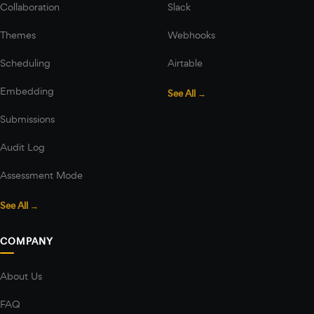
Collaboration
Slack
Themes
Webhooks
Scheduling
Airtable
Embedding
See All →
Submissions
Audit Log
Assessment Mode
See All →
COMPANY
About Us
FAQ