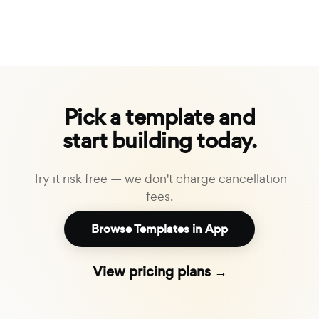
Pick a template and
start building today.
Try it risk free — we don't charge cancellation
fees.
Browse Templates in App
View pricing plans →