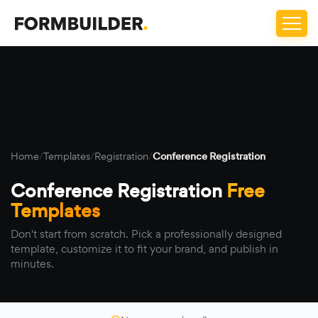
Home
/
Templates
/
Registration
/
Conference Registration
Conference Registration
Free
Templates
Don't start from scratch. Pick a professionally designed
template, customize it to fit your brand, and publish in
minutes.