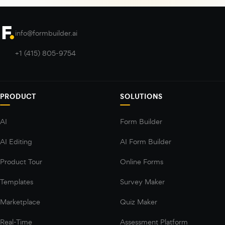
info@formbuilder.ai
+1 (415) 805-9754
PRODUCT
SOLUTIONS
AI
Form Builder
AI Editing
AI Form Builder
Product Tour
Online Forms
Templates
Survey Maker
Marketplace
Quiz Maker
Real-Time
Assessment Platform