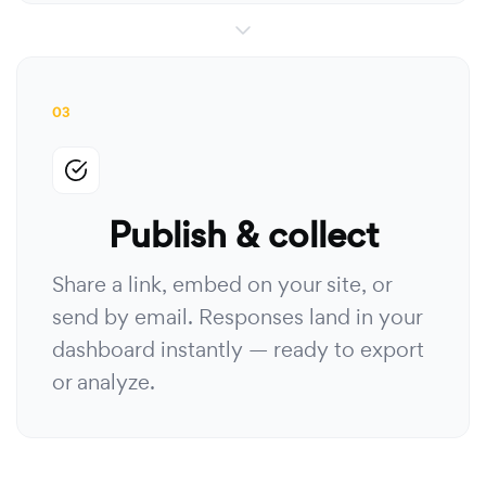
03
Publish & collect
Share a link, embed on your site, or
send by email. Responses land in your
dashboard instantly — ready to export
or analyze.