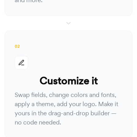
and more.
02
Customize it
Swap fields, change colors and fonts,
apply a theme, add your logo. Make it
yours in the drag-and-drop builder —
no code needed.