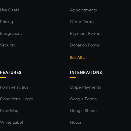
Use Cases
Appointments
Pricing
Order Forms
Integrations
Payment Forms
Security
Donation Forms
See All →
FEATURES
INTEGRATIONS
Form Analytics
Stripe Payments
Conditional Logic
Google Forms
Flow Map
Google Sheets
White Label
Notion