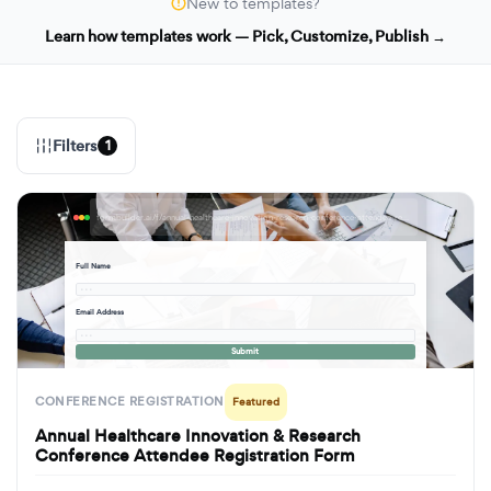
New to templates?
Learn how templates work — Pick, Customize, Publish →
Filters
1
formbuilder.ai/f/annual-healthcare-innovation-research-conference-attendee-registration-form
Full Name
· · ·
Email Address
· · ·
Submit
CONFERENCE REGISTRATION
Featured
Annual Healthcare Innovation & Research
Conference Attendee Registration Form