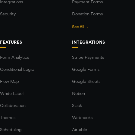
Integrations
Payment Forms
Security
Donation Forms
See All →
FEATURES
INTEGRATIONS
Form Analytics
Stripe Payments
Conditional Logic
Google Forms
Flow Map
Google Sheets
White Label
Notion
Collaboration
Slack
Themes
Webhooks
Scheduling
Airtable