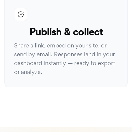
Publish & collect
Share a link, embed on your site, or
send by email. Responses land in your
dashboard instantly — ready to export
or analyze.