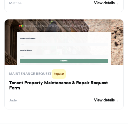
View details →
Matcha
formbuilder.ai/f/tenant-property-maintenance-repair-request-form
Tenant Full Name
· · ·
Email Address
· · ·
Submit
MAINTENANCE REQUEST
Popular
Tenant Property Maintenance & Repair Request
Form
View details →
Jade