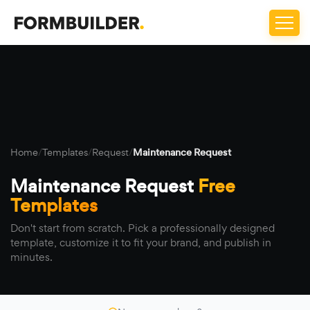
Home
/
Templates
/
Request
/
Maintenance Request
Maintenance Request
Free
Templates
Don't start from scratch. Pick a professionally designed
template, customize it to fit your brand, and publish in
minutes.