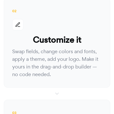
02
Customize it
Swap fields, change colors and fonts,
apply a theme, add your logo. Make it
yours in the drag-and-drop builder —
no code needed.
03