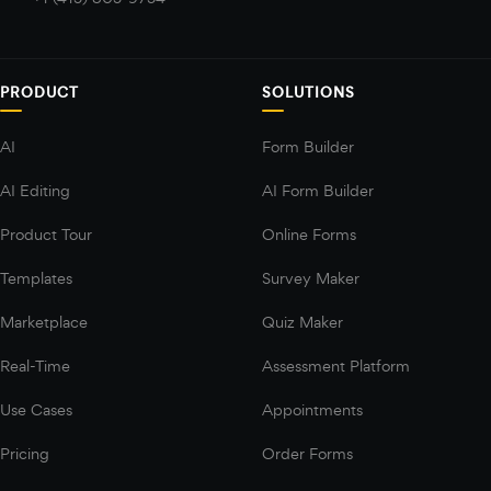
PRODUCT
SOLUTIONS
AI
Form Builder
AI Editing
AI Form Builder
Product Tour
Online Forms
Templates
Survey Maker
Marketplace
Quiz Maker
Real-Time
Assessment Platform
Use Cases
Appointments
Pricing
Order Forms