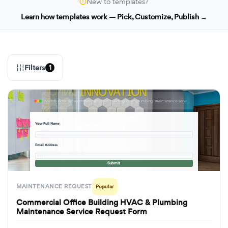
New to templates?
Learn how templates work — Pick, Customize, Publish →
Filters
1
formbuilder.ai/f/commercial-office-building-hvac-plumbing-maintenance-service-request-form
Your Full Name
· · ·
Email Address
· · ·
Submit
MAINTENANCE REQUEST
Popular
Commercial Office Building HVAC & Plumbing
Maintenance Service Request Form