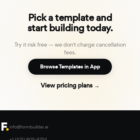
Pick a template and
start building today.
Try it risk free — we don't charge cancellation
fees.
Browse Templates in App
View pricing plans →
info@formbuilder.ai
+1 (415) 805-9754