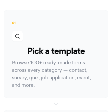
01
Pick a template
Browse 100+ ready-made forms
across every category — contact,
survey, quiz, job application, event,
and more.