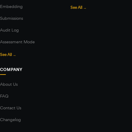
Embedding
See All →
Submissions
Audit Log
Assessment Mode
See All →
COMPANY
About Us
FAQ
Contact Us
Changelog