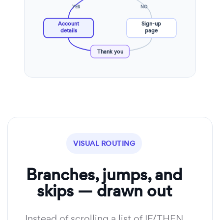
YES
NO
Account
Sign-up
details
page
Thank you
VISUAL ROUTING
Branches, jumps, and
skips — drawn out
Instead of scrolling a list of IF/THEN