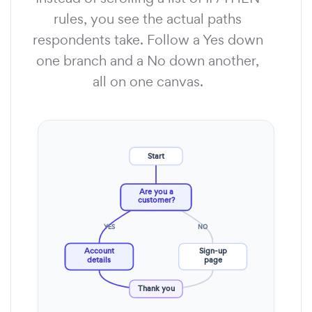
rules, you see the actual paths
respondents take. Follow a Yes down
one branch and a No down another,
all on one canvas.
Start
Are you a
customer?
YES
NO
Account
Sign-up
details
page
Thank you