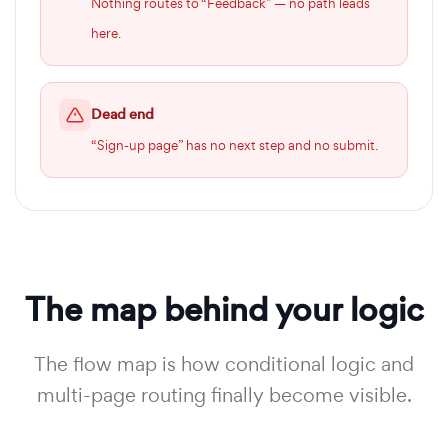
Nothing routes to “Feedback” — no path leads
here.
Dead end
“Sign-up page” has no next step and no submit.
The map behind your logic
The flow map is how conditional logic and
multi-page routing finally become visible.