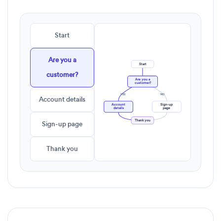
Start
Are you a
Start
customer?
Are you a
customer?
YES
NO
Account details
Account
Sign-up
details
page
Thank you
Sign-up page
Thank you