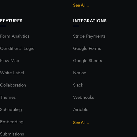
See All →
FEATURES
INTEGRATIONS
Form Analytics
Stripe Payments
Conditional Logic
Google Forms
Flow Map
Google Sheets
White Label
Notion
Collaboration
Slack
Themes
Webhooks
Scheduling
Airtable
Embedding
See All →
Submissions