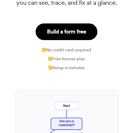
you can see, trace, and fix at a glance.
Build a form free
No credit card required
Free forever plan
Setup in minutes
Start
Are you a
customer?