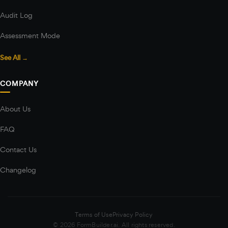
Audit Log
Assessment Mode
See All →
COMPANY
About Us
FAQ
Contact Us
Changelog
Terms of Use
Privacy Policy
© 2026 FormBuilder.ai. All rights reserved.