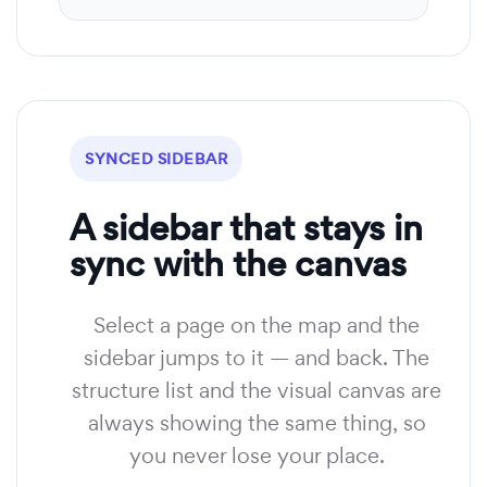
SYNCED SIDEBAR
A sidebar that stays in
sync with the canvas
Select a page on the map and the
sidebar jumps to it — and back. The
structure list and the visual canvas are
always showing the same thing, so
you never lose your place.