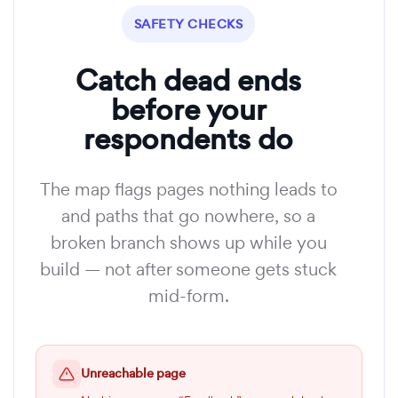
SAFETY CHECKS
Catch dead ends
before your
respondents do
The map flags pages nothing leads to
and paths that go nowhere, so a
broken branch shows up while you
build — not after someone gets stuck
mid-form.
Unreachable page