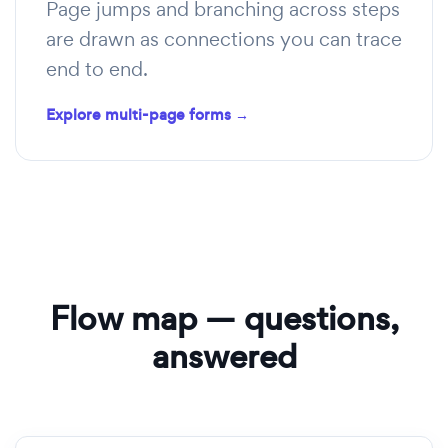
Page jumps and branching across steps
are drawn as connections you can trace
end to end.
Explore multi-page forms →
Flow map — questions,
answered