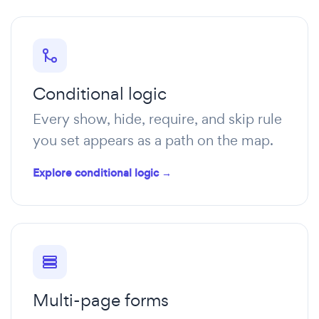
Conditional logic
Every show, hide, require, and skip rule
you set appears as a path on the map.
Explore conditional logic →
Multi-page forms