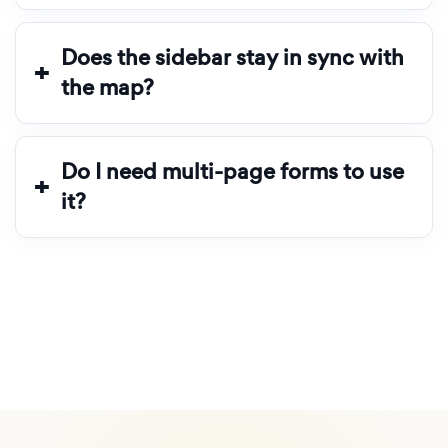
Does the sidebar stay in sync with
the map?
Do I need multi-page forms to use
it?