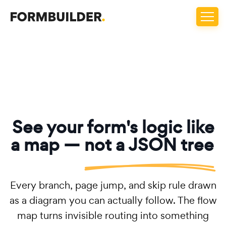
See your form's logic like
a map —
not a JSON tree
Every branch, page jump, and skip rule drawn
as a diagram you can actually follow. The flow
map turns invisible routing into something