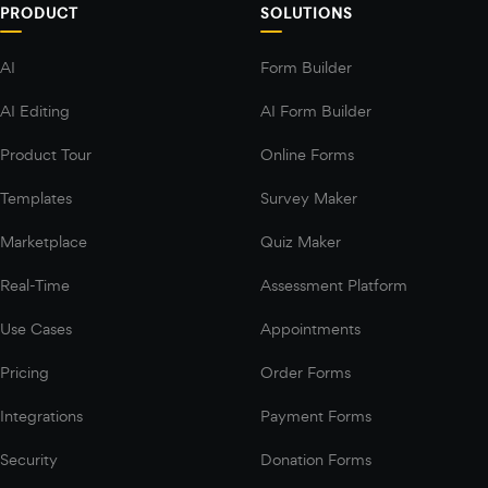
PRODUCT
SOLUTIONS
AI
Form Builder
AI Editing
AI Form Builder
Product Tour
Online Forms
Templates
Survey Maker
Marketplace
Quiz Maker
Real-Time
Assessment Platform
Use Cases
Appointments
Pricing
Order Forms
Integrations
Payment Forms
Security
Donation Forms