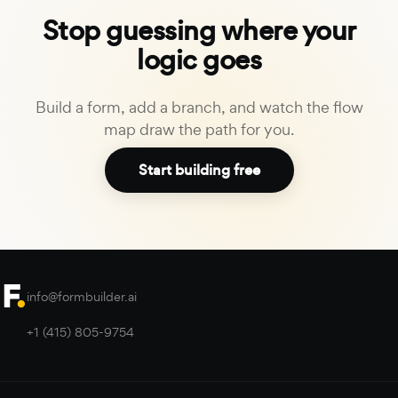
Stop guessing where your
logic goes
Build a form, add a branch, and watch the flow
map draw the path for you.
Start building free
info@formbuilder.ai
+1 (415) 805-9754