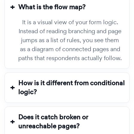
What is the flow map?
It is a visual view of your form logic.
Instead of reading branching and page
jumps as a list of rules, you see them
as a diagram of connected pages and
paths that respondents actually follow.
How is it different from conditional
logic?
Does it catch broken or
unreachable pages?