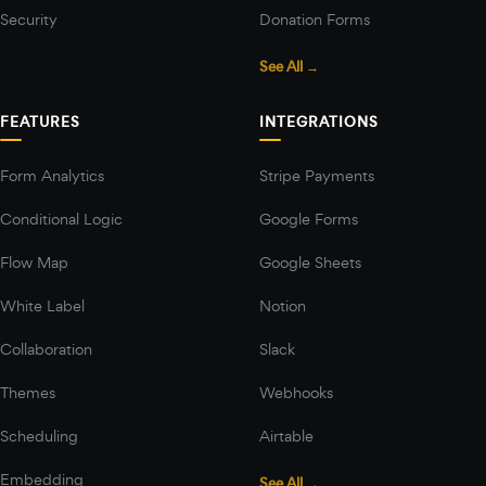
Security
Donation Forms
See All →
FEATURES
INTEGRATIONS
Form Analytics
Stripe Payments
Conditional Logic
Google Forms
Flow Map
Google Sheets
White Label
Notion
Collaboration
Slack
Themes
Webhooks
Scheduling
Airtable
Embedding
See All →