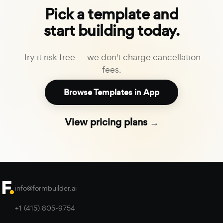
Pick a template and
start building today.
Try it risk free — we don't charge cancellation
fees.
Browse Templates in App
View pricing plans →
info@formbuilder.ai
+1 (415) 805-9754