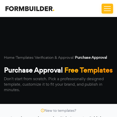
Home
/
Templates
/
Verification & Approval
/
Purchase Approval
Purchase Approval
Free Templates
Don't start from scratch. Pick a professionally designed
template, customize it to fit your brand, and publish in
minutes.
New to templates?