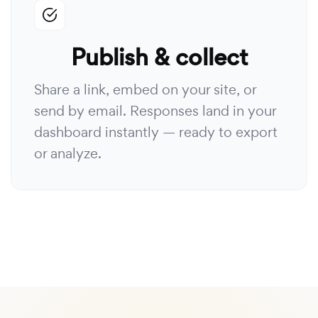
Publish & collect
Share a link, embed on your site, or
send by email. Responses land in your
dashboard instantly — ready to export
or analyze.