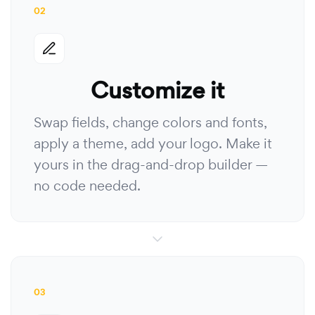
02
Customize it
Swap fields, change colors and fonts,
apply a theme, add your logo. Make it
yours in the drag-and-drop builder —
no code needed.
03