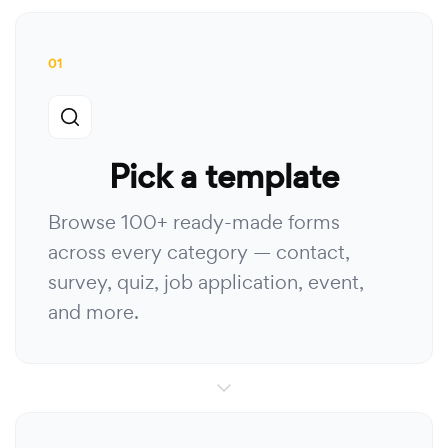
01
Pick a template
Browse 100+ ready-made forms
across every category — contact,
survey, quiz, job application, event,
and more.