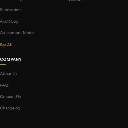
Submissions
Audit Log
Assessment Mode
See All →
COMPANY
About Us
FAQ
Contact Us
Changelog