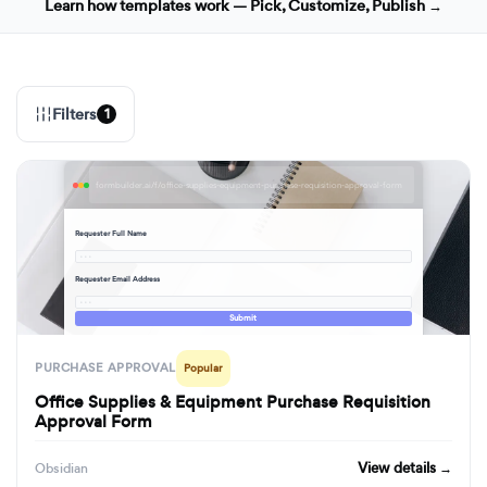
Learn how templates work — Pick, Customize, Publish →
Filters
1
formbuilder.ai/f/office-supplies-equipment-purchase-requisition-approval-form
Requester Full Name
· · ·
Requester Email Address
· · ·
Submit
PURCHASE APPROVAL
Popular
Office Supplies & Equipment Purchase Requisition
Approval Form
View details →
Obsidian