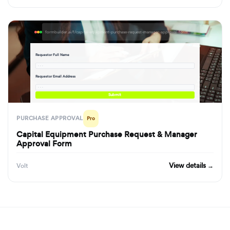
formbuilder.ai/f/capital-equipment-purchase-request-manager-approval-form
Requestor Full Name
· · ·
Requestor Email Address
· · ·
Submit
PURCHASE APPROVAL
Pro
Capital Equipment Purchase Request & Manager
Approval Form
View details →
Volt