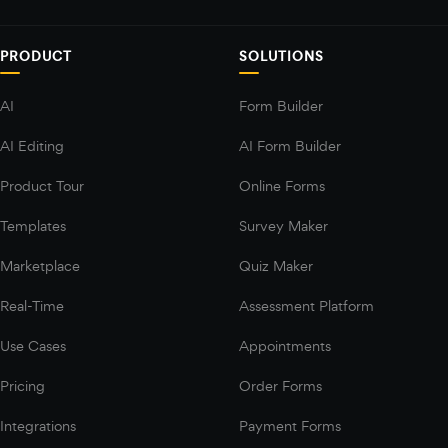
PRODUCT
SOLUTIONS
AI
Form Builder
AI Editing
AI Form Builder
Product Tour
Online Forms
Templates
Survey Maker
Marketplace
Quiz Maker
Real-Time
Assessment Platform
Use Cases
Appointments
Pricing
Order Forms
Integrations
Payment Forms