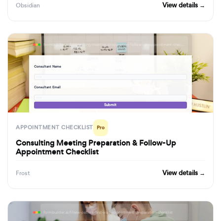
View details →
Obsidian
formbuilder.ai/f/consulting-meeting-preparation-follow-up-appointment-checklist
Consultant Name
· · ·
Consultant Email
· · ·
Submit
APPOINTMENT CHECKLIST
Pro
Consulting Meeting Preparation & Follow-Up
Appointment Checklist
View details →
Frost
formbuilder.ai/f/new-patient-first-visit-appointment-preparation-checklist