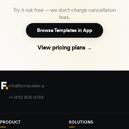
Try it risk free — we don't charge cancellation
fees.
Browse Templates in App
View pricing plans →
info@formbuilder.ai
+1 (415) 805-9754
PRODUCT
SOLUTIONS