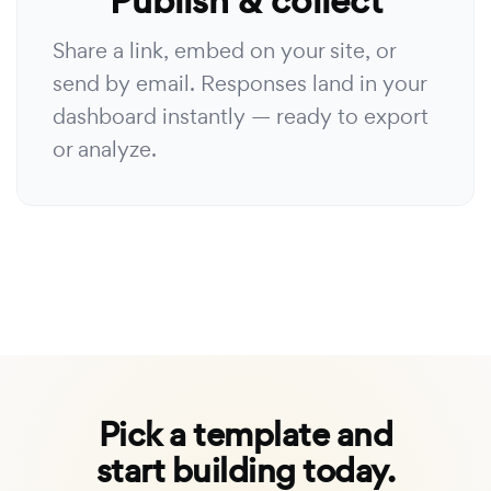
Publish & collect
Share a link, embed on your site, or
send by email. Responses land in your
dashboard instantly — ready to export
or analyze.
Pick a template and
start building today.