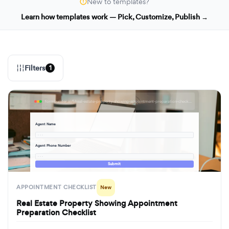
New to templates?
Learn how templates work — Pick, Customize, Publish →
Filters
1
formbuilder.ai/f/real-estate-property-showing-appointment-preparation-checklist
Agent Name
· · ·
Agent Phone Number
· · ·
Submit
APPOINTMENT CHECKLIST
New
Real Estate Property Showing Appointment
Preparation Checklist