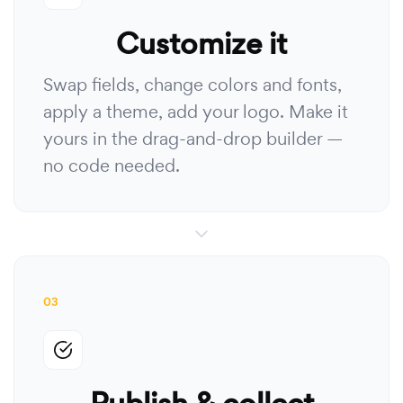
Customize it
Swap fields, change colors and fonts,
apply a theme, add your logo. Make it
yours in the drag-and-drop builder —
no code needed.
03