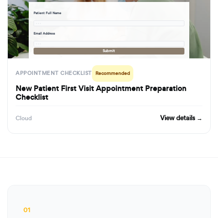
Patient Full Name
· · ·
Email Address
· · ·
Submit
APPOINTMENT CHECKLIST
Recommended
New Patient First Visit Appointment Preparation
Checklist
View details →
Cloud
01