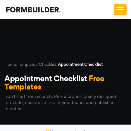
Home
/
Templates
/
Checklist
/
Appointment Checklist
Appointment Checklist
Free
Templates
Don't start from scratch. Pick a professionally designed
template, customize it to fit your brand, and publish in
minutes.