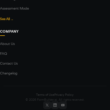
Assessment Mode
See All →
COMPANY
About Us
FAQ
Contact Us
Changelog
Terms of Use
Privacy Policy
© 2026 FormBuilder.ai. All rights reserved.