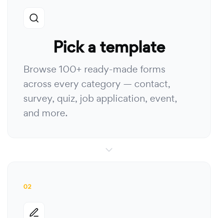
Pick a template
Browse 100+ ready-made forms
across every category — contact,
survey, quiz, job application, event,
and more.
02