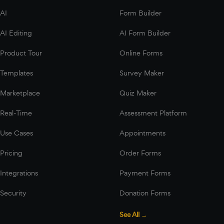
AI
Form Builder
AI Editing
AI Form Builder
Product Tour
Online Forms
Templates
Survey Maker
Marketplace
Quiz Maker
Real-Time
Assessment Platform
Use Cases
Appointments
Pricing
Order Forms
Integrations
Payment Forms
Security
Donation Forms
See All →