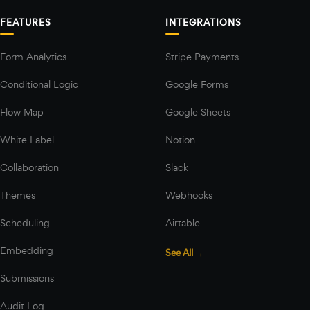
FEATURES
INTEGRATIONS
Form Analytics
Stripe Payments
Conditional Logic
Google Forms
Flow Map
Google Sheets
White Label
Notion
Collaboration
Slack
Themes
Webhooks
Scheduling
Airtable
Embedding
See All →
Submissions
Audit Log