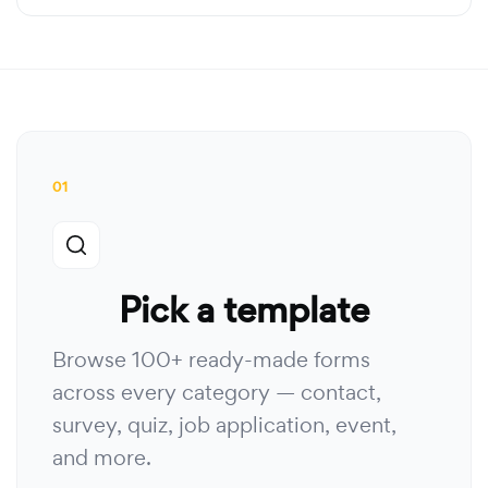
01
Pick a template
Browse 100+ ready-made forms
across every category — contact,
survey, quiz, job application, event,
and more.