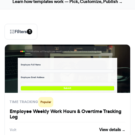
Learn how templates work — Pick, Customize, Publish →
Filters
1
formbuilder.ai/f/employee-weekly-work-hours-overtime-tracking-log
Employee Full Name
· · ·
Employee Email Address
· · ·
Submit
TIME TRACKING
Popular
Employee Weekly Work Hours & Overtime Tracking
Log
View details →
Volt