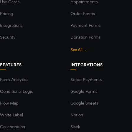
Use Cases
Appointments
Pricing
Order Forms
Integrations
Payment Forms
Security
Donation Forms
See All →
FEATURES
INTEGRATIONS
Form Analytics
Stripe Payments
Conditional Logic
Google Forms
Flow Map
Google Sheets
White Label
Notion
Collaboration
Slack