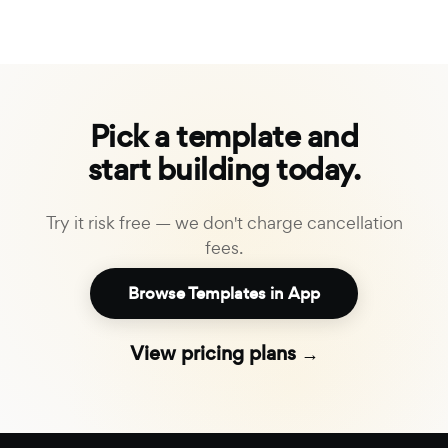
Pick a template and
start building today.
Try it risk free — we don't charge cancellation
fees.
Browse Templates in App
View pricing plans →