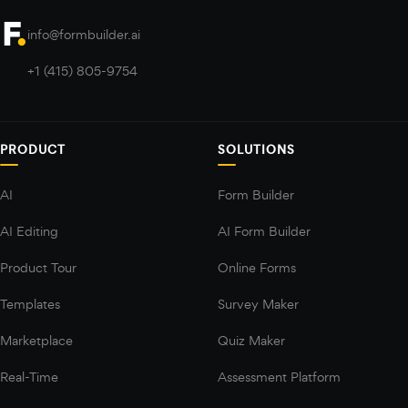
info@formbuilder.ai
+1 (415) 805-9754
PRODUCT
SOLUTIONS
AI
Form Builder
AI Editing
AI Form Builder
Product Tour
Online Forms
Templates
Survey Maker
Marketplace
Quiz Maker
Real-Time
Assessment Platform