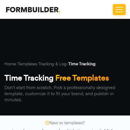
Home
/
Templates
/
Tracking & Log
/
Time Tracking
Time Tracking
Free Templates
Don't start from scratch. Pick a professionally designed
template, customize it to fit your brand, and publish in
minutes.
New to templates?