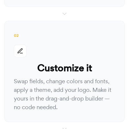
02
Customize it
Swap fields, change colors and fonts,
apply a theme, add your logo. Make it
yours in the drag-and-drop builder —
no code needed.