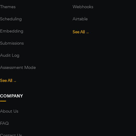
Themes
Webhooks
Scheduling
Airtable
Embedding
See All →
Submissions
Audit Log
Assessment Mode
See All →
COMPANY
About Us
FAQ
Contact Us