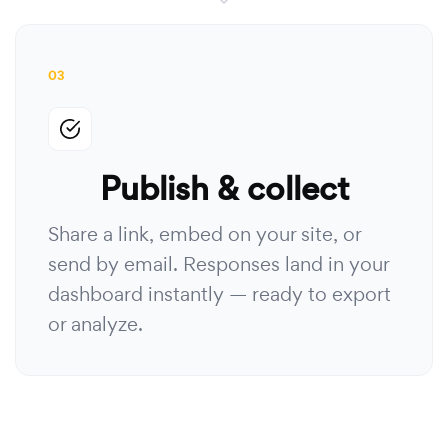
03
Publish & collect
Share a link, embed on your site, or
send by email. Responses land in your
dashboard instantly — ready to export
or analyze.