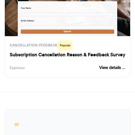
Your Name
· · ·
Email Address
· · ·
Submit
CANCELLATION FEEDBACK
Popular
Subscription Cancellation Reason & Feedback Survey
View details →
Espresso
01