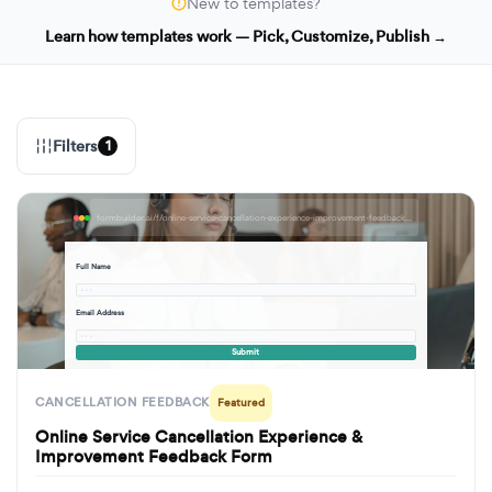
New to templates?
Learn how templates work — Pick, Customize, Publish →
Filters
1
formbuilder.ai/f/online-service-cancellation-experience-improvement-feedback-form
Full Name
· · ·
Email Address
· · ·
Submit
CANCELLATION FEEDBACK
Featured
Online Service Cancellation Experience &
Improvement Feedback Form