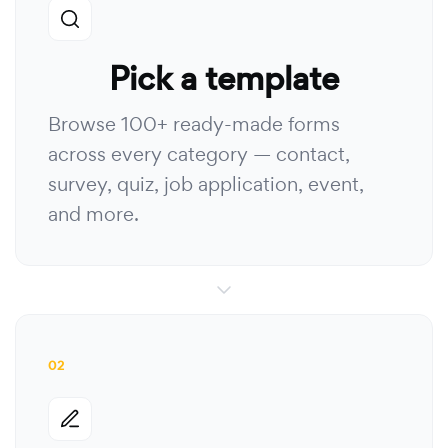
Pick a template
Browse 100+ ready-made forms
across every category — contact,
survey, quiz, job application, event,
and more.
02