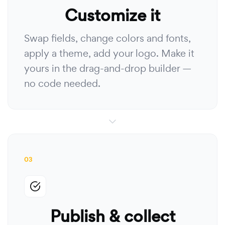
Customize it
Swap fields, change colors and fonts,
apply a theme, add your logo. Make it
yours in the drag-and-drop builder —
no code needed.
03
Publish & collect