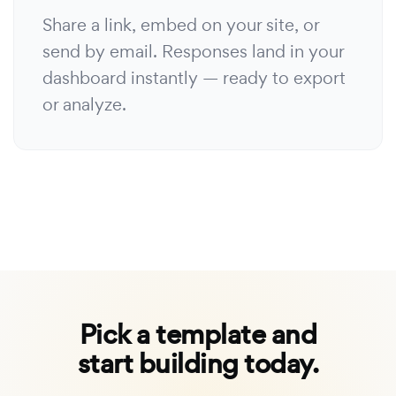
Share a link, embed on your site, or
send by email. Responses land in your
dashboard instantly — ready to export
or analyze.
Pick a template and
start building today.