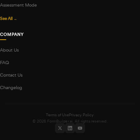
Assessment Mode
See All →
COMPANY
About Us
FAQ
Contact Us
Changelog
Terms of Use
Privacy Policy
© 2026 FormBuilder.ai. All rights reserved.