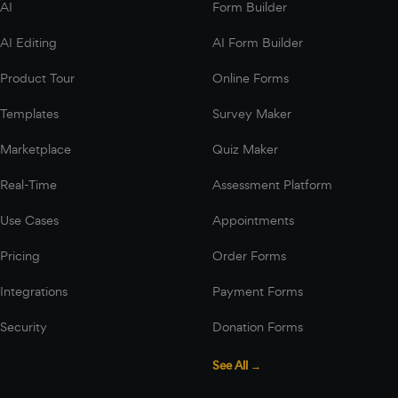
AI
Form Builder
AI Editing
AI Form Builder
Product Tour
Online Forms
Templates
Survey Maker
Marketplace
Quiz Maker
Real-Time
Assessment Platform
Use Cases
Appointments
Pricing
Order Forms
Integrations
Payment Forms
Security
Donation Forms
See All →