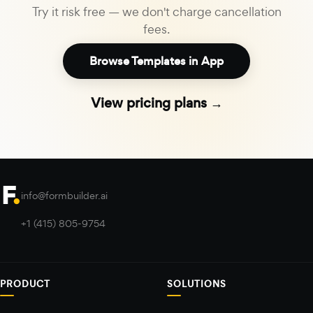
Try it risk free — we don't charge cancellation
fees.
Browse Templates in App
View pricing plans →
info@formbuilder.ai
+1 (415) 805-9754
PRODUCT
SOLUTIONS