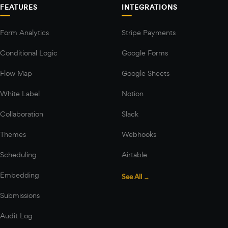
FEATURES
INTEGRATIONS
Form Analytics
Stripe Payments
Conditional Logic
Google Forms
Flow Map
Google Sheets
White Label
Notion
Collaboration
Slack
Themes
Webhooks
Scheduling
Airtable
Embedding
See All →
Submissions
Audit Log