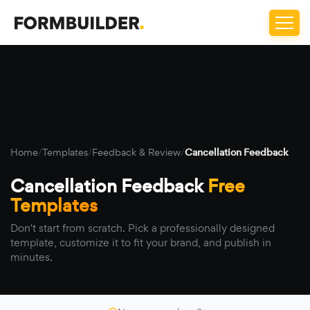
Home
/
Templates
/
Feedback & Review
/
Cancellation Feedback
Cancellation Feedback
Free
Templates
Don't start from scratch. Pick a professionally designed
template, customize it to fit your brand, and publish in
minutes.