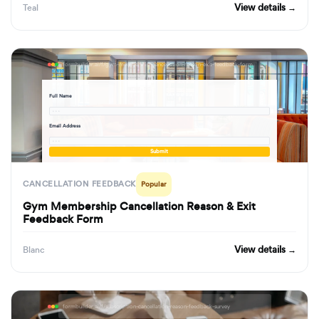
View details →
Teal
formbuilder.ai/f/gym-membership-cancellation-reason-exit-feedback-form
Full Name
· · ·
Email Address
· · ·
Submit
CANCELLATION FEEDBACK
Popular
Gym Membership Cancellation Reason & Exit
Feedback Form
View details →
Blanc
formbuilder.ai/f/subscription-cancellation-reason-feedback-survey