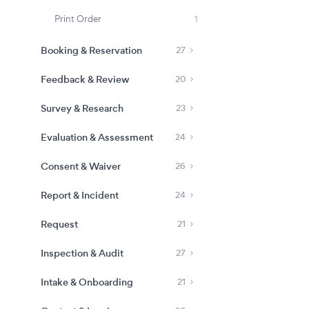
Print Order
1
Booking & Reservation
27
Feedback & Review
20
Survey & Research
23
Evaluation & Assessment
24
Consent & Waiver
26
Report & Incident
24
Request
21
Inspection & Audit
27
Intake & Onboarding
21