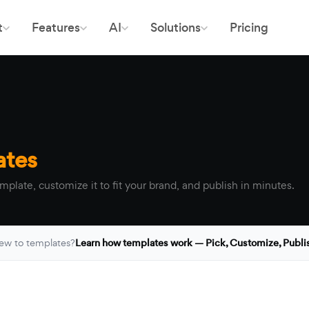
t
Features
AI
Solutions
Pricing
ates
mplate, customize it to fit your brand, and publish in minutes.
ew to templates?
Learn how templates work — Pick, Customize, Publi