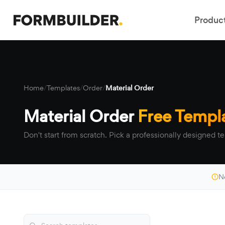
Produc
Home
/
Templates
/
Order
/
Material Order
Material Order
Free Templ
Don't start from scratch. Pick a professionally designed te
N