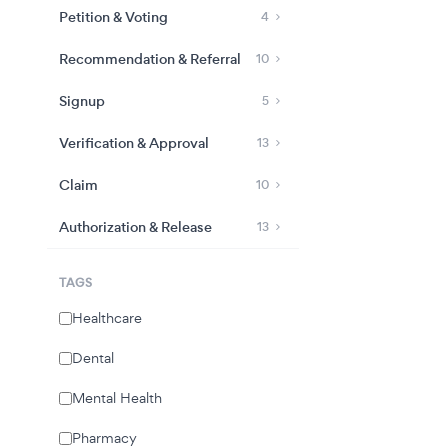
Petition & Voting
4
Recommendation & Referral
10
Signup
5
Verification & Approval
13
Claim
10
Authorization & Release
13
TAGS
Healthcare
Dental
Mental Health
Pharmacy