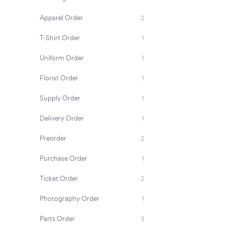
Apparel Order
2
T-Shirt Order
1
Uniform Order
1
Florist Order
1
Supply Order
1
Delivery Order
1
Preorder
2
Purchase Order
1
Ticket Order
2
Photography Order
1
Parts Order
3