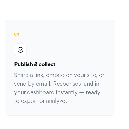
03
Publish & collect
Share a link, embed on your site, or
send by email. Responses land in
your dashboard instantly — ready
to export or analyze.