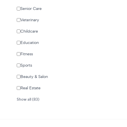
Senior Care
Veterinary
Childcare
Education
Fitness
Sports
Beauty & Salon
Real Estate
Show all (83)