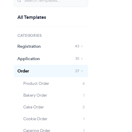
All Templates
CATEGORIES
Registration
43
Application
35
Order
27
Product Order
4
Bakery Order
1
Cake Order
3
Cookie Order
1
Catering Order
1