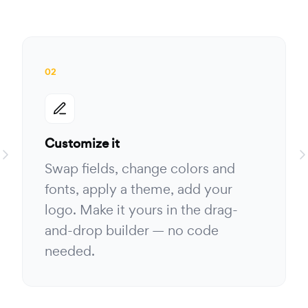
02
Customize it
Swap fields, change colors and
fonts, apply a theme, add your
logo. Make it yours in the drag-
and-drop builder — no code
needed.