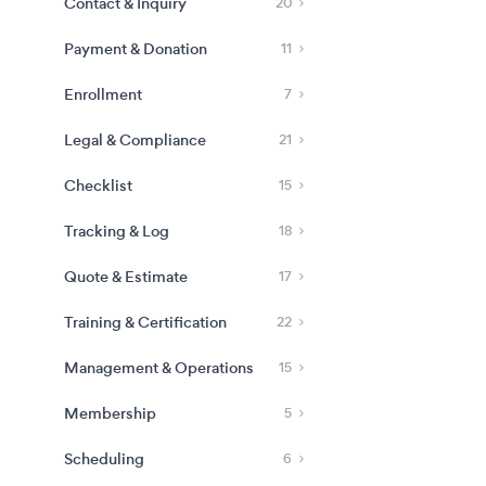
Contact & Inquiry
20
Payment & Donation
11
Enrollment
7
Legal & Compliance
21
Checklist
15
Tracking & Log
18
Quote & Estimate
17
Training & Certification
22
Management & Operations
15
Membership
5
Scheduling
6