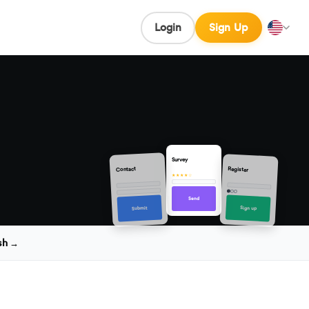
Login
Sign Up
Survey
Contact
Register
★★★★☆
Send
Sign up
Submit
sh →