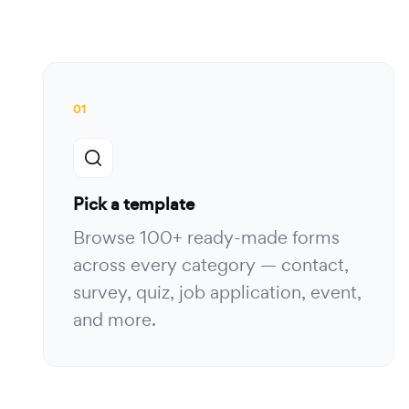
01
Pick a template
Browse 100+ ready-made forms
across every category — contact,
survey, quiz, job application, event,
and more.