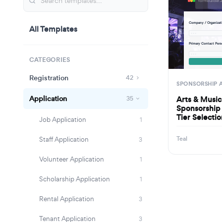
Company / Organiza
All Templates
· · ·
Primary Contact Per
· · ·
CATEGORIES
Registration
42
SPONSORSHIP 
Application
Arts & Music
35
Sponsorship 
Tier Selecti
Job Application
1
Teal
Staff Application
3
Volunteer Application
1
Scholarship Application
1
Rental Application
3
Tenant Application
3