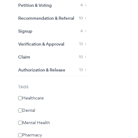
Petition & Voting
4
Recommendation & Referral
10
Signup
4
Verification & Approval
13
Claim
10
Authorization & Release
13
TAGS
Healthcare
Dental
Mental Health
Pharmacy