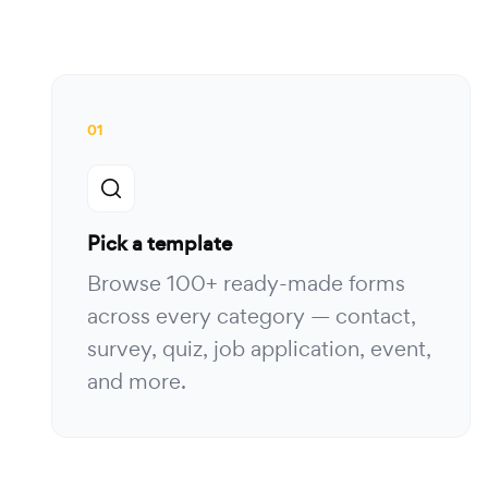
01
Pick a template
Browse 100+ ready-made forms
across every category — contact,
survey, quiz, job application, event,
and more.