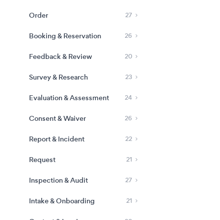
Order
27
Booking & Reservation
26
Feedback & Review
20
Survey & Research
23
Evaluation & Assessment
24
Consent & Waiver
26
Report & Incident
22
Request
21
Inspection & Audit
27
Intake & Onboarding
21