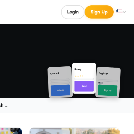
Login
Sign Up
Survey
Contact
Register
★★★★☆
Send
Sign up
Submit
sh →