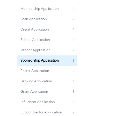
Membership Application
4
Loan Application
2
Credit Application
1
School Application
1
Vendor Application
2
Sponsorship Application
3
Foster Application
3
Banking Application
1
Grant Application
3
Influencer Application
1
Subcontractor Application
2