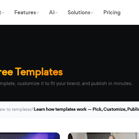
t
Features
AI
Solutions
Pricing
ree Templates
mplate, customize it to fit your brand, and publish in minutes.
ew to templates?
Learn how templates work — Pick, Customize, Publi