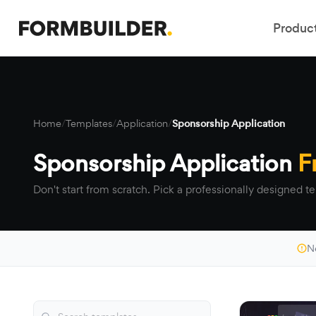
Produc
Home
/
Templates
/
Application
/
Sponsorship Application
Sponsorship Application
F
Don't start from scratch. Pick a professionally designed te
N