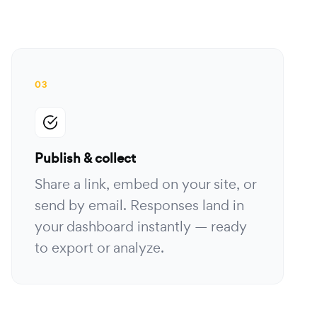
03
Publish & collect
Share a link, embed on your site, or
send by email. Responses land in
your dashboard instantly — ready
to export or analyze.