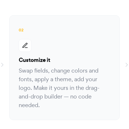
02
Customize it
Swap fields, change colors and
fonts, apply a theme, add your
logo. Make it yours in the drag-
and-drop builder — no code
needed.