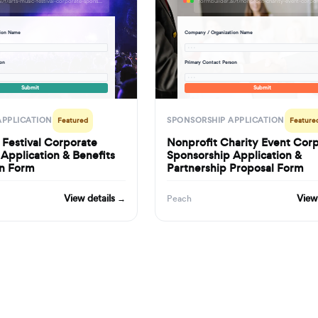
formbuilder.ai/f/arts-music-festival-corporate-sponsorship-application-benefits-tier-selection-form
tion Name
Company / Organization Name
· · ·
son
Primary Contact Person
· · ·
Submit
Submit
APPLICATION
SPONSORSHIP APPLICATION
Featured
Feature
 Festival Corporate
Nonprofit Charity Event Cor
Application & Benefits
Sponsorship Application &
on Form
Partnership Proposal Form
View details →
View
Peach