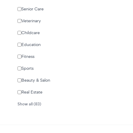
Senior Care
Veterinary
Childcare
Education
Fitness
Sports
Beauty & Salon
Real Estate
Show all (83)