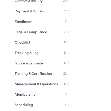
Contact & Inquiry
20
Payment & Donation
11
Enrollment
7
Legal & Compliance
21
Checklist
15
Tracking & Log
17
Quote & Estimate
17
Training & Certification
22
Management & Operations
15
Membership
5
Scheduling
6