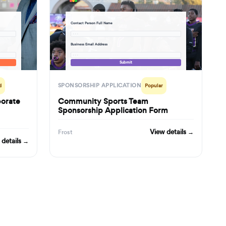
formbuilder.ai/f/nonprofit-charity-event-corporate-sponsorship-application-partnership-proposal-form
formbuilder.ai/f/community-sports-team-sponsorship-application-form
Contact Person Full Name
· · ·
Business Email Address
· · ·
Submit
SPONSORSHIP APPLICATION
d
Popular
porate
Community Sports Team
Sponsorship Application Form
View details →
Frost
 details →