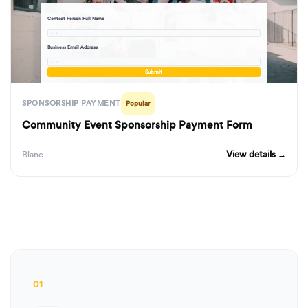
Contact Person Full Name
· · ·
Business Email Address
· · ·
Submit
SPONSORSHIP PAYMENT
Popular
Community Event Sponsorship Payment Form
View details →
Blanc
01