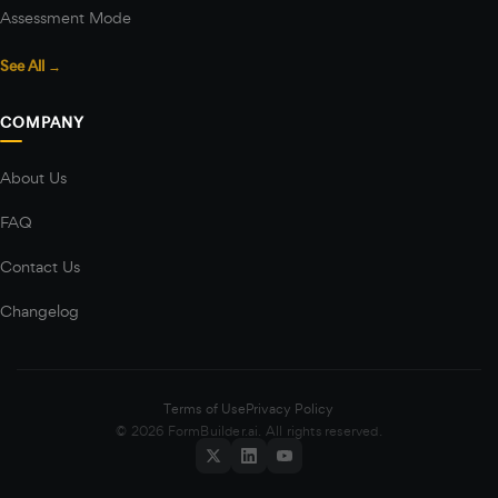
Assessment Mode
See All →
COMPANY
About Us
FAQ
Contact Us
Changelog
Terms of Use
Privacy Policy
© 2026 FormBuilder.ai. All rights reserved.