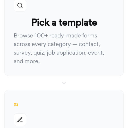
Pick a template
Browse 100+ ready-made forms
across every category — contact,
survey, quiz, job application, event,
and more.
02