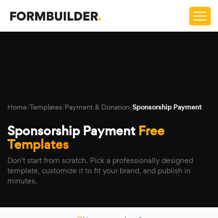
Home
/
Templates
/
Payment & Donation
/
Sponsorship Payment
Sponsorship Payment
Free
Templates
Don't start from scratch. Pick a professionally designed
template, customize it to fit your brand, and publish in
minutes.