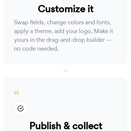
Customize it
Swap fields, change colors and fonts,
apply a theme, add your logo. Make it
yours in the drag-and-drop builder —
no code needed.
03
Publish & collect