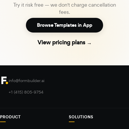
Try it risk free — we don't charge cancellation
fees.
Browse Templates in App
View pricing plans →
info@formbuilder.ai
+1 (415) 805-9754
PRODUCT
SOLUTIONS