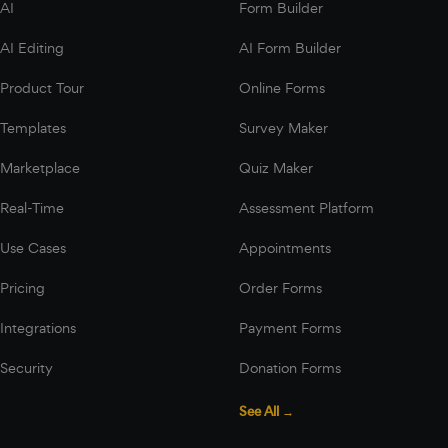
AI
Form Builder
AI Editing
AI Form Builder
Product Tour
Online Forms
Templates
Survey Maker
Marketplace
Quiz Maker
Real-Time
Assessment Platform
Use Cases
Appointments
Pricing
Order Forms
Integrations
Payment Forms
Security
Donation Forms
See All →