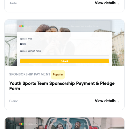
View details →
Jade
formbuilder.ai/f/youth-sports-team-sponsorship-payment-pledge-form
Sponsor Type
Sponsor Contact Name
· · ·
Submit
SPONSORSHIP PAYMENT
Popular
Youth Sports Team Sponsorship Payment & Pledge
Form
View details →
Blanc
formbuilder.ai/f/community-event-sponsorship-payment-form