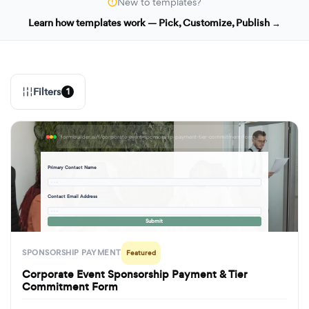
New to templates?
Learn how templates work — Pick, Customize, Publish →
Filters
1
formbuilder.ai/f/corporate-event-sponsorship-payment-tier-commitment-form
Primary Contact Name
· · ·
Contact Email Address
· · ·
Submit
SPONSORSHIP PAYMENT
Featured
Corporate Event Sponsorship Payment & Tier
Commitment Form