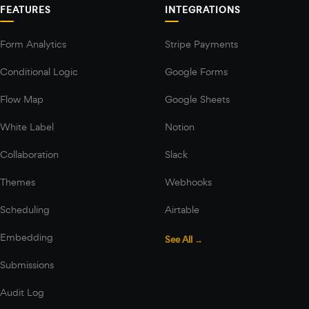
FEATURES
INTEGRATIONS
Form Analytics
Stripe Payments
Conditional Logic
Google Forms
Flow Map
Google Sheets
White Label
Notion
Collaboration
Slack
Themes
Webhooks
Scheduling
Airtable
Embedding
See All →
Submissions
Audit Log