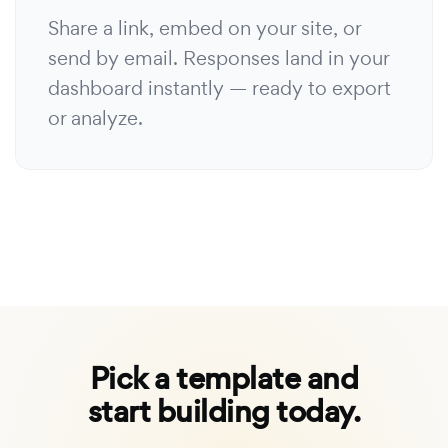
Share a link, embed on your site, or
send by email. Responses land in your
dashboard instantly — ready to export
or analyze.
Pick a template and
start building today.