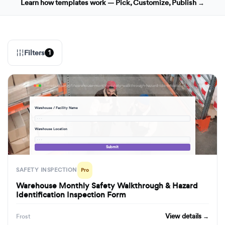
Learn how templates work — Pick, Customize, Publish →
Filters
1
formbuilder.ai/f/warehouse-monthly-safety-walkthrough-hazard-identification-inspection-form
Warehouse / Facility Name
· · ·
Warehouse Location
· · ·
Submit
SAFETY INSPECTION
Pro
Warehouse Monthly Safety Walkthrough & Hazard
Identification Inspection Form
View details →
Frost