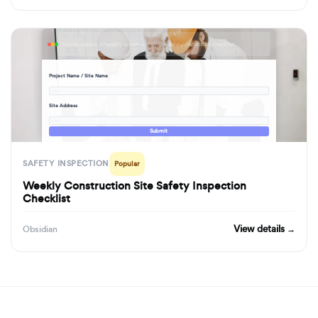
formbuilder.ai/f/weekly-construction-site-safety-inspection-checklist
Project Name / Site Name
· · ·
Site Address
· · ·
Submit
SAFETY INSPECTION
Popular
Weekly Construction Site Safety Inspection
Checklist
View details →
Obsidian