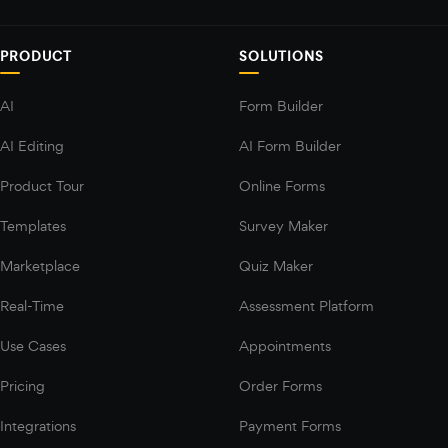
PRODUCT
SOLUTIONS
AI
Form Builder
AI Editing
AI Form Builder
Product Tour
Online Forms
Templates
Survey Maker
Marketplace
Quiz Maker
Real-Time
Assessment Platform
Use Cases
Appointments
Pricing
Order Forms
Integrations
Payment Forms