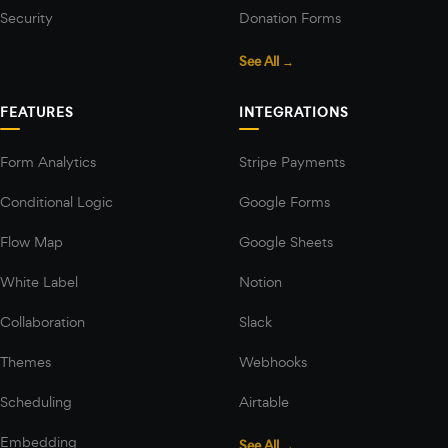
Security
Donation Forms
See All →
FEATURES
INTEGRATIONS
Form Analytics
Stripe Payments
Conditional Logic
Google Forms
Flow Map
Google Sheets
White Label
Notion
Collaboration
Slack
Themes
Webhooks
Scheduling
Airtable
Embedding
See All →