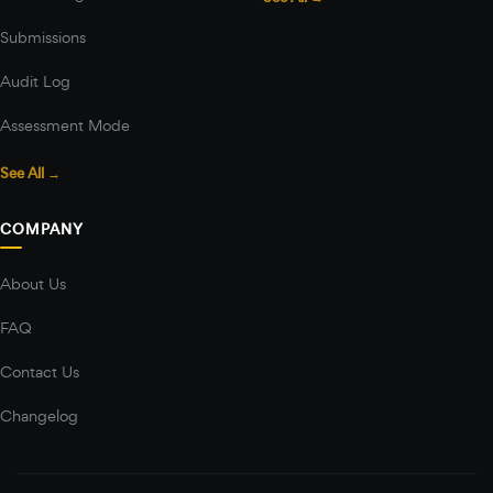
Submissions
Audit Log
Assessment Mode
See All →
COMPANY
About Us
FAQ
Contact Us
Changelog