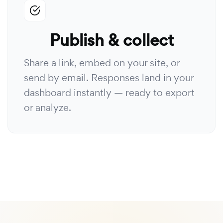
Publish & collect
Share a link, embed on your site, or
send by email. Responses land in your
dashboard instantly — ready to export
or analyze.