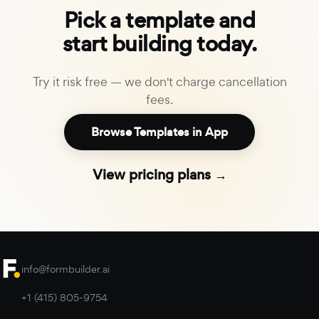
Pick a template and
start building today.
Try it risk free — we don't charge cancellation
fees.
Browse Templates in App
View pricing plans →
info@formbuilder.ai
+1 (415) 805-9754