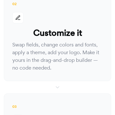
02
Customize it
Swap fields, change colors and fonts,
apply a theme, add your logo. Make it
yours in the drag-and-drop builder —
no code needed.
03