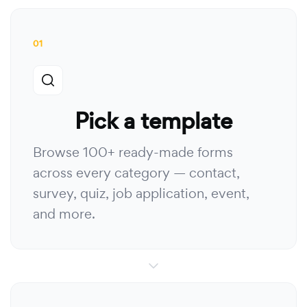
01
Pick a template
Browse 100+ ready-made forms
across every category — contact,
survey, quiz, job application, event,
and more.