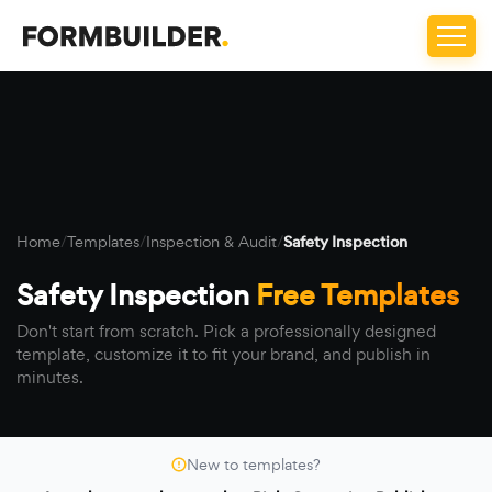
Home
/
Templates
/
Inspection & Audit
/
Safety Inspection
Safety Inspection
Free Templates
Don't start from scratch. Pick a professionally designed
template, customize it to fit your brand, and publish in
minutes.
New to templates?