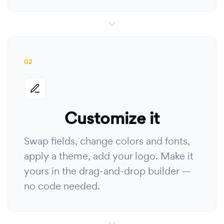
02
Customize it
Swap fields, change colors and fonts,
apply a theme, add your logo. Make it
yours in the drag-and-drop builder —
no code needed.