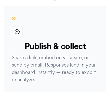
03
Publish & collect
Share a link, embed on your site, or
send by email. Responses land in your
dashboard instantly — ready to export
or analyze.