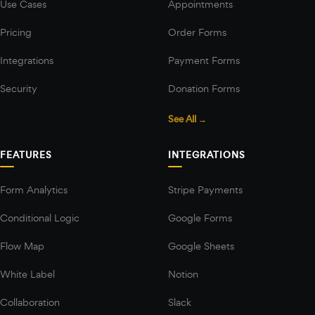
Use Cases
Appointments
Pricing
Order Forms
Integrations
Payment Forms
Security
Donation Forms
See All →
FEATURES
INTEGRATIONS
Form Analytics
Stripe Payments
Conditional Logic
Google Forms
Flow Map
Google Sheets
White Label
Notion
Collaboration
Slack