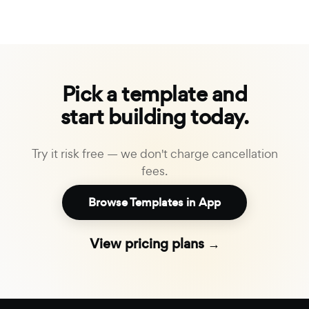
Pick a template and
start building today.
Try it risk free — we don't charge cancellation
fees.
Browse Templates in App
View pricing plans →