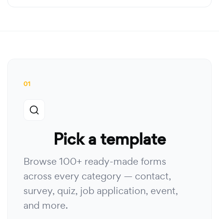
01
Pick a template
Browse 100+ ready-made forms
across every category — contact,
survey, quiz, job application, event,
and more.