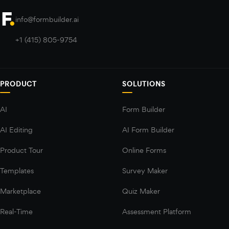
info@formbuilder.ai
+1 (415) 805-9754
PRODUCT
SOLUTIONS
AI
Form Builder
AI Editing
AI Form Builder
Product Tour
Online Forms
Templates
Survey Maker
Marketplace
Quiz Maker
Real-Time
Assessment Platform