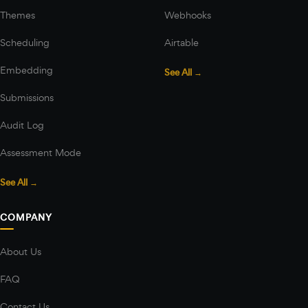
Themes
Webhooks
Scheduling
Airtable
Embedding
See All →
Submissions
Audit Log
Assessment Mode
See All →
COMPANY
About Us
FAQ
Contact Us