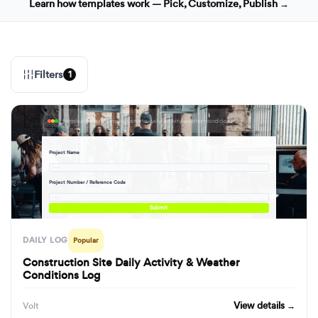
Learn how templates work — Pick, Customize, Publish →
Filters
1
formbuilder.ai/f/construction-site-daily-activity-weather-conditions-log
Project Name
· · ·
Project Number / Reference Code
· · ·
Submit
DAILY LOG
Popular
Construction Site Daily Activity & Weather
Conditions Log
View details →
Volt