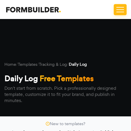
Home
/
Templates
/
Tracking & Log
/
Daily Log
Daily Log
Free Templates
Don't start from scratch. Pick a professionally designed
template, customize it to fit your brand, and publish in
minutes.
New to templates?