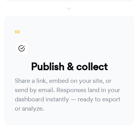
03
Publish & collect
Share a link, embed on your site, or
send by email. Responses land in your
dashboard instantly — ready to export
or analyze.