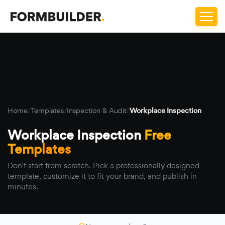
Home
/
Templates
/
Inspection & Audit
/
Workplace Inspection
Workplace Inspection
Free
Templates
Don't start from scratch. Pick a professionally designed
template, customize it to fit your brand, and publish in
minutes.