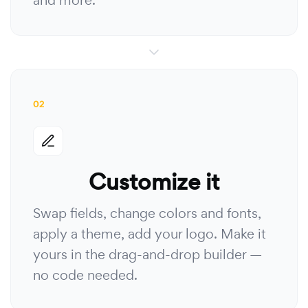
and more.
02
Customize it
Swap fields, change colors and fonts,
apply a theme, add your logo. Make it
yours in the drag-and-drop builder —
no code needed.