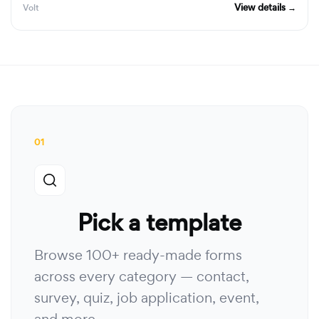
View details →
Volt
01
Pick a template
Browse 100+ ready-made forms
across every category — contact,
survey, quiz, job application, event,