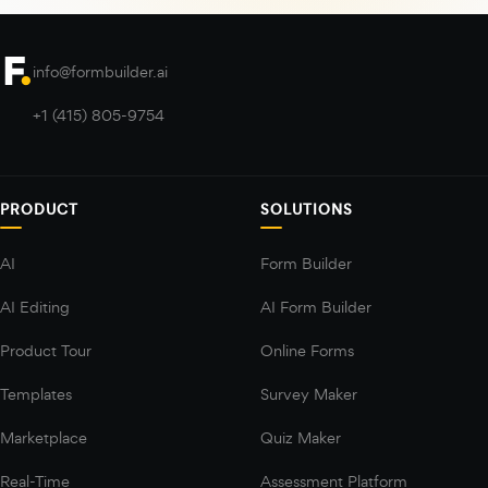
info@formbuilder.ai
+1 (415) 805-9754
PRODUCT
SOLUTIONS
AI
Form Builder
AI Editing
AI Form Builder
Product Tour
Online Forms
Templates
Survey Maker
Marketplace
Quiz Maker
Real-Time
Assessment Platform