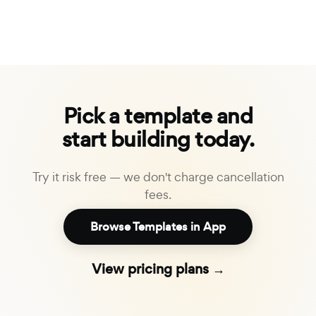
Pick a template and
start building today.
Try it risk free — we don't charge cancellation
fees.
Browse Templates in App
View pricing plans →