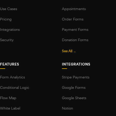
Use Cases
Appointments
Pricing
Order Forms
Integrations
Payment Forms
Security
Donation Forms
See All →
FEATURES
INTEGRATIONS
Form Analytics
Stripe Payments
Conditional Logic
Google Forms
Flow Map
Google Sheets
White Label
Notion