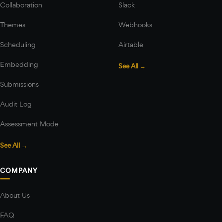
Collaboration
Slack
Themes
Webhooks
Scheduling
Airtable
Embedding
See All →
Submissions
Audit Log
Assessment Mode
See All →
COMPANY
About Us
FAQ