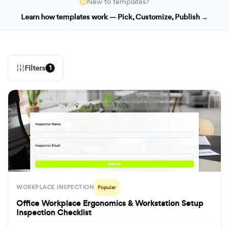
New to templates?
Learn how templates work — Pick, Customize, Publish →
Filters
1
formbuilder.ai/f/office-workplace-ergonomics-workstation-setup-inspection-checklist
Inspector Name
· · ·
Inspector Email
· · ·
Submit
WORKPLACE INSPECTION
Popular
Office Workplace Ergonomics & Workstation Setup
Inspection Checklist