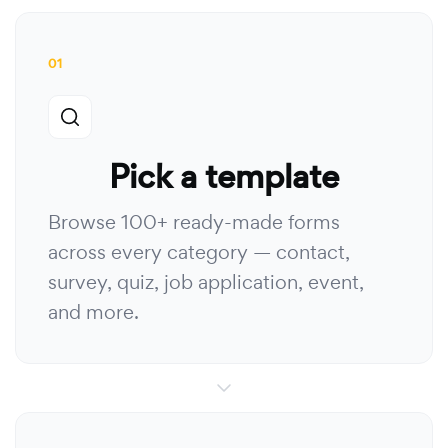
01
Pick a template
Browse 100+ ready-made forms
across every category — contact,
survey, quiz, job application, event,
and more.