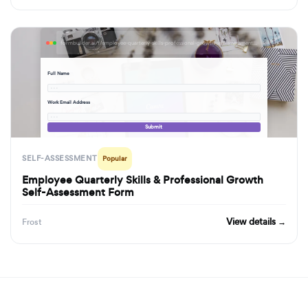
formbuilder.ai/f/employee-quarterly-skills-professional-growth-self-assessment-form
Full Name
· · ·
Work Email Address
· · ·
Submit
SELF-ASSESSMENT
Popular
Employee Quarterly Skills & Professional Growth
Self-Assessment Form
View details →
Frost