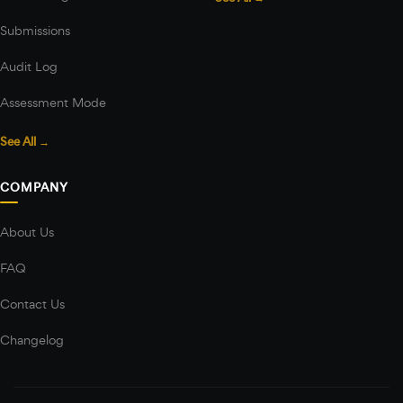
Submissions
Audit Log
Assessment Mode
See All →
COMPANY
About Us
FAQ
Contact Us
Changelog