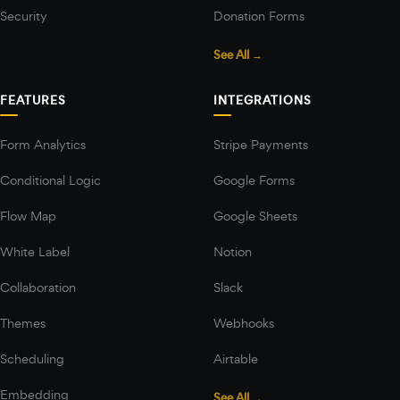
Security
Donation Forms
See All →
FEATURES
INTEGRATIONS
Form Analytics
Stripe Payments
Conditional Logic
Google Forms
Flow Map
Google Sheets
White Label
Notion
Collaboration
Slack
Themes
Webhooks
Scheduling
Airtable
Embedding
See All →