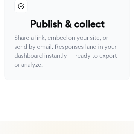
Publish & collect
Share a link, embed on your site, or
send by email. Responses land in your
dashboard instantly — ready to export
or analyze.