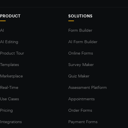
PRODUCT
SOLUTIONS
AI
Form Builder
AI Editing
AI Form Builder
Product Tour
Online Forms
Templates
Survey Maker
Marketplace
Quiz Maker
Real-Time
Assessment Platform
Use Cases
Appointments
Pricing
Order Forms
Integrations
Payment Forms