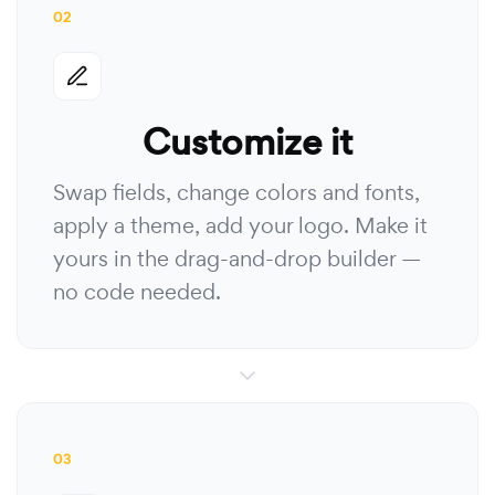
02
Customize it
Swap fields, change colors and fonts,
apply a theme, add your logo. Make it
yours in the drag-and-drop builder —
no code needed.
03