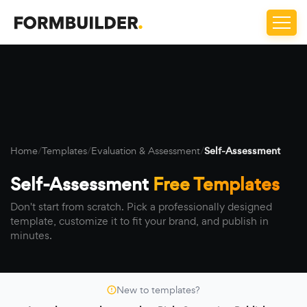
Home
/
Templates
/
Evaluation & Assessment
/
Self-Assessment
Self-Assessment
Free Templates
Don't start from scratch. Pick a professionally designed
template, customize it to fit your brand, and publish in
minutes.
New to templates?