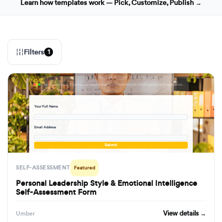
Learn how templates work — Pick, Customize, Publish →
Filters
1
formbuilder.ai/f/personal-leadership-style-emotional-intelligence-self-assessment-form
Your Full Name
· · ·
Email Address
· · ·
Submit
SELF-ASSESSMENT
Featured
Personal Leadership Style & Emotional Intelligence
Self-Assessment Form
View details →
Umber