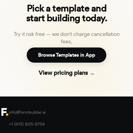
Pick a template and
start building today.
Try it risk free — we don't charge cancellation
fees.
Browse Templates in App
View pricing plans →
info@formbuilder.ai
+1 (415) 805-9754