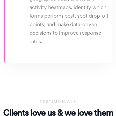
activity heatmaps. Identify which
forms perform best, spot drop-off
points, and make data-driven
decisions to improve response
rates.
TESTIMONIALS
Clients
love us & we
love them