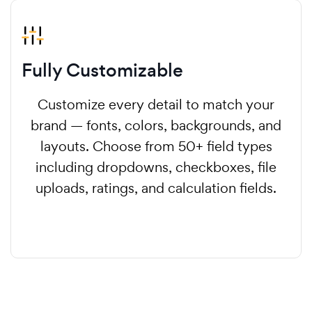
Fully Customizable
Customize every detail to match your
brand — fonts, colors, backgrounds, and
layouts. Choose from 50+ field types
including dropdowns, checkboxes, file
uploads, ratings, and calculation fields.