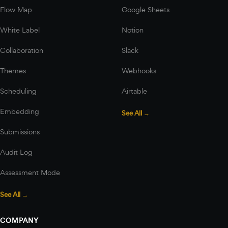
Flow Map
Google Sheets
White Label
Notion
Collaboration
Slack
Themes
Webhooks
Scheduling
Airtable
Embedding
See All →
Submissions
Audit Log
Assessment Mode
See All →
COMPANY