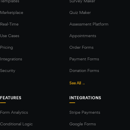
Templates
Survey Maker
Marketplace
Quiz Maker
Real-Time
Assessment Platform
Use Cases
Appointments
Pricing
Order Forms
Integrations
Payment Forms
Security
Donation Forms
See All →
FEATURES
INTEGRATIONS
Form Analytics
Stripe Payments
Conditional Logic
Google Forms