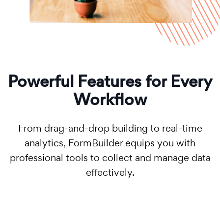
Powerful Features for Every
Workflow
From drag-and-drop building to real-time
analytics, FormBuilder equips you with
professional tools to collect and manage data
effectively.