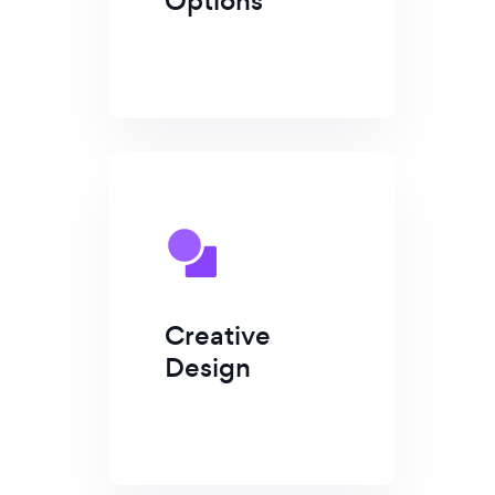
Options
Creative
Design