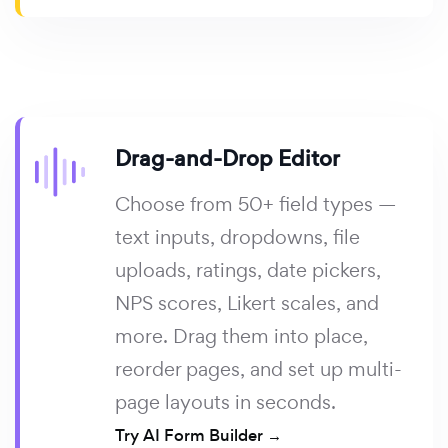
Drag-and-Drop Editor
Choose from 50+ field types —
text inputs, dropdowns, file
uploads, ratings, date pickers,
NPS scores, Likert scales, and
more. Drag them into place,
reorder pages, and set up multi-
page layouts in seconds.
Try AI Form Builder →