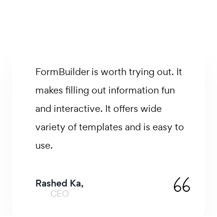
Less busywork. More impact.
FormBuilder is a workplace
productivity platform that you use
to kind of reimagine how you do
things and just make everything
simpler.
David Johns,
Product Manager