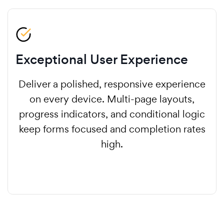
Exceptional User Experience
Deliver a polished, responsive experience
on every device. Multi-page layouts,
progress indicators, and conditional logic
keep forms focused and completion rates
high.