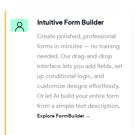
Intuitive Form Builder
Create polished, professional
forms in minutes — no training
needed. Our drag-and-drop
interface lets you add fields, set
up conditional logic, and
customize designs effortlessly.
Or let AI build your entire form
from a simple text description.
Explore FormBuilder →