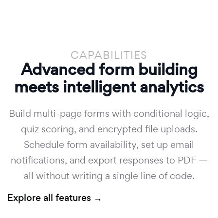
CAPABILITIES
Advanced form building
meets intelligent analytics
Build multi-page forms with conditional logic,
quiz scoring, and encrypted file uploads.
Schedule form availability, set up email
notifications, and export responses to PDF —
all without writing a single line of code.
Explore all features →