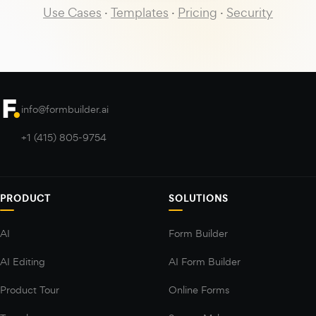
Use Cases
·
Templates
·
Pricing
·
Security
info@formbuilder.ai
+1 (415) 805-9754
PRODUCT
SOLUTIONS
AI
Form Builder
AI Editing
AI Form Builder
Product Tour
Online Forms