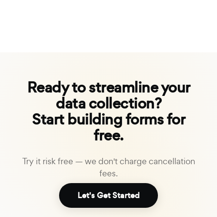
Ready to streamline your
data collection?
Start building forms for
free.
Try it risk free — we don't charge cancellation
fees.
Let's Get Started