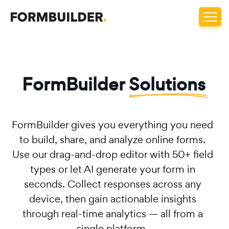
FormBuilder
Solutions
FormBuilder gives you everything you need
to build, share, and analyze online forms.
Use our drag-and-drop editor with 50+ field
types or let AI generate your form in
seconds. Collect responses across any
device, then gain actionable insights
through real-time analytics — all from a
single platform.