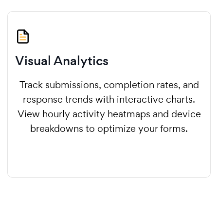
Visual Analytics
Track submissions, completion rates, and
response trends with interactive charts.
View hourly activity heatmaps and device
breakdowns to optimize your forms.