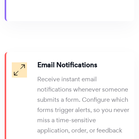
Email Notifications
Receive instant email
notifications whenever someone
submits a form. Configure which
forms trigger alerts, so you never
miss a time-sensitive
application, order, or feedback