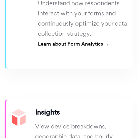
Understand how respondents
interact with your forms and
continuously optimize your data
collection strategy.
Learn about Form Analytics →
Insights
View device breakdowns,
geographic data, and hourly