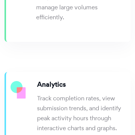
manage large volumes
efficiently.
Analytics
Track completion rates, view
submission trends, and identify
peak activity hours through
interactive charts and graphs.