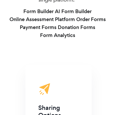
Form Builder
AI Form Builder
Online Assessment Platform
Order Forms
Payment Forms
Donation Forms
Form Analytics
Sharing