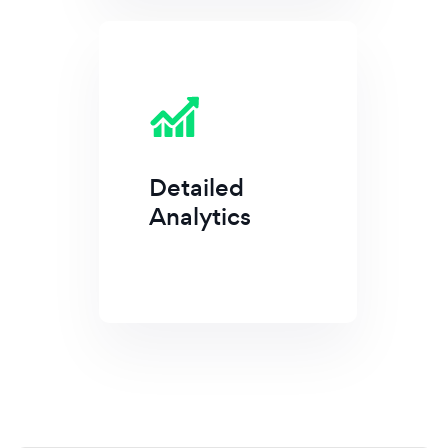
Detailed
Analytics