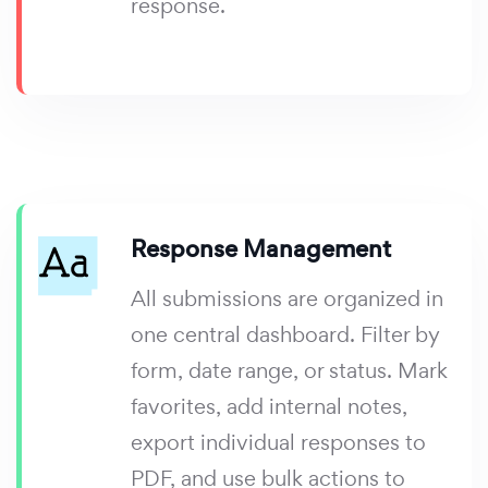
response.
Response Management
All submissions are organized in
one central dashboard. Filter by
form, date range, or status. Mark
favorites, add internal notes,
export individual responses to
PDF, and use bulk actions to