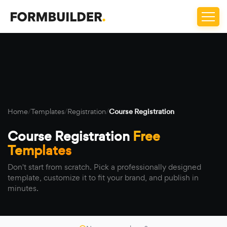
Home
/
Templates
/
Registration
/
Course Registration
Course Registration
Free
Templates
Don't start from scratch. Pick a professionally designed
template, customize it to fit your brand, and publish in
minutes.