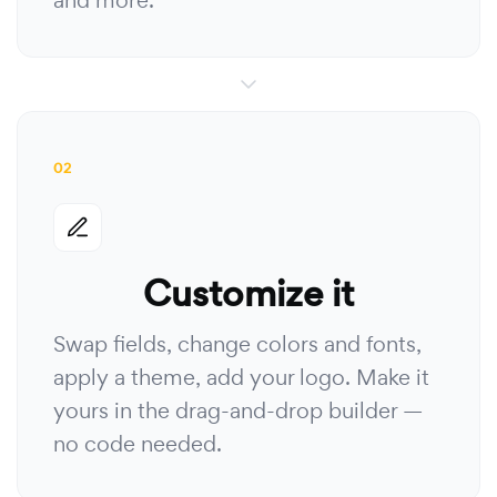
and more.
02
Customize it
Swap fields, change colors and fonts,
apply a theme, add your logo. Make it
yours in the drag-and-drop builder —
no code needed.