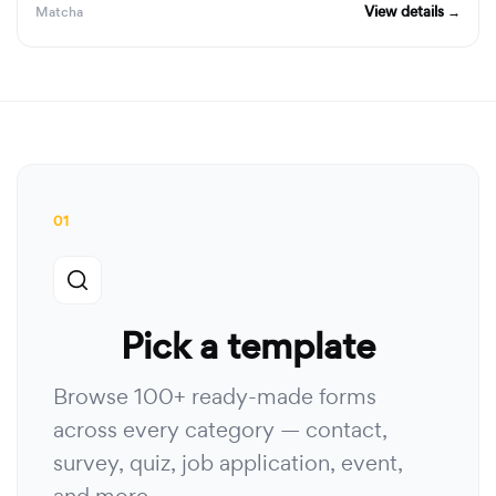
View details →
Matcha
01
Pick a template
Browse 100+ ready-made forms
across every category — contact,
survey, quiz, job application, event,