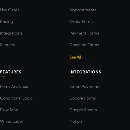
Use Cases
Appointments
Pricing
Order Forms
Integrations
Payment Forms
Security
Donation Forms
See All →
FEATURES
INTEGRATIONS
Form Analytics
Stripe Payments
Conditional Logic
Google Forms
Flow Map
Google Sheets
White Label
Notion