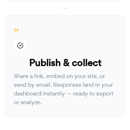
03
Publish & collect
Share a link, embed on your site, or
send by email. Responses land in your
dashboard instantly — ready to export
or analyze.