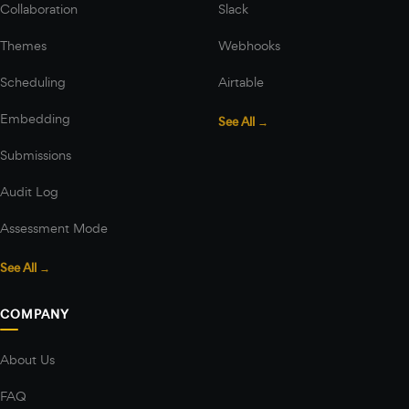
Collaboration
Slack
Themes
Webhooks
Scheduling
Airtable
Embedding
See All →
Submissions
Audit Log
Assessment Mode
See All →
COMPANY
About Us
FAQ