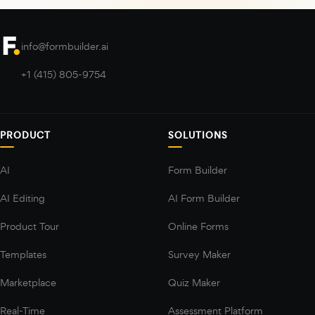
info@formbuilder.ai
+1 (415) 805-9754
PRODUCT
SOLUTIONS
AI
Form Builder
AI Editing
AI Form Builder
Product Tour
Online Forms
Templates
Survey Maker
Marketplace
Quiz Maker
Real-Time
Assessment Platform