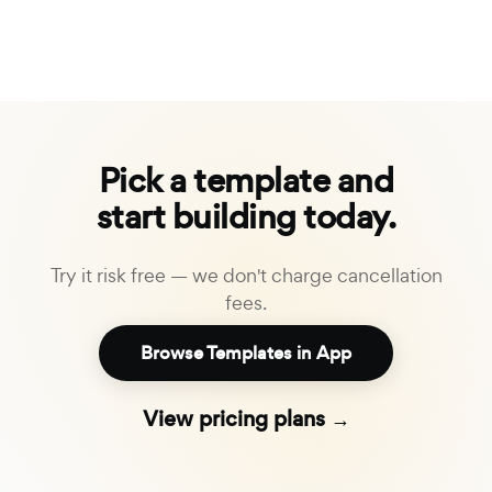
Pick a template and
start building today.
Try it risk free — we don't charge cancellation
fees.
Browse Templates in App
View pricing plans →