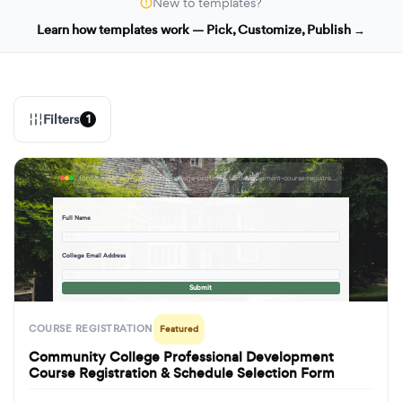
New to templates?
Learn how templates work — Pick, Customize, Publish →
Filters
1
formbuilder.ai/f/community-college-professional-development-course-registration-schedule-selection-form
Full Name
· · ·
College Email Address
· · ·
Submit
COURSE REGISTRATION
Featured
Community College Professional Development
Course Registration & Schedule Selection Form