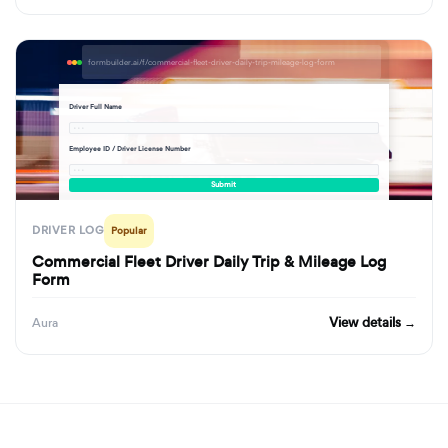
formbuilder.ai/f/commercial-fleet-driver-daily-trip-mileage-log-form
Driver Full Name
· · ·
Employee ID / Driver License Number
· · ·
Submit
DRIVER LOG
Popular
Commercial Fleet Driver Daily Trip & Mileage Log
Form
View details →
Aura