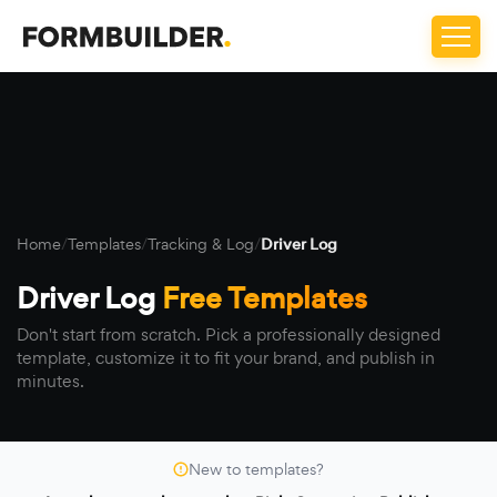
Home
/
Templates
/
Tracking & Log
/
Driver Log
Driver Log
Free Templates
Don't start from scratch. Pick a professionally designed
template, customize it to fit your brand, and publish in
minutes.
New to templates?