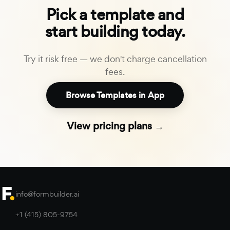
Pick a template and
start building today.
Try it risk free — we don't charge cancellation
fees.
Browse Templates in App
View pricing plans →
info@formbuilder.ai
+1 (415) 805-9754