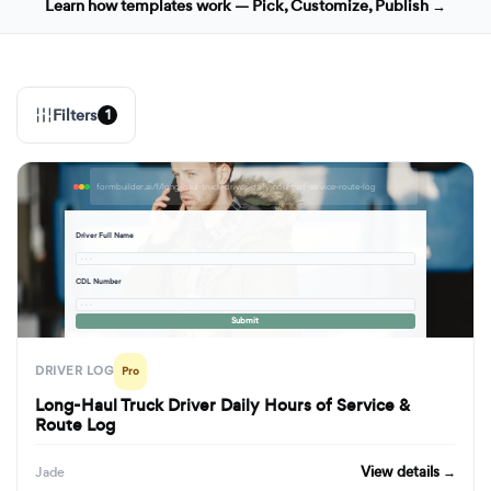
Learn how templates work — Pick, Customize, Publish →
Filters
1
formbuilder.ai/f/long-haul-truck-driver-daily-hours-of-service-route-log
Driver Full Name
· · ·
CDL Number
· · ·
Submit
DRIVER LOG
Pro
Long-Haul Truck Driver Daily Hours of Service &
Route Log
View details →
Jade