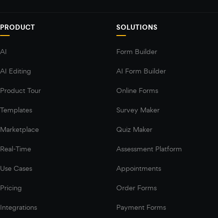
PRODUCT
SOLUTIONS
AI
Form Builder
AI Editing
AI Form Builder
Product Tour
Online Forms
Templates
Survey Maker
Marketplace
Quiz Maker
Real-Time
Assessment Platform
Use Cases
Appointments
Pricing
Order Forms
Integrations
Payment Forms