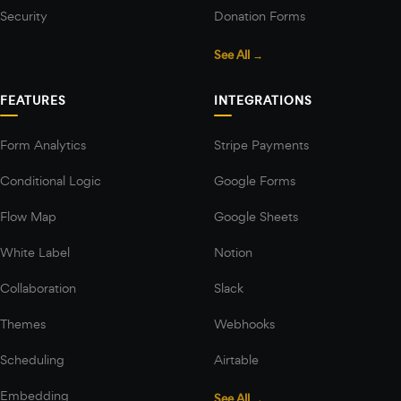
Security
Donation Forms
See All →
FEATURES
INTEGRATIONS
Form Analytics
Stripe Payments
Conditional Logic
Google Forms
Flow Map
Google Sheets
White Label
Notion
Collaboration
Slack
Themes
Webhooks
Scheduling
Airtable
Embedding
See All →