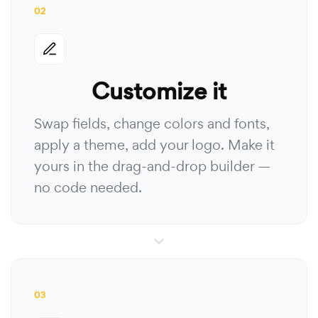
02
Customize it
Swap fields, change colors and fonts,
apply a theme, add your logo. Make it
yours in the drag-and-drop builder —
no code needed.
03