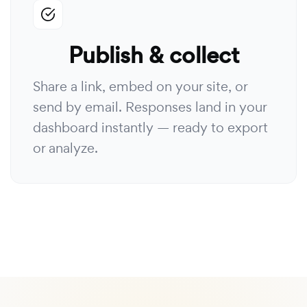
Publish & collect
Share a link, embed on your site, or
send by email. Responses land in your
dashboard instantly — ready to export
or analyze.