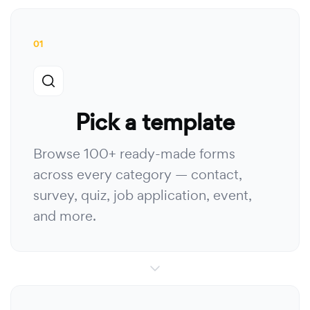
01
Pick a template
Browse 100+ ready-made forms
across every category — contact,
survey, quiz, job application, event,
and more.