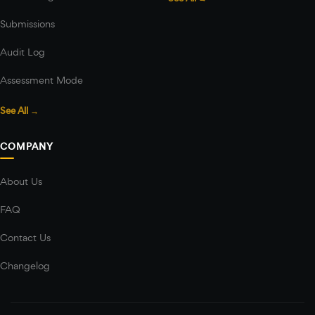
Submissions
Audit Log
Assessment Mode
See All →
COMPANY
About Us
FAQ
Contact Us
Changelog