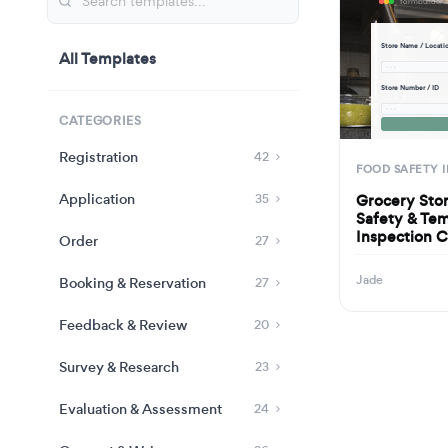
Store Name / Locati
All Templates
· · ·
Store Number / ID
· · ·
CATEGORIES
Registration
42
FOOD SAFETY 
Application
Grocery Sto
35
Safety & Te
Inspection C
Order
27
Jade
Booking & Reservation
27
Feedback & Review
20
Survey & Research
23
Evaluation & Assessment
24