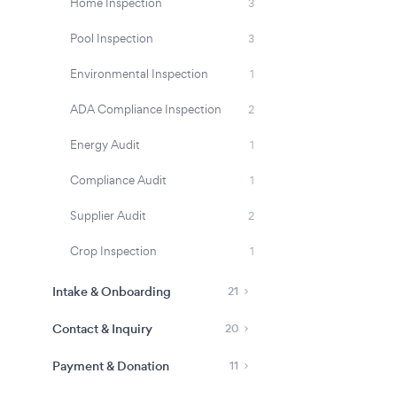
Home Inspection
3
Pool Inspection
3
Environmental Inspection
1
ADA Compliance Inspection
2
Energy Audit
1
Compliance Audit
1
Supplier Audit
2
Crop Inspection
1
Intake & Onboarding
21
Contact & Inquiry
20
Payment & Donation
11