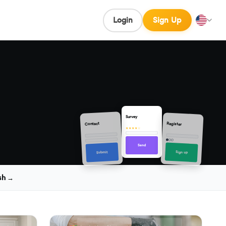
Login
Sign Up
Survey
Contact
Register
★★★★☆
Send
Sign up
Submit
sh →