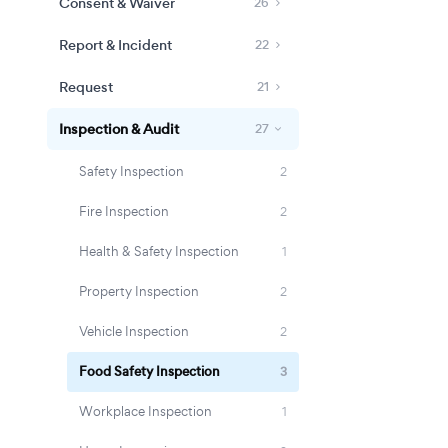
Consent & Waiver
26
Report & Incident
22
Request
21
Inspection & Audit
27
Safety Inspection
2
Fire Inspection
2
Health & Safety Inspection
1
Property Inspection
2
Vehicle Inspection
2
Food Safety Inspection
3
Workplace Inspection
1