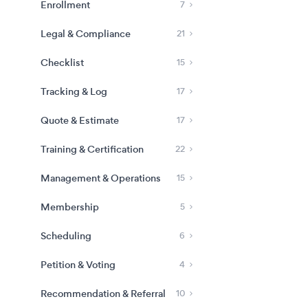
Enrollment
7
Legal & Compliance
21
Checklist
15
Tracking & Log
17
Quote & Estimate
17
Training & Certification
22
Management & Operations
15
Membership
5
Scheduling
6
Petition & Voting
4
Recommendation & Referral
10