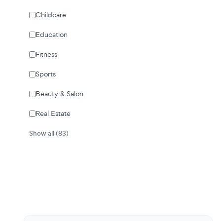
Childcare
Education
Fitness
Sports
Beauty & Salon
Real Estate
Show all (83)