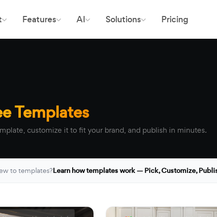
t
Features
AI
Solutions
Pricing
ee Templates
mplate, customize it to fit your brand, and publish in minutes.
ew to templates?
Learn how templates work — Pick, Customize, Publi