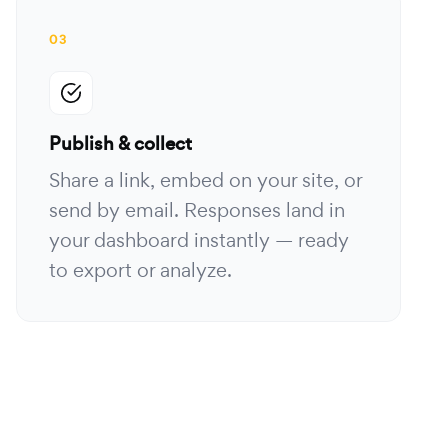
03
Publish & collect
Share a link, embed on your site, or
send by email. Responses land in
your dashboard instantly — ready
to export or analyze.