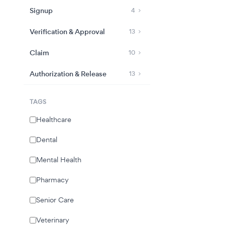
Signup
4
Verification & Approval
13
Claim
10
Authorization & Release
13
TAGS
Healthcare
Dental
Mental Health
Pharmacy
Senior Care
Veterinary