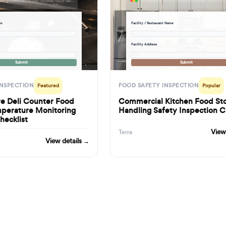
formbuilder.ai/f/grocery-store-deli-counter-food-safety-temperature-monitoring-inspection-checklist
on
Facility / Restaurant Name
· · ·
Facility Address
· · ·
Submit
Submit
INSPECTION
FOOD SAFETY INSPECTION
Featured
Popular
re Deli Counter Food
Commercial Kitchen Food St
mperature Monitoring
Handling Safety Inspection C
hecklist
View
Terra
View details →