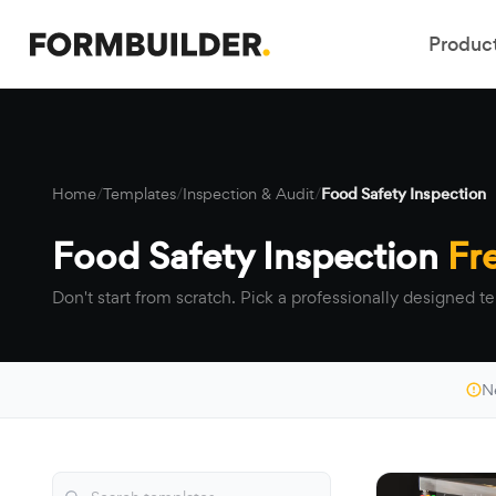
Produc
Home
/
Templates
/
Inspection & Audit
/
Food Safety Inspection
Food Safety Inspection
Fr
Don't start from scratch. Pick a professionally designed te
N