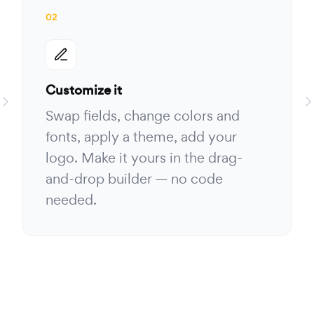
02
Customize it
Swap fields, change colors and
fonts, apply a theme, add your
logo. Make it yours in the drag-
and-drop builder — no code
needed.