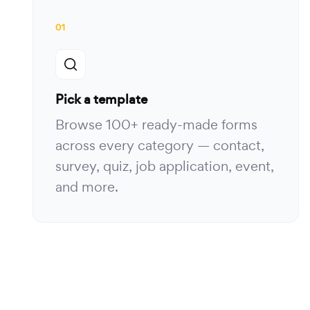
01
Pick a template
Browse 100+ ready-made forms
across every category — contact,
survey, quiz, job application, event,
and more.