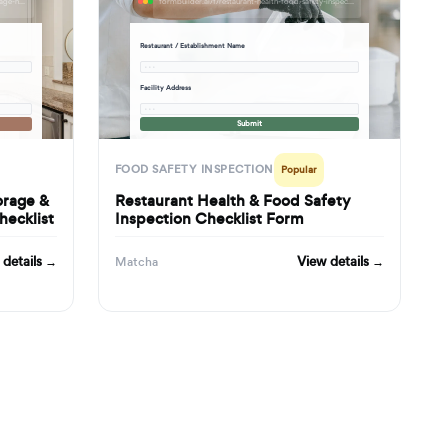
formbuilder.ai/f/commercial-kitchen-food-storage-handling-safety-inspection-checklist
formbuilder.ai/f/restaurant-health-food-safety-inspection-checklist-form
Restaurant / Establishment Name
· · ·
Facility Address
· · ·
Submit
FOOD SAFETY INSPECTION
Popular
orage &
Restaurant Health & Food Safety
hecklist
Inspection Checklist Form
 details →
View details →
Matcha