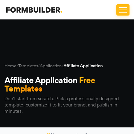
Home
/
Templates
/
Application
/
Affiliate Application
Affiliate Application
Free
Templates
Don't start from scratch. Pick a professionally designed
template, customize it to fit your brand, and publish in
minutes.