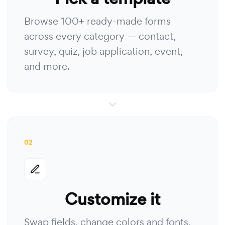
Browse 100+ ready-made forms
across every category — contact,
survey, quiz, job application, event,
and more.
02
Customize it
Swap fields, change colors and fonts,