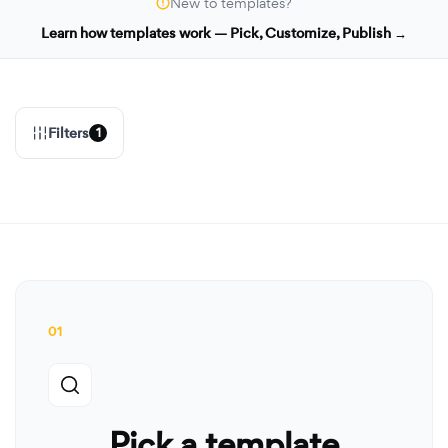
New to templates?
Learn how templates work — Pick, Customize, Publish →
Filters
1
01
Pick a template