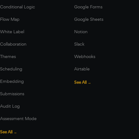
Conditional Logic
Google Forms
Flow Map
Google Sheets
White Label
Notion
Collaboration
Slack
Themes
Webhooks
Scheduling
Airtable
Embedding
See All →
Submissions
Audit Log
Assessment Mode
See All →