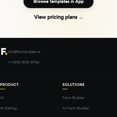
Browse Templates in App
View pricing plans →
info@formbuilder.ai
+1 (415) 805-9754
PRODUCT
SOLUTIONS
AI
Form Builder
AI Editing
AI Form Builder