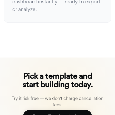
dashboard instantly — ready to export
or analyze.
Pick a template and
start building today.
Try it risk free — we don't charge cancellation
fees.