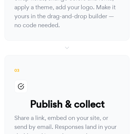
apply a theme, add your logo. Make it
yours in the drag-and-drop builder —
no code needed.
03
Publish & collect
Share a link, embed on your site, or
send by email. Responses land in your