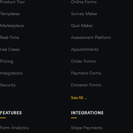
Product Tour
Online Forms
Templates
Survey Maker
Marketplace
Quiz Maker
Real-Time
Assessment Platform
Use Cases
Appointments
Pricing
Order Forms
Integrations
Payment Forms
Security
Donation Forms
See All →
FEATURES
INTEGRATIONS
Form Analytics
Stripe Payments