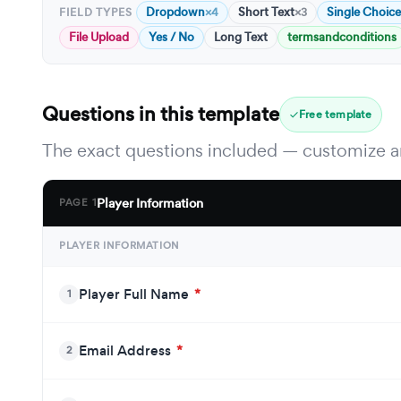
Dropdown
Short Text
Single Choice
×4
×3
FIELD TYPES
File Upload
Yes / No
Long Text
termsandconditions
Questions in this template
Free template
The exact questions included — customize an
Player Information
PAGE 1
PLAYER INFORMATION
Player Full Name
*
1
Email Address
*
2