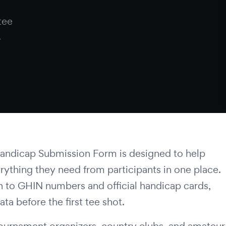
tee
.
Handicap Submission Form is designed to help
erything they need from participants in one place.
on to GHIN numbers and official handicap cards,
ta before the first tee shot.