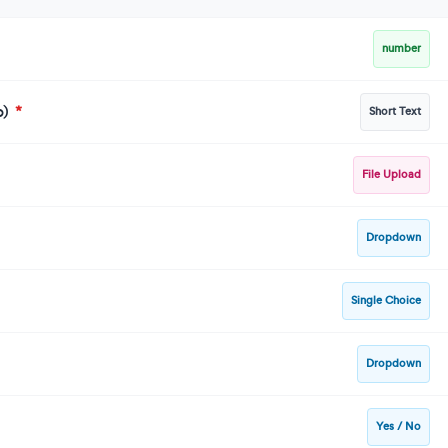
number
o)
*
Short Text
File Upload
Dropdown
Single Choice
Dropdown
Yes / No