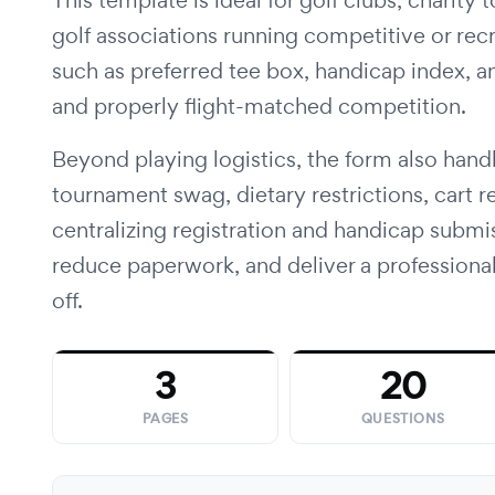
This template is ideal for golf clubs, charit
golf associations running competitive or recre
such as preferred tee box, handicap index, an
and properly flight-matched competition.
Beyond playing logistics, the form also handl
tournament swag, dietary restrictions, cart 
centralizing registration and handicap submis
reduce paperwork, and deliver a professional
off.
3
20
PAGES
QUESTIONS