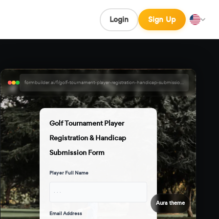
Login
Sign Up
formbuilder.ai/f/golf-tournament-player-registration-handicap-submission-form
Golf Tournament Player
Registration & Handicap
Submission Form
Player Full Name
· · ·
Aura theme
Email Address