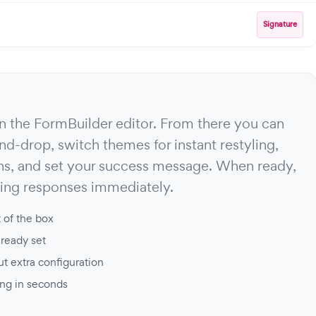
Signature
 in the FormBuilder editor. From there you can
nd-drop, switch themes for instant restyling,
ons, and set your success message. When ready,
cting responses immediately.
 of the box
lready set
t extra configuration
ing in seconds