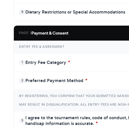
Dietary Restrictions or Special Accommodations
8
Payment & Consent
PAGE 3
ENTRY FEE & AGREEMENT
Entry Fee Category
*
1
Preferred Payment Method
*
2
BY REGISTERING, YOU CONFIRM THAT YOUR SUBMITTED HANDIC
MAY RESULT IN DISQUALIFICATION. ALL ENTRY FEES ARE NON
I agree to the tournament rules, code of conduct, l
3
handicap information is accurate.
*