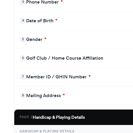
Phone Number
*
3
Date of Birth
*
4
Gender
*
5
Golf Club / Home Course Affiliation
6
Member ID / GHIN Number
*
7
Mailing Address
*
8
Handicap & Playing Details
PAGE 2
HANDICAP & PLAYING DETAILS