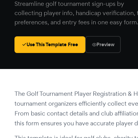
Streamline golf tournament sign-ups by
collecting player info, handicap verification, 
preferences, and entry fees in one easy form
Use This Template Free
Preview
The Golf Tournament Player Registration & 
tournament organizers efficiently collect ev
From basic contact details and club affiliati
this form ensures you have accurate player da