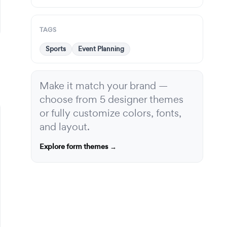
TAGS
Sports
Event Planning
Make it match your brand —
choose from 5 designer themes
or fully customize colors, fonts,
and layout.
Explore form themes →