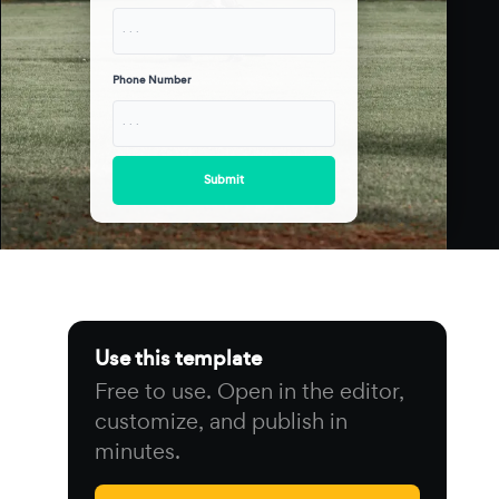
· · ·
Phone Number
· · ·
Submit
Use this template
Free to use. Open in the editor,
customize, and publish in
minutes.