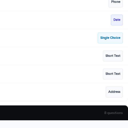
Phone
Date
Single Choice
Short Text
Short Text
Address
8 questions