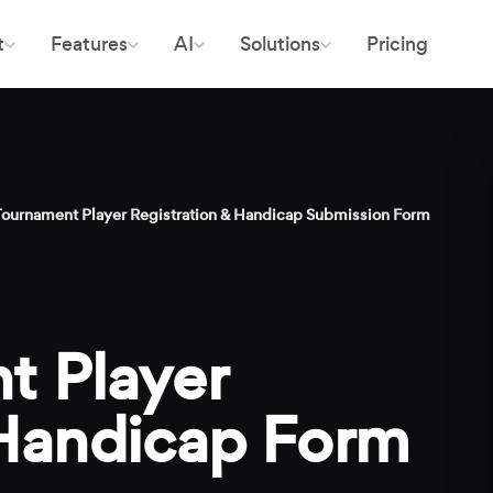
t
Features
AI
Solutions
Pricing
Tournament Player Registration & Handicap Submission Form
t Player
 Handicap Form