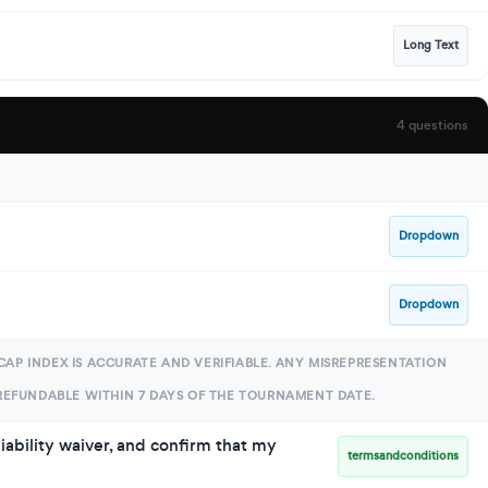
Long Text
4 questions
Dropdown
Dropdown
AP INDEX IS ACCURATE AND VERIFIABLE. ANY MISREPRESENTATION
-REFUNDABLE WITHIN 7 DAYS OF THE TOURNAMENT DATE.
iability waiver, and confirm that my
termsandconditions