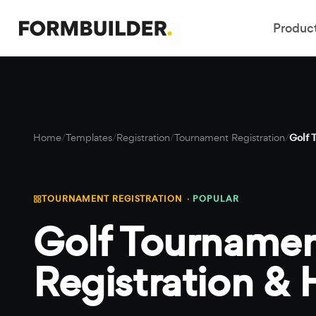
Produc
Home
/
Templates
/
Registration
/
Tournament Registration
/
Golf 
TOURNAMENT REGISTRATION ·
POPULAR
Golf Tournamen
Registration &