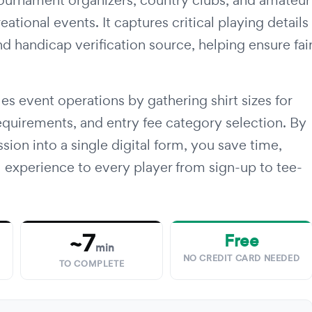
y tournament organizers, country clubs, and amateur
ational events. It captures critical playing details
d handicap verification source, helping ensure fai
es event operations by gathering shirt sizes for
requirements, and entry fee category selection. By
sion into a single digital form, you save time,
 experience to every player from sign-up to tee-
~7
Free
min
NO CREDIT CARD NEEDED
TO COMPLETE