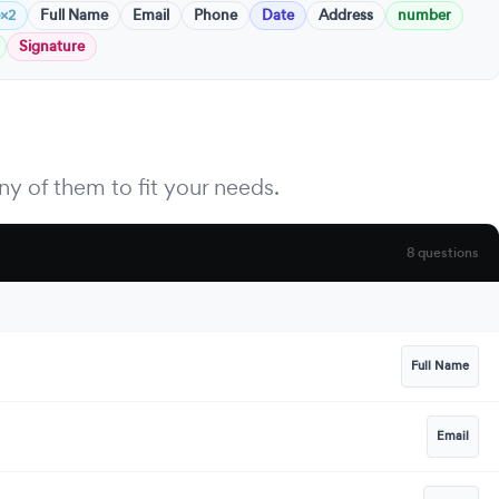
Full Name
Email
Phone
Date
Address
number
×2
Signature
y of them to fit your needs.
8 questions
Full Name
Email