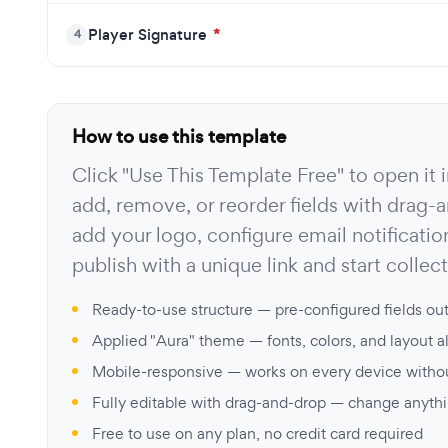
Player Signature
*
4
How to use this template
Click "Use This Template Free" to open it
add, remove, or reorder fields with drag-a
add your logo, configure email notificati
publish with a unique link and start colle
Ready-to-use structure — pre-configured fields out
Applied "Aura" theme — fonts, colors, and layout a
Mobile-responsive — works on every device withou
Fully editable with drag-and-drop — change anyth
Free to use on any plan, no credit card required