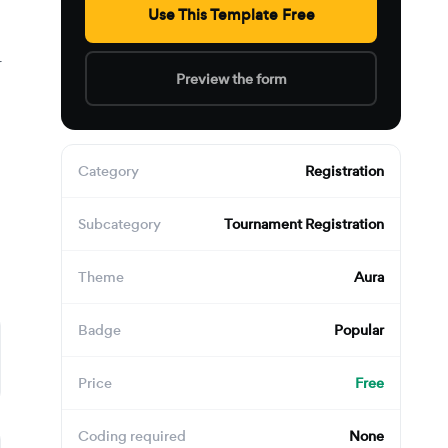
Use This Template Free
r
Preview the form
Category
Registration
Subcategory
Tournament Registration
Theme
Aura
Badge
Popular
Price
Free
Coding required
None