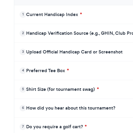
Current Handicap Index
*
1
Handicap Verification Source (e.g., GHIN, Club Pr
2
Upload Official Handicap Card or Screenshot
3
Preferred Tee Box
*
4
Shirt Size (for tournament swag)
*
5
How did you hear about this tournament?
6
Do you require a golf cart?
*
7