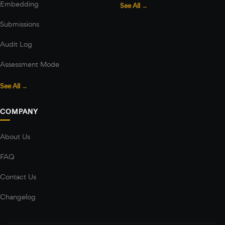
Embedding
See All →
Submissions
Audit Log
Assessment Mode
See All →
COMPANY
About Us
FAQ
Contact Us
Changelog