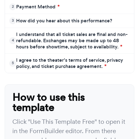
Payment Method
*
2
How did you hear about this performance?
3
I understand that all ticket sales are final and non-
refundable. Exchanges may be made up to 48
4
hours before showtime, subject to availability.
*
I agree to the theater's terms of service, privacy
5
policy, and ticket purchase agreement.
*
How to use this
template
Click "Use This Template Free" to open it
in the FormBuilder editor. From there