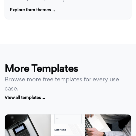
Explore form themes →
More Templates
Browse more free templates for every use
case.
View all templates →
First Name
· · ·
Last Name