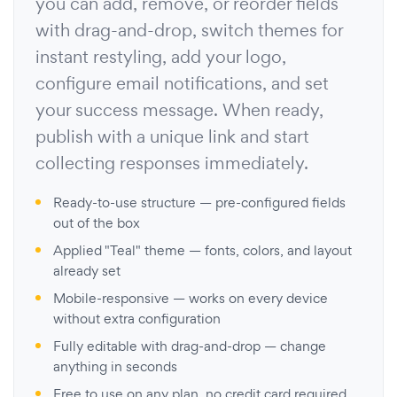
you can add, remove, or reorder fields
with drag-and-drop, switch themes for
instant restyling, add your logo,
configure email notifications, and set
your success message. When ready,
publish with a unique link and start
collecting responses immediately.
Ready-to-use structure — pre-configured fields
out of the box
Applied "Teal" theme — fonts, colors, and layout
already set
Mobile-responsive — works on every device
without extra configuration
Fully editable with drag-and-drop — change
anything in seconds
Free to use on any plan, no credit card required