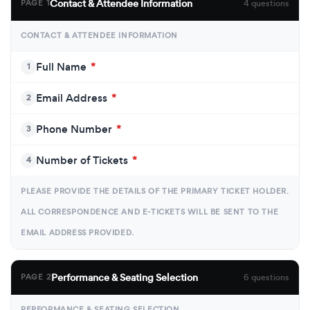
Contact & Attendee Information
PAGE 1
4 questions
CONTACT & ATTENDEE INFORMATION
Full Name
*
1
Email Address
*
2
Phone Number
*
3
Number of Tickets
*
4
PLEASE PROVIDE THE DETAILS OF THE PRIMARY TICKET HOLDER.
ALL CORRESPONDENCE AND E-TICKETS WILL BE SENT TO THE
EMAIL ADDRESS PROVIDED.
Performance & Seating Selection
PAGE 2
6 questions
PERFORMANCE & SEATING SELECTION