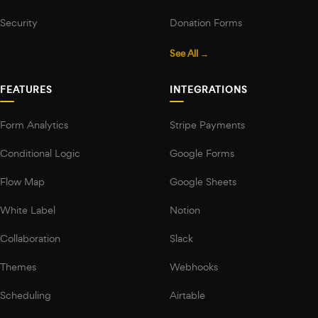
Security
Donation Forms
See All →
FEATURES
INTEGRATIONS
Form Analytics
Stripe Payments
Conditional Logic
Google Forms
Flow Map
Google Sheets
White Label
Notion
Collaboration
Slack
Themes
Webhooks
Scheduling
Airtable