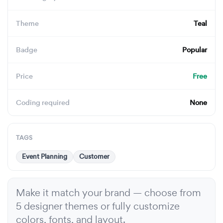
Theme
Teal
Badge
Popular
Price
Free
Coding required
None
TAGS
Event Planning
Customer
Make it match your brand — choose from
5 designer themes or fully customize
colors, fonts, and layout.