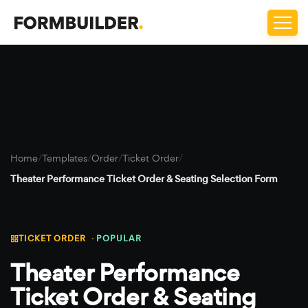
Home
/
Templates
/
Order
/
Ticket Order
/
Theater Performance Ticket Order & Seating Selection Form
TICKET ORDER ·
POPULAR
Theater Performance
Ticket Order & Seating