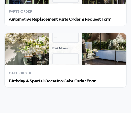
Submit
PARTS ORDER
Automotive Replacement Parts Order & Request Form
Full Name
· · ·
Email Address
· · ·
Submit
CAKE ORDER
Birthday & Special Occasion Cake Order Form