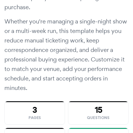
purchase.
Whether you're managing a single-night show
or a multi-week run, this template helps you
reduce manual ticketing work, keep
correspondence organized, and deliver a
professional buying experience. Customize it
to match your venue, add your performance
schedule, and start accepting orders in
minutes.
3
15
PAGES
QUESTIONS