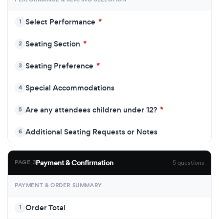
Select Performance
*
1
Seating Section
*
2
Seating Preference
*
3
Special Accommodations
4
Are any attendees children under 12?
*
5
Additional Seating Requests or Notes
6
Payment & Confirmation
PAGE 3
5 questions
PAYMENT & ORDER SUMMARY
Order Total
1