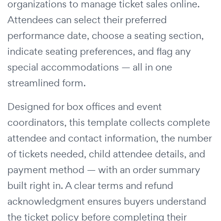
organizations to manage ticket sales online.
Attendees can select their preferred
performance date, choose a seating section,
indicate seating preferences, and flag any
special accommodations — all in one
streamlined form.
Designed for box offices and event
coordinators, this template collects complete
attendee and contact information, the number
of tickets needed, child attendee details, and
payment method — with an order summary
built right in. A clear terms and refund
acknowledgment ensures buyers understand
the ticket policy before completing their