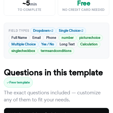
~5
Free
min
TO COMPLETE
NO CREDIT CARD NEEDED
Dropdown
Single Choice
×2
×2
FIELD TYPES
Full Name
Email
Phone
number
picturechoice
Multiple Choice
Yes / No
Long Text
Calculation
singlecheckbox
termsandconditions
Questions in this template
Free template
The exact questions included — customize
any of them to fit your needs.