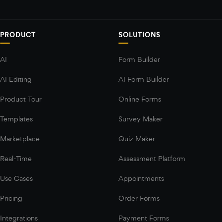
PRODUCT
SOLUTIONS
AI
Form Builder
AI Editing
AI Form Builder
Product Tour
Online Forms
Templates
Survey Maker
Marketplace
Quiz Maker
Real-Time
Assessment Platform
Use Cases
Appointments
Pricing
Order Forms
Integrations
Payment Forms