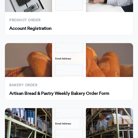
· · ·
Submit
PRODUCT ORDER
Account Registration
Full Name
· · ·
Email Address
· · ·
Submit
BAKERY ORDER
Artisan Bread & Pastry Weekly Bakery Order Form
Full Name
· · ·
Email Address
· · ·