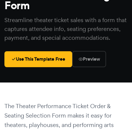
Form
Streamline theater ticket sales with a form that
captures attendee info, seating preferences,
payment, and special accommodations.
Use This Template Free
Preview
The Theater Performance Ticket Order &
Seating Selection Form makes it easy for
theaters, playhouses, and performing arts