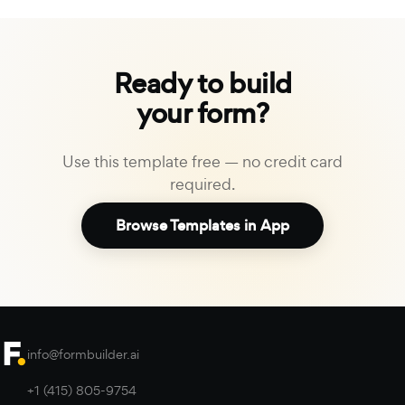
Ready to build
your form?
Use this template free — no credit card
required.
Browse Templates in App
info@formbuilder.ai
+1 (415) 805-9754