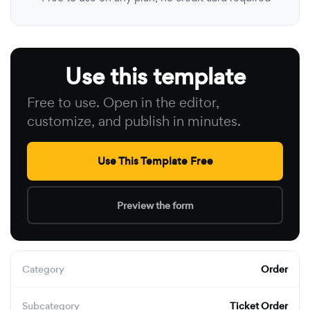
Use this template
Free to use. Open in the editor,
customize, and publish in minutes.
Use This Template Free
Preview the form
Category
Order
Subcategory
Ticket Order