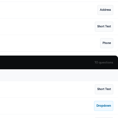
Address
Short Text
Phone
10 questions
Short Text
Dropdown