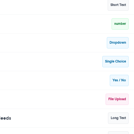
Short Text
number
Dropdown
Single Choice
Yes / No
File Upload
 Needs
Long Text