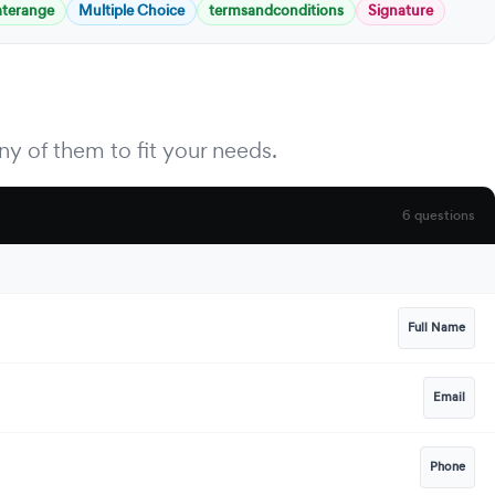
aterange
Multiple Choice
termsandconditions
Signature
y of them to fit your needs.
6 questions
Full Name
Email
Phone