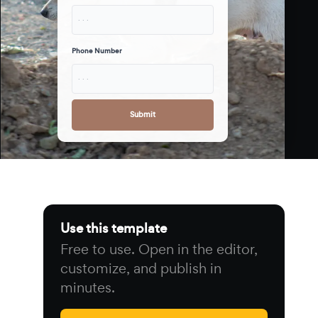
· · ·
Phone Number
· · ·
Submit
Use this template
Free to use. Open in the editor,
customize, and publish in
minutes.