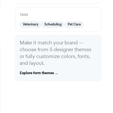
TAGS
Veterinary
Scheduling
Pet Care
Make it match your brand —
choose from 5 designer themes
or fully customize colors, fonts,
and layout.
Explore form themes →