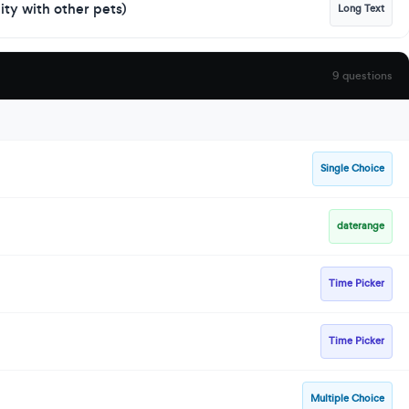
lity with other pets)
Long Text
9 questions
Single Choice
daterange
Time Picker
Time Picker
Multiple Choice