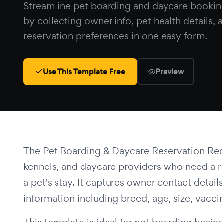
Streamline pet boarding and daycare bookin
by collecting owner info, pet health details, 
reservation preferences in one easy form.
Use This Template Free
Preview
The Pet Boarding & Daycare Reservation Reque
kennels, and daycare providers who need a re
a pet's stay. It captures owner contact det
information including breed, age, size, vacci