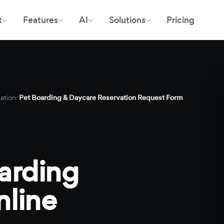
t
Features
AI
Solutions
Pricing
ation
/
Pet Boarding & Daycare Reservation Request Form
arding
nline