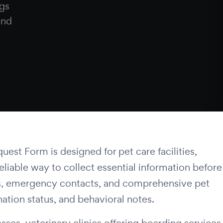
gs
and
st Form is designed for pet care facilities,
liable way to collect essential information before
ails, emergency contacts, and comprehensive pet
nation status, and behavioral notes.