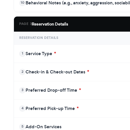
Behavioral Notes (e.g., anxiety, aggression, sociabi
10
Reservation Details
PAGE 3
RESERVATION DETAILS
Service Type
*
1
Check-in & Check-out Dates
*
2
Preferred Drop-off Time
*
3
Preferred Pick-up Time
*
4
Add-On Services
5