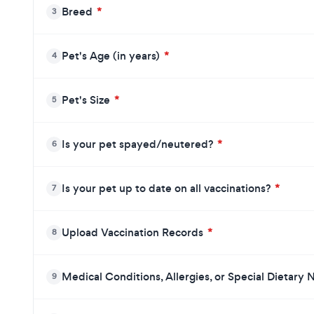
Breed
*
3
Pet's Age (in years)
*
4
Pet's Size
*
5
Is your pet spayed/neutered?
*
6
Is your pet up to date on all vaccinations?
*
7
Upload Vaccination Records
*
8
Medical Conditions, Allergies, or Special Dietary
9