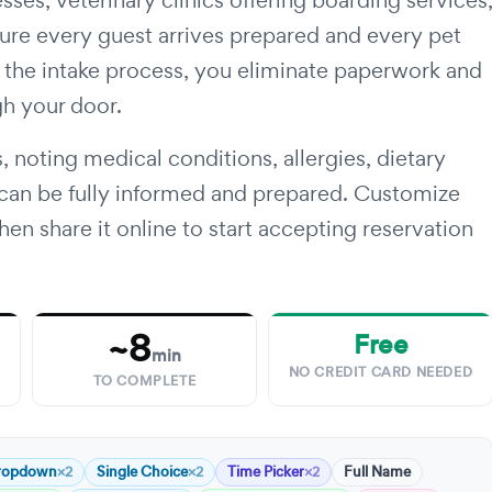
sses, veterinary clinics offering boarding services
ure every guest arrives prepared and every pet
ng the intake process, you eliminate paperwork and
gh your door.
, noting medical conditions, allergies, dietary
 can be fully informed and prepared. Customize
en share it online to start accepting reservation
~8
Free
min
NO CREDIT CARD NEEDED
TO COMPLETE
ropdown
Single Choice
Time Picker
Full Name
×2
×2
×2