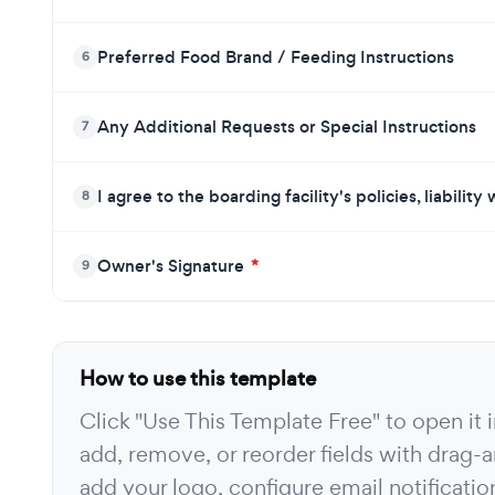
Preferred Food Brand / Feeding Instructions
6
Any Additional Requests or Special Instructions
7
I agree to the boarding facility's policies, liabilit
8
Owner's Signature
*
9
How to use this template
Click "Use This Template Free" to open it
add, remove, or reorder fields with drag-a
add your logo, configure email notificati