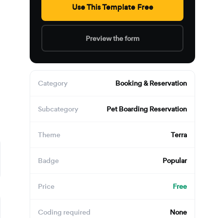
,
Use This Template Free
Preview the form
Category
Booking & Reservation
Subcategory
Pet Boarding Reservation
Theme
Terra
Badge
Popular
Price
Free
Coding required
None