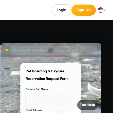
Login
Sign Up
formbuilder.ai/f/pet-boarding-daycare-reservation-request-form
Pet Boarding & Daycare
Reservation Request Form
Owner's Full Name
· · ·
Terra theme
Email Address