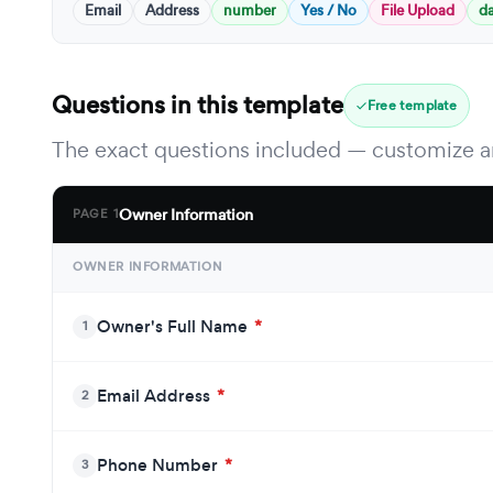
Email
Address
number
Yes / No
File Upload
d
Questions in this template
Free template
The exact questions included — customize an
Owner Information
PAGE 1
OWNER INFORMATION
Owner's Full Name
*
1
Email Address
*
2
Phone Number
*
3