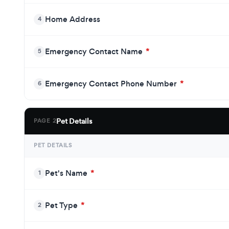
Home Address
4
Emergency Contact Name
*
5
Emergency Contact Phone Number
*
6
Pet Details
PAGE 2
PET DETAILS
Pet's Name
*
1
Pet Type
*
2