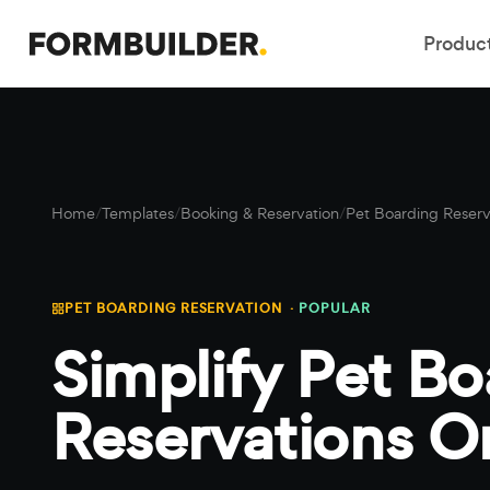
Produc
Home
/
Templates
/
Booking & Reservation
/
Pet Boarding Reserv
PET BOARDING RESERVATION ·
POPULAR
Simplify Pet Bo
Reservations O