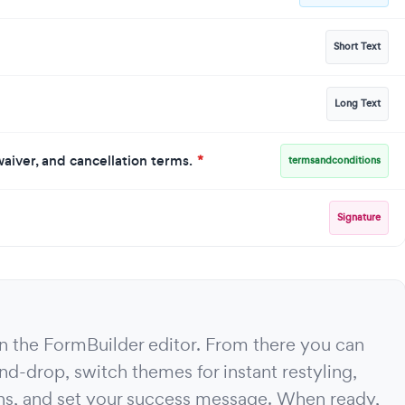
Short Text
Long Text
y waiver, and cancellation terms.
*
termsandconditions
Signature
 in the FormBuilder editor. From there you can
nd-drop, switch themes for instant restyling,
ons, and set your success message. When ready,