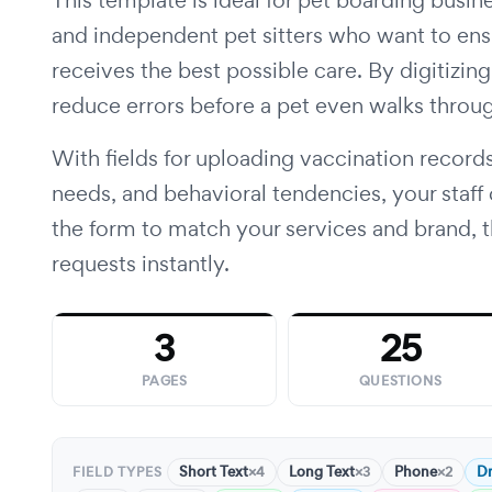
This template is ideal for pet boarding busine
and independent pet sitters who want to ens
receives the best possible care. By digitizi
reduce errors before a pet even walks throu
With fields for uploading vaccination records
needs, and behavioral tendencies, your staff
the form to match your services and brand, th
requests instantly.
3
25
PAGES
QUESTIONS
Short Text
Long Text
Phone
D
×4
×3
×2
FIELD TYPES