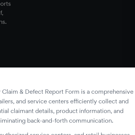
ports
f,
ns.
 Claim & Defect Report Form is a comprehensive
lers, and service centers efficiently collect and
ntial claimant details, product information, and
eliminating back-and-forth communication.