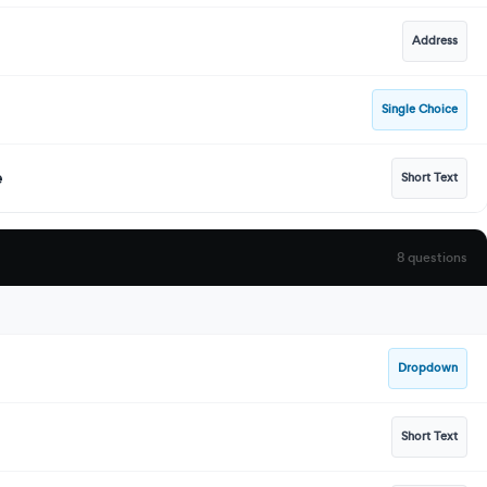
Address
Single Choice
e
Short Text
8 questions
Dropdown
Short Text