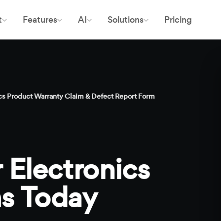
t
Features
AI
Solutions
Pricing
s Product Warranty Claim & Defect Report Form
 Electronics
s Today