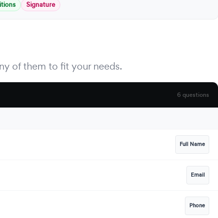
tions
Signature
y of them to fit your needs.
6 questions
Full Name
Email
Phone