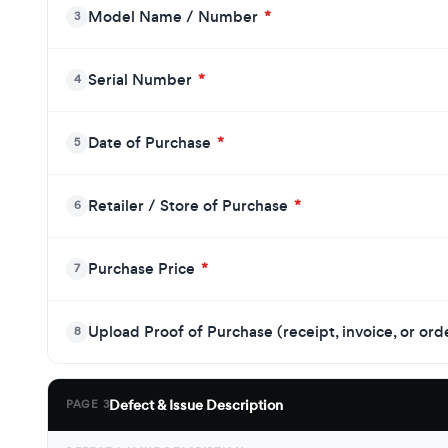
Model Name / Number
*
3
Serial Number
*
4
Date of Purchase
*
5
Retailer / Store of Purchase
*
6
Purchase Price
*
7
Upload Proof of Purchase (receipt, invoice, or or
8
Defect & Issue Description
PAGE 3