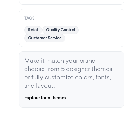
TAGS
Retail
Quality Control
Customer Service
Make it match your brand —
choose from 5 designer themes
or fully customize colors, fonts,
and layout.
Explore form themes →