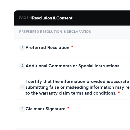
Resolution & Consent
PAGE 4
PREFERRED RESOLUTION & DECLARATION
Preferred Resolution
*
1
Additional Comments or Special Instructions
2
I certify that the information provided is accurat
submitting false or misleading information may resu
3
to the warranty claim terms and conditions.
*
Claimant Signature
*
4