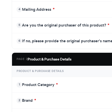
Mailing Address
*
4
Are you the original purchaser of this product?
*
5
If no, please provide the original purchaser's nam
6
Product & Purchase Details
PAGE 2
PRODUCT & PURCHASE DETAILS
Product Category
*
1
Brand
*
2