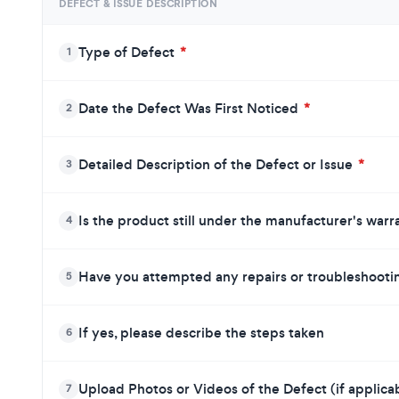
DEFECT & ISSUE DESCRIPTION
Type of Defect
*
1
Date the Defect Was First Noticed
*
2
Detailed Description of the Defect or Issue
*
3
Is the product still under the manufacturer's war
4
Have you attempted any repairs or troubleshoot
5
If yes, please describe the steps taken
6
Upload Photos or Videos of the Defect (if applica
7