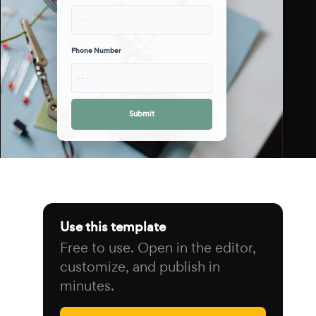
· · ·
Phone Number
· · ·
Submit
Use this template
Free to use. Open in the editor,
customize, and publish in
minutes.