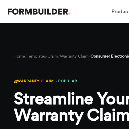
Produc
Home
/
Templates
/
Claim
/
Warranty Claim
/
Consumer Electronic
WARRANTY CLAIM ·
POPULAR
Streamline Your
Warranty Claim