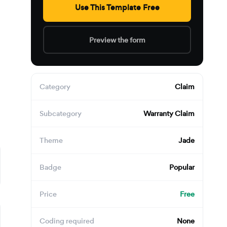
Use This Template Free
Preview the form
Category
Claim
Subcategory
Warranty Claim
Theme
Jade
Badge
Popular
Price
Free
Coding required
None