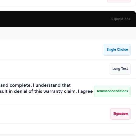
4 questions
Single Choice
Long Text
e and complete. I understand that
lt in denial of this warranty claim. I agree
termsandconditions
Signature