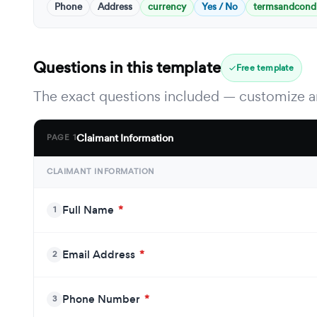
Phone
Address
currency
Yes / No
termsandcondi
Questions in this template
Free template
The exact questions included — customize an
Claimant Information
PAGE 1
CLAIMANT INFORMATION
Full Name
*
1
Email Address
*
2
Phone Number
*
3