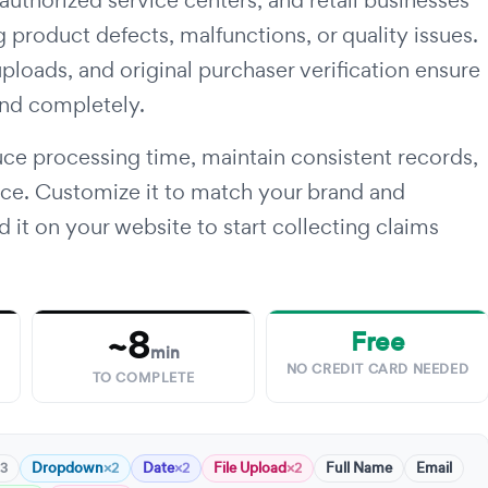
 authorized service centers, and retail businesses
 product defects, malfunctions, or quality issues.
uploads, and original purchaser verification ensure
and completely.
ce processing time, maintain consistent records,
nce. Customize it to match your brand and
d it on your website to start collecting claims
~8
Free
min
NO CREDIT CARD NEEDED
TO COMPLETE
Dropdown
Date
File Upload
Full Name
Email
3
×2
×2
×2