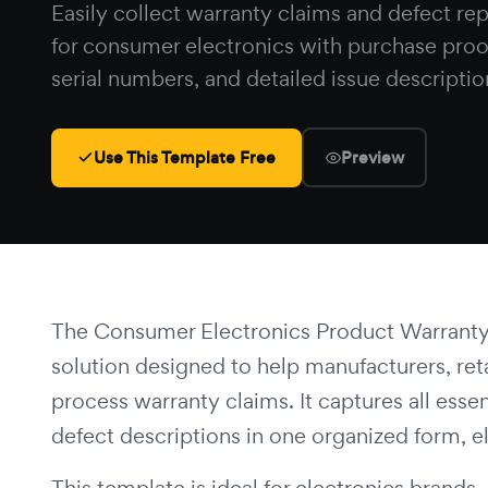
Easily collect warranty claims and defect re
for consumer electronics with purchase proo
serial numbers, and detailed issue descriptio
Use This Template Free
Preview
The Consumer Electronics Product Warranty
solution designed to help manufacturers, retai
process warranty claims. It captures all esse
defect descriptions in one organized form, 