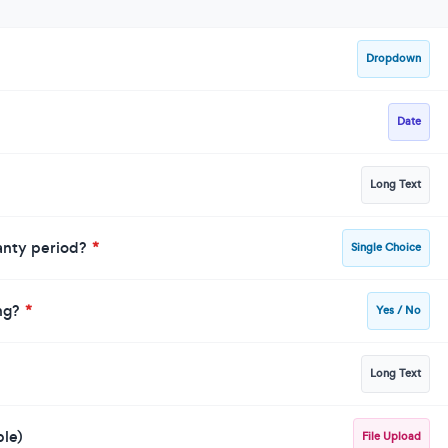
Dropdown
Date
Long Text
ranty period?
*
Single Choice
ing?
*
Yes / No
Long Text
ble)
File Upload