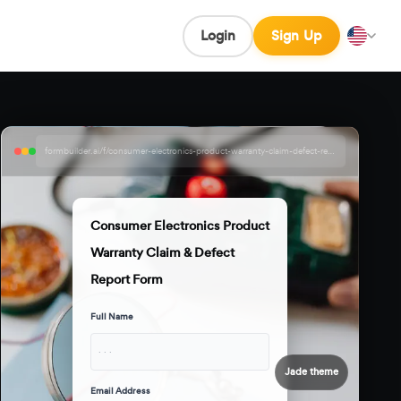
Login
Sign Up
formbuilder.ai/f/consumer-electronics-product-warranty-claim-defect-report-form
Consumer Electronics Product
Warranty Claim & Defect
Report Form
Full Name
· · ·
Jade theme
Email Address