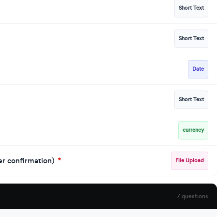
Short Text
Short Text
Date
Short Text
currency
der confirmation)
*
File Upload
7 questions