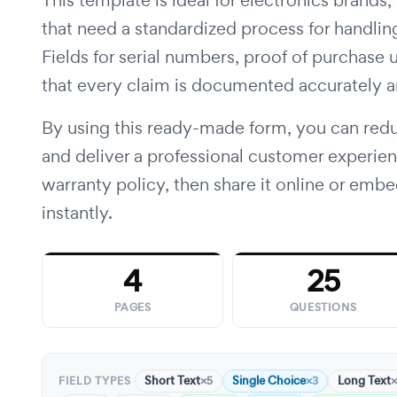
This template is ideal for electronics brands,
that need a standardized process for handling
Fields for serial numbers, proof of purchase 
that every claim is documented accurately 
By using this ready-made form, you can redu
and deliver a professional customer experie
warranty policy, then share it online or embe
instantly.
4
25
PAGES
QUESTIONS
Short Text
Single Choice
Long Text
×5
×3
×
FIELD TYPES