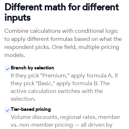
Different math for different
inputs
Combine calculations with conditional logic
to apply different formulas based on what the
respondent picks. One field, multiple pricing
models.
Branch by selection
If they pick "Premium," apply formula A. If
they pick "Basic," apply formula B. The
active calculation switches with the
selection.
Tier-based pricing
Volume discounts, regional rates, member
vs. non-member pricing — all driven by