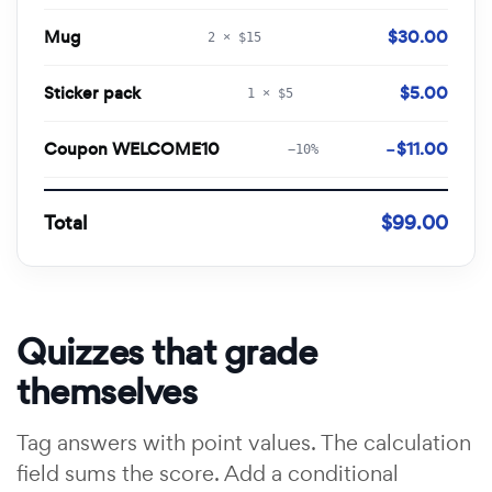
Mug
$30.00
2 × $15
Sticker pack
$5.00
1 × $5
Coupon WELCOME10
−$11.00
−10%
Total
$99.00
Quizzes that grade
themselves
Tag answers with point values. The calculation
field sums the score. Add a conditional