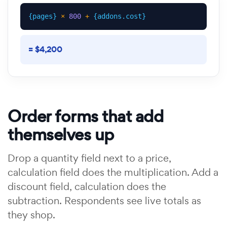
{pages}
×
800
+
{addons.cost}
= $4,200
Order forms that add
themselves up
Drop a quantity field next to a price,
calculation field does the multiplication. Add a
discount field, calculation does the
subtraction. Respondents see live totals as
they shop.