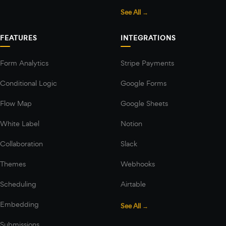
See All →
FEATURES
INTEGRATIONS
Form Analytics
Stripe Payments
Conditional Logic
Google Forms
Flow Map
Google Sheets
White Label
Notion
Collaboration
Slack
Themes
Webhooks
Scheduling
Airtable
Embedding
See All →
Submissions