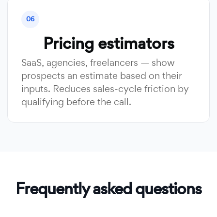
06
Pricing estimators
SaaS, agencies, freelancers — show
prospects an estimate based on their
inputs. Reduces sales-cycle friction by
qualifying before the call.
Frequently asked questions