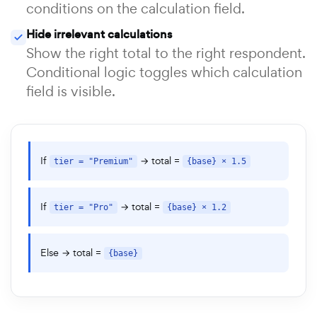
conditions on the calculation field.
Hide irrelevant calculations
Show the right total to the right respondent.
Conditional logic toggles which calculation
field is visible.
If
→ total =
tier = "Premium"
{base} × 1.5
If
→ total =
tier = "Pro"
{base} × 1.2
Else → total =
{base}