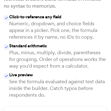
no syntax to memorize.
Click-to-reference any field
Numeric, dropdown, and choice fields
appear in a picker. Pick one, the formula
references it by name, no IDs to copy.
Standard arithmetic
Plus, minus, multiply, divide, parentheses
for grouping. Order of operations works the
way you'd expect from a calculator.
Live preview
See the formula evaluated against test data
inside the builder. Catch typos before
respondents do.