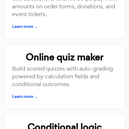
amounts on order forms, donations, and
event tickets.
Learn more →
Online quiz maker
Build scored quizzes with auto-grading
powered by calculation fields and
conditional outcomes.
Learn more →
Conditional logic