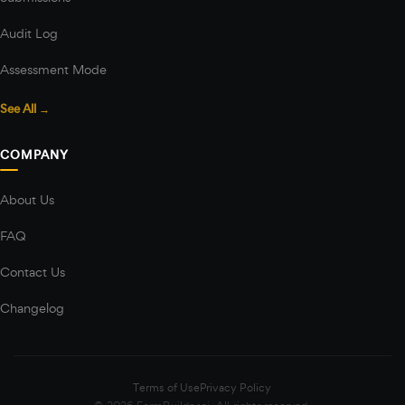
Audit Log
Assessment Mode
See All →
COMPANY
About Us
FAQ
Contact Us
Changelog
Terms of Use
Privacy Policy