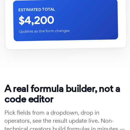
ESTIMATED TOTAL
$4,200
Updates as the form changes
A real formula builder, not a
code editor
Pick fields from a dropdown, drop in
operators, see the result update live. Non-
technical creators build formulas in minutes —