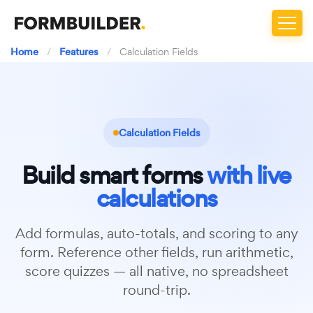
Home
/
Features
/
Calculation Fields
Calculation Fields
Build smart forms
with live
calculations
Add formulas, auto-totals, and scoring to any
form. Reference other fields, run arithmetic,
score quizzes — all native, no spreadsheet
round-trip.