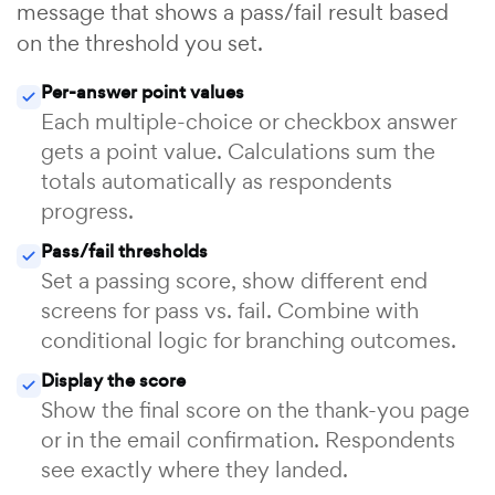
message that shows a pass/fail result based
on the threshold you set.
Per-answer point values
Each multiple-choice or checkbox answer
gets a point value. Calculations sum the
totals automatically as respondents
progress.
Pass/fail thresholds
Set a passing score, show different end
screens for pass vs. fail. Combine with
conditional logic for branching outcomes.
Display the score
Show the final score on the thank-you page
or in the email confirmation. Respondents
see exactly where they landed.