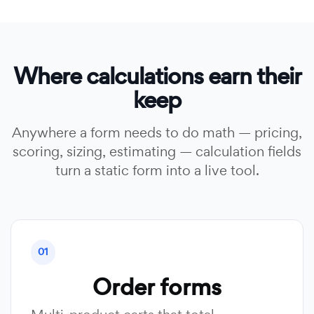
Where calculations earn their
keep
Anywhere a form needs to do math — pricing,
scoring, sizing, estimating — calculation fields
turn a static form into a live tool.
01
Order forms