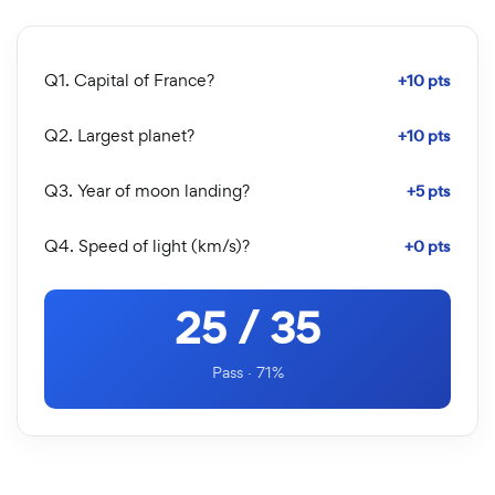
Q1. Capital of France?
+10 pts
Q2. Largest planet?
+10 pts
Q3. Year of moon landing?
+5 pts
Q4. Speed of light (km/s)?
+0 pts
25 / 35
Pass · 71%