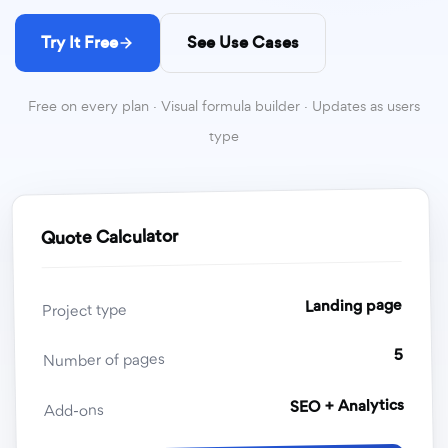
Try It Free
See Use Cases
Free on every plan · Visual formula builder · Updates as users
type
Quote Calculator
Landing page
Project type
5
Number of pages
SEO + Analytics
Add-ons