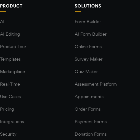
PRODUCT
SOLUTIONS
AI
Form Builder
AI Editing
AI Form Builder
Product Tour
Online Forms
Templates
Survey Maker
Marketplace
Quiz Maker
Real-Time
Assessment Platform
Use Cases
Appointments
Pricing
Order Forms
Integrations
Payment Forms
Security
Donation Forms