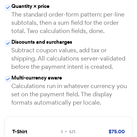
Quantity × price
The standard order-form pattern: per-line
subtotals, then a sum field for the order
total. Two calculation fields, done.
Discounts and surcharges
Subtract coupon values, add tax or
shipping. All calculations server-validated
before the payment intent is created.
Multi-currency aware
Calculations run in whatever currency you
set on the payment field. The display
formats automatically per locale.
T-Shirt
$75.00
3 × $25