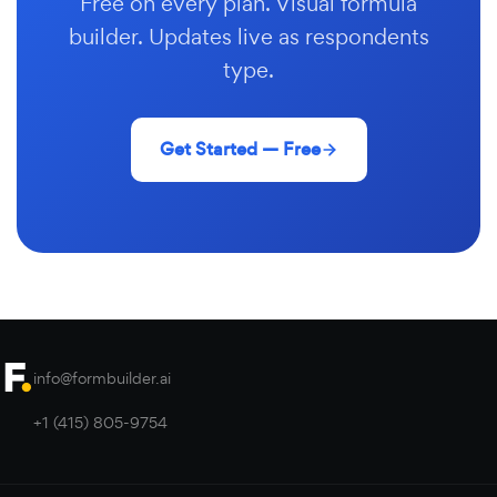
Free on every plan. Visual formula
builder. Updates live as respondents
type.
Get Started — Free
info@formbuilder.ai
+1 (415) 805-9754