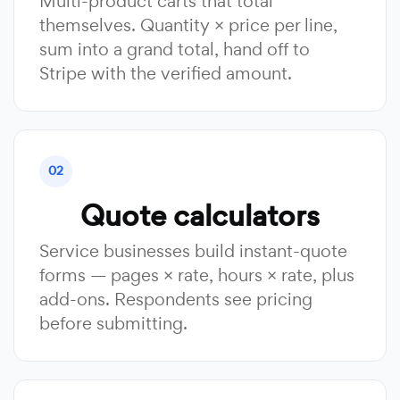
Multi-product carts that total
themselves. Quantity × price per line,
sum into a grand total, hand off to
Stripe with the verified amount.
02
Quote calculators
Service businesses build instant-quote
forms — pages × rate, hours × rate, plus
add-ons. Respondents see pricing
before submitting.