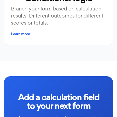
Branch your form based on calculation
results. Different outcomes for different
scores or totals.
Learn more →
Add a calculation field
to your next form