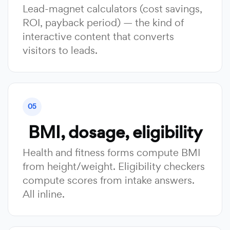
Lead-magnet calculators (cost savings,
ROI, payback period) — the kind of
interactive content that converts
visitors to leads.
05
BMI, dosage, eligibility
Health and fitness forms compute BMI
from height/weight. Eligibility checkers
compute scores from intake answers.
All inline.