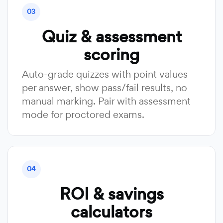
03
Quiz & assessment
scoring
Auto-grade quizzes with point values
per answer, show pass/fail results, no
manual marking. Pair with assessment
mode for proctored exams.
04
ROI & savings
calculators