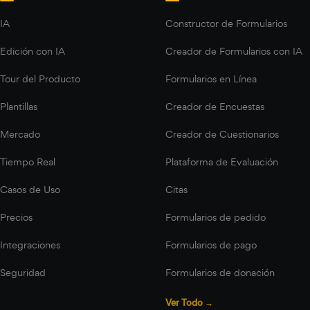
IA
Constructor de Formularios
Edición con IA
Creador de Formularios con IA
Tour del Producto
Formularios en Línea
Plantillas
Creador de Encuestas
Mercado
Creador de Cuestionarios
Tiempo Real
Plataforma de Evaluación
Casos de Uso
Citas
Precios
Formularios de pedido
Integraciones
Formularios de pago
Seguridad
Formularios de donación
Ver Todo →