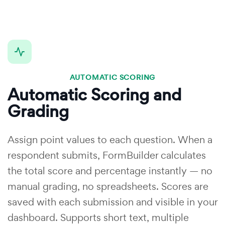
AUTOMATIC SCORING
Automatic Scoring and
Grading
Assign point values to each question. When a
respondent submits, FormBuilder calculates
the total score and percentage instantly — no
manual grading, no spreadsheets. Scores are
saved with each submission and visible in your
dashboard. Supports short text, multiple