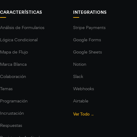
CARACTERÍSTICAS
INTEGRATIONS
Análisis de Formularios
Stripe Payments
Lógica Condicional
Google Forms
Mapa de Flujo
Google Sheets
Marca Blanca
Notion
Colaboración
Slack
Temas
Webhooks
Programación
Airtable
Incrustación
Ver Todo →
Respuestas