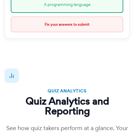
A programming language
Fix your answers to submit
QUIZ ANALYTICS
Quiz Analytics and
Reporting
See how quiz takers perform at a glance. Your