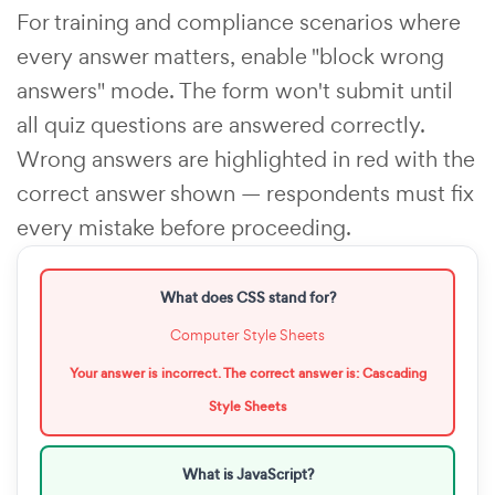
For training and compliance scenarios where
every answer matters, enable "block wrong
answers" mode. The form won't submit until
all quiz questions are answered correctly.
Wrong answers are highlighted in red with the
correct answer shown — respondents must fix
every mistake before proceeding.
What does CSS stand for?
Computer Style Sheets
Your answer is incorrect. The correct answer is: Cascading
Style Sheets
What is JavaScript?