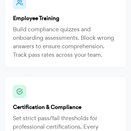
Employee Training
Build compliance quizzes and
onboarding assessments. Block wrong
answers to ensure comprehension.
Track pass rates across your team.
Certification & Compliance
Set strict pass/fail thresholds for
professional certifications. Every