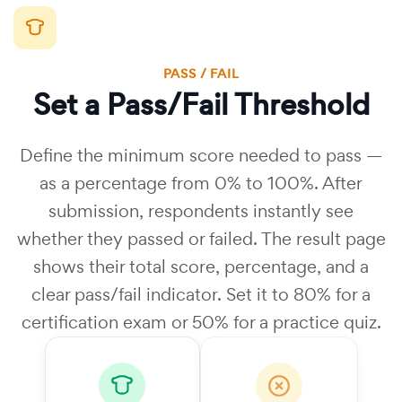
PASS / FAIL
Set a Pass/Fail Threshold
Define the minimum score needed to pass —
as a percentage from 0% to 100%. After
submission, respondents instantly see
whether they passed or failed. The result page
shows their total score, percentage, and a
clear pass/fail indicator. Set it to 80% for a
certification exam or 50% for a practice quiz.