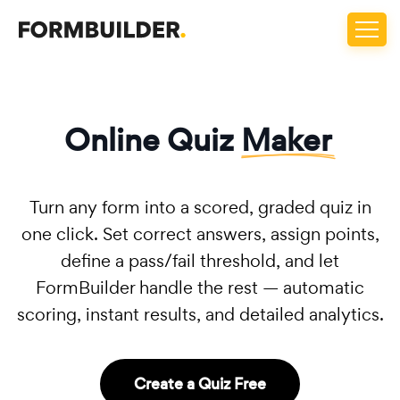
Online Quiz
Maker
Turn any form into a scored, graded quiz in
one click. Set correct answers, assign points,
define a pass/fail threshold, and let
FormBuilder handle the rest — automatic
scoring, instant results, and detailed analytics.
Create a Quiz Free