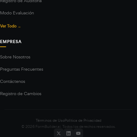
Registro de Auditoría
Modo Evaluación
Ver Todo →
EMPRESA
Sobre Nosotros
Preguntas Frecuentes
Contáctenos
Registro de Cambios
Términos de Uso
Política de Privacidad
© 2026 FormBuilder.ai. Todos los derechos reservados.