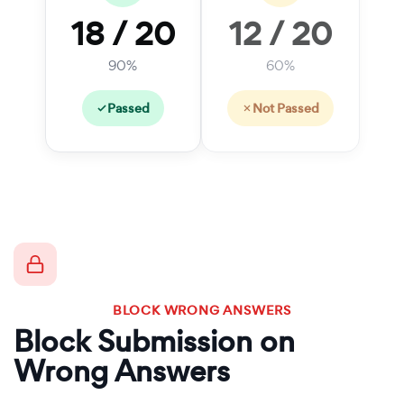
18 / 20
12 / 20
90%
60%
Passed
Not Passed
BLOCK WRONG ANSWERS
Block Submission on
Wrong Answers