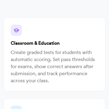
Classroom & Education
Create graded tests for students with
automatic scoring. Set pass thresholds
for exams, show correct answers after
submission, and track performance
across your class.