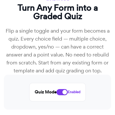
Turn Any Form into a
Graded Quiz
Flip a single toggle and your form becomes a
quiz. Every choice field — multiple choice,
dropdown, yes/no — can have a correct
answer and a point value. No need to rebuild
from scratch. Start from any existing form or
template and add quiz grading on top.
Quiz Mode
Enabled