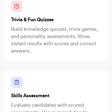
Trivia & Fun Quizzes
Build knowledge quizzes, trivia games,
and personality assessments. Show
instant results with scores and correct
answers.
Skills Assessment
Evaluate candidates with scored