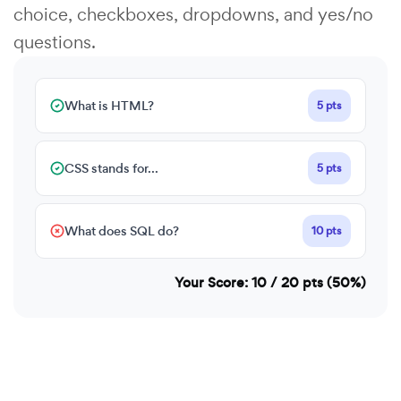
choice, checkboxes, dropdowns, and yes/no
questions.
What is HTML?
5 pts
CSS stands for...
5 pts
What does SQL do?
10 pts
Your Score: 10 / 20 pts (50%)