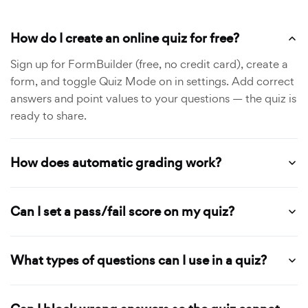
How do I create an online quiz for free?
Sign up for FormBuilder (free, no credit card), create a
form, and toggle Quiz Mode on in settings. Add correct
answers and point values to your questions — the quiz is
ready to share.
How does automatic grading work?
Can I set a pass/fail score on my quiz?
What types of questions can I use in a quiz?