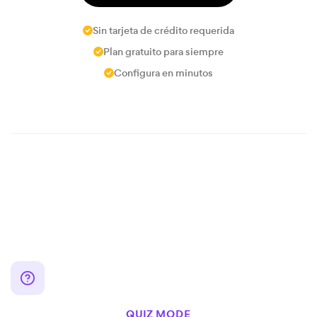
Sin tarjeta de crédito requerida
Plan gratuito para siempre
Configura en minutos
QUIZ MODE