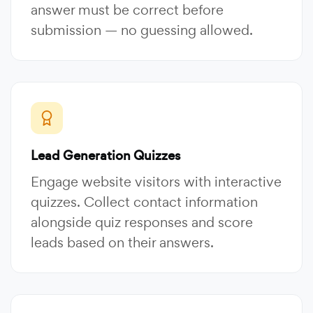
answer must be correct before
submission — no guessing allowed.
Lead Generation Quizzes
Engage website visitors with interactive
quizzes. Collect contact information
alongside quiz responses and score
leads based on their answers.