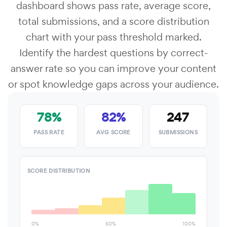
dashboard shows pass rate, average score,
total submissions, and a score distribution
chart with your pass threshold marked.
Identify the hardest questions by correct-
answer rate so you can improve your content
or spot knowledge gaps across your audience.
78%
82%
247
PASS RATE
AVG SCORE
SUBMISSIONS
SCORE DISTRIBUTION
0%
50%
100%