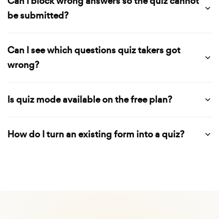
Can I block wrong answers so the quiz cannot
be submitted?
Can I see which questions quiz takers got
wrong?
Is quiz mode available on the free plan?
How do I turn an existing form into a quiz?