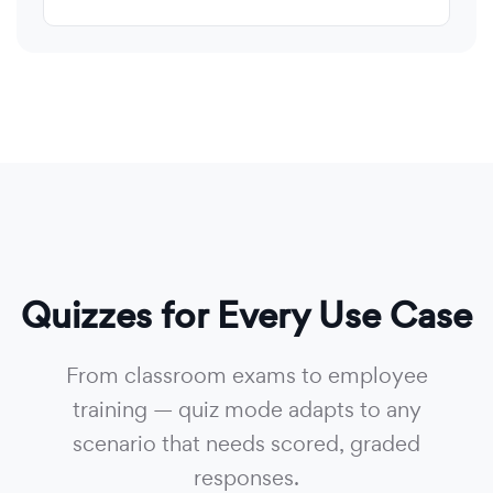
Quizzes for Every Use Case
From classroom exams to employee
training — quiz mode adapts to any
scenario that needs scored, graded
responses.