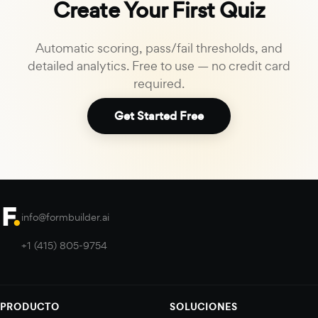
Create Your First Quiz
Automatic scoring, pass/fail thresholds, and
detailed analytics. Free to use — no credit card
required.
Get Started Free
info@formbuilder.ai
+1 (415) 805-9754
PRODUCTO
SOLUCIONES