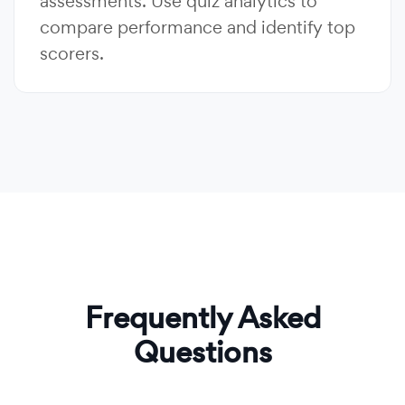
assessments. Use quiz analytics to
compare performance and identify top
scorers.
Frequently Asked
Questions